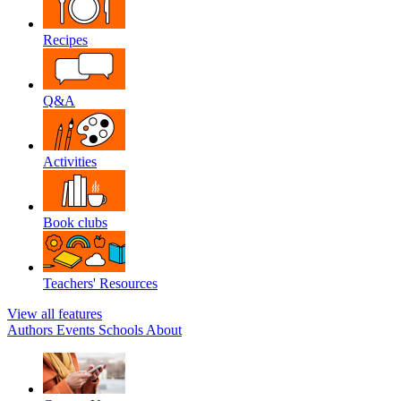
Recipes
Q&A
Activities
Book clubs
Teachers' Resources
View all features
Authors
Events
Schools
About