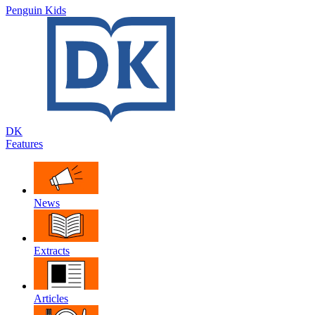
Penguin Kids
DK
Features
News
Extracts
Articles