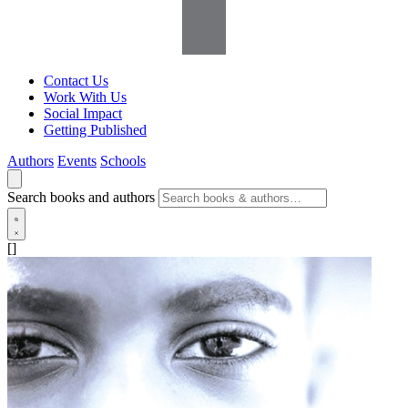
Contact Us
Work With Us
Social Impact
Getting Published
Authors
Events
Schools
Search books and authors
[]