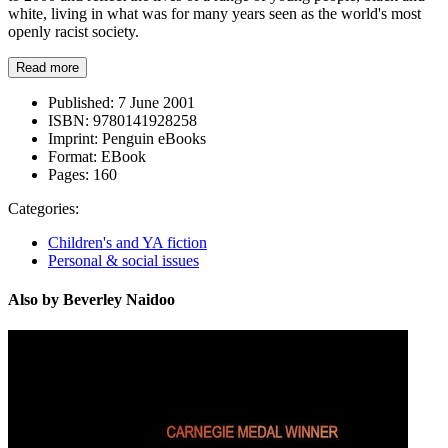
white, living in what was for many years seen as the world's most
openly racist society.
Read more
Published:
7 June 2001
ISBN:
9780141928258
Imprint:
Penguin eBooks
Format:
EBook
Pages:
160
Categories:
Children's and YA fiction
Personal & social issues
Also by Beverley Naidoo