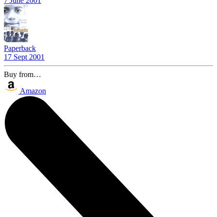
7 June 2001
Paperback
17 Sept 2001
Buy from…
Amazon