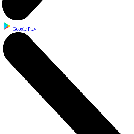
Google Play