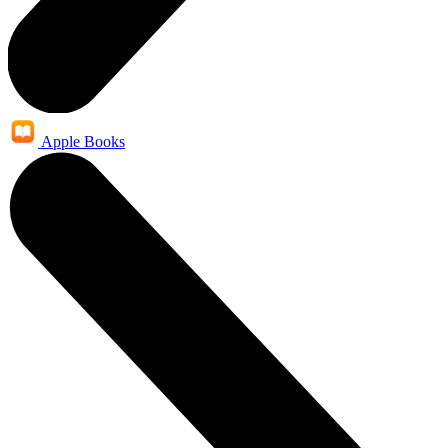
Apple Books