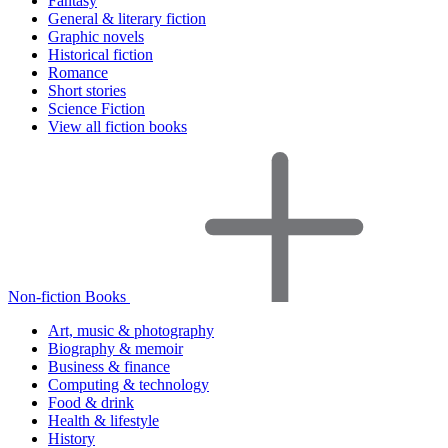
Fantasy
General & literary fiction
Graphic novels
Historical fiction
Romance
Short stories
Science Fiction
View all fiction books
Non-fiction Books
Art, music & photography
Biography & memoir
Business & finance
Computing & technology
Food & drink
Health & lifestyle
History