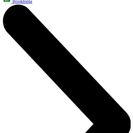
Booktopia