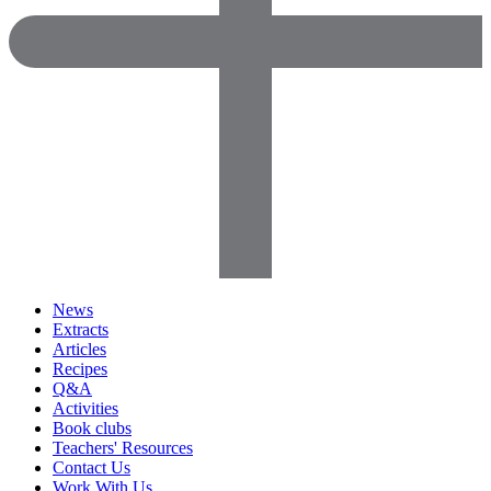
News
Extracts
Articles
Recipes
Q&A
Activities
Book clubs
Teachers' Resources
Contact Us
Work With Us