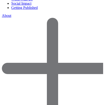
Social Impact
Getting Published
About