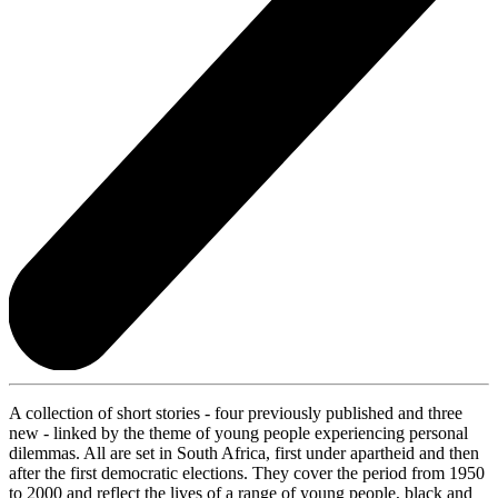
A collection of short stories - four previously published and three
new - linked by the theme of young people experiencing personal
dilemmas. All are set in South Africa, first under apartheid and then
after the first democratic elections. They cover the period from 1950
to 2000 and reflect the lives of a range of young people, black and