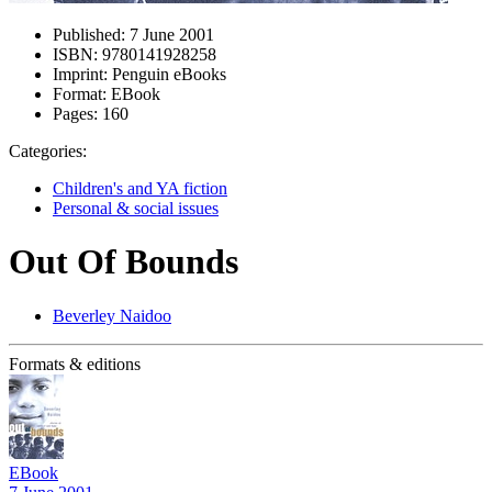
Published:
7 June 2001
ISBN:
9780141928258
Imprint:
Penguin eBooks
Format:
EBook
Pages:
160
Categories:
Children's and YA fiction
Personal & social issues
Out Of Bounds
Beverley Naidoo
Formats & editions
EBook