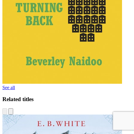
See all
Related titles