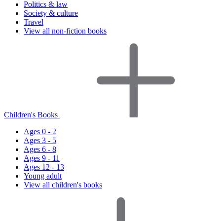
Politics & law
Society & culture
Travel
View all non-fiction books
Children's Books
Ages 0 - 2
Ages 3 - 5
Ages 6 - 8
Ages 9 - 11
Ages 12 - 13
Young adult
View all children's books