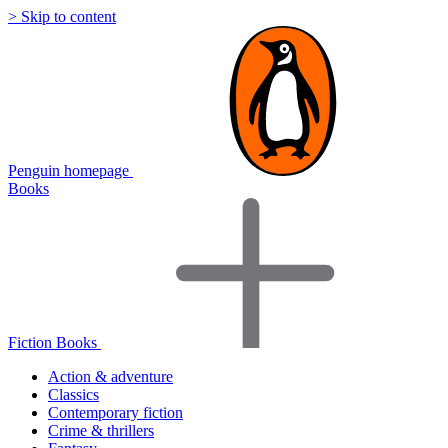
> Skip to content
Penguin homepage
Books
Fiction Books
Action & adventure
Classics
Contemporary fiction
Crime & thrillers