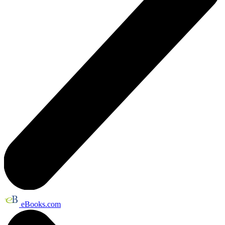
eBooks.com