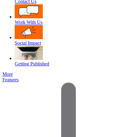
Contact Us
Work With Us
Social Impact
Getting Published
More
Features