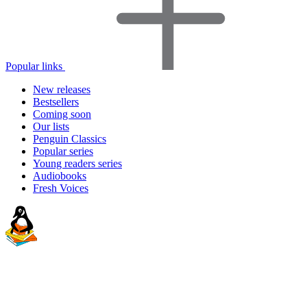
Popular links
New releases
Bestsellers
Coming soon
Our lists
Penguin Classics
Popular series
Young readers series
Audiobooks
Fresh Voices