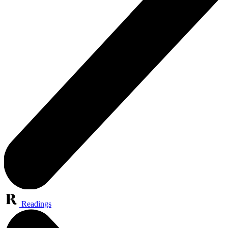
Readings