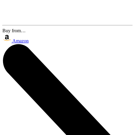
Buy from…
Amazon