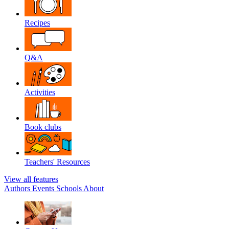
Recipes
Q&A
Activities
Book clubs
Teachers' Resources
View all features
Authors
Events
Schools
About