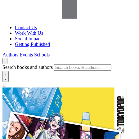
Contact Us
Work With Us
Social Impact
Getting Published
Authors
Events
Schools
Search books and authors
[]