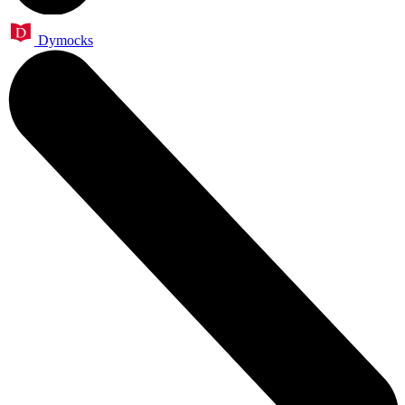
Dymocks