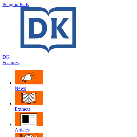
Penguin Kids
DK
Features
News
Extracts
Articles