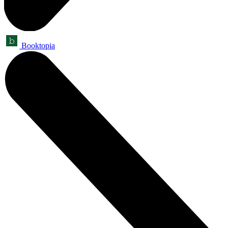
Booktopia