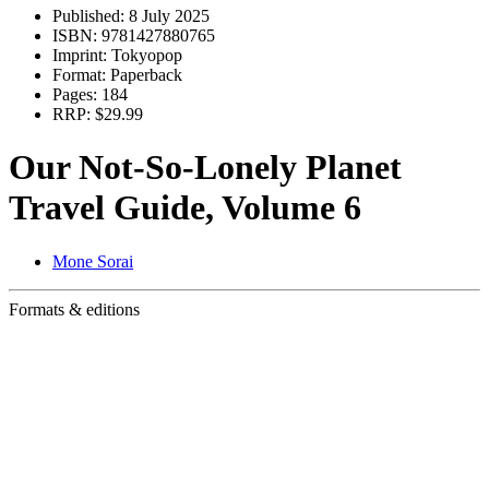
Published:
8 July 2025
ISBN:
9781427880765
Imprint:
Tokyopop
Format:
Paperback
Pages:
184
RRP:
$29.99
Our Not-So-Lonely Planet
Travel Guide, Volume 6
Mone Sorai
Formats & editions