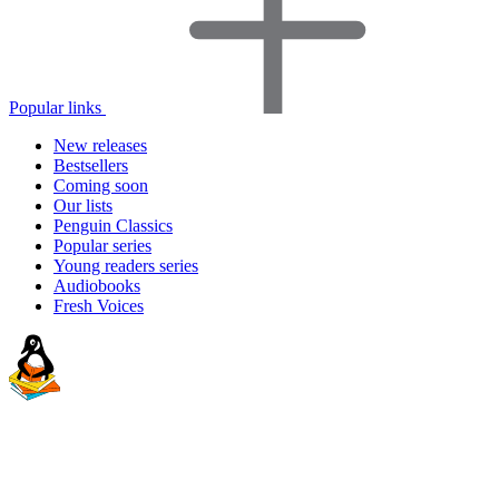
Popular links
New releases
Bestsellers
Coming soon
Our lists
Penguin Classics
Popular series
Young readers series
Audiobooks
Fresh Voices