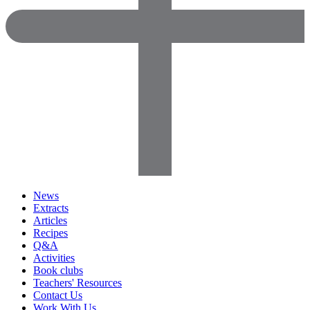
News
Extracts
Articles
Recipes
Q&A
Activities
Book clubs
Teachers' Resources
Contact Us
Work With Us