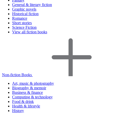
Fantasy
General & literary fiction
Graphic novels
Historical fiction
Romance
Short stories
Science Fiction
View all fiction books
Non-fiction Books
Art, music & photography
Biography & memoir
Business & finance
Computing & technology
Food & drink
Health & lifestyle
History