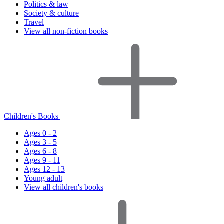
Politics & law
Society & culture
Travel
View all non-fiction books
Children's Books
Ages 0 - 2
Ages 3 - 5
Ages 6 - 8
Ages 9 - 11
Ages 12 - 13
Young adult
View all children's books