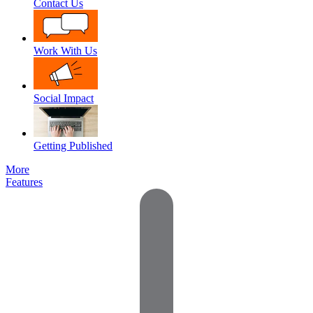
Contact Us
Work With Us
Social Impact
Getting Published
More
Features