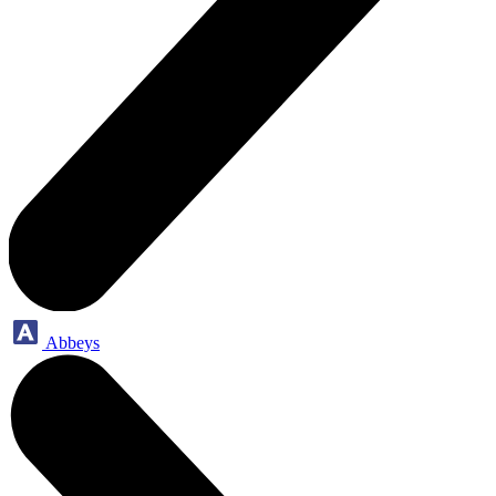
Abbeys