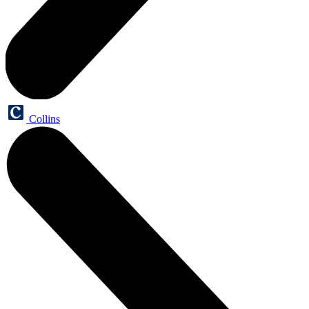
Collins