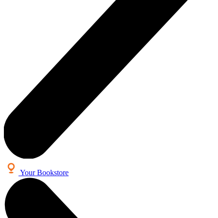
Your Bookstore