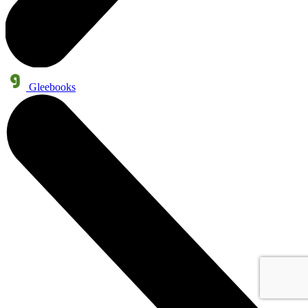
Gleebooks