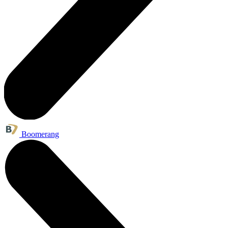
Boomerang