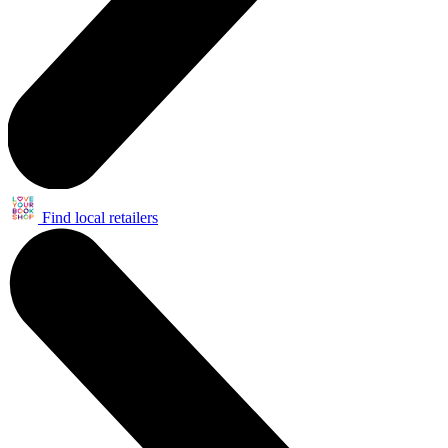
Find local retailers