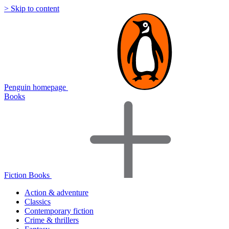
> Skip to content
Penguin homepage
Books
Fiction Books
Action & adventure
Classics
Contemporary fiction
Crime & thrillers