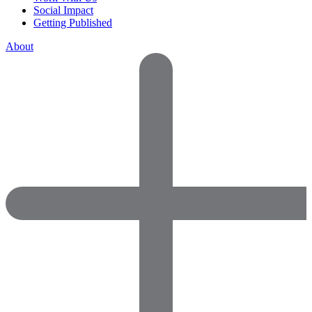
Social Impact
Getting Published
About