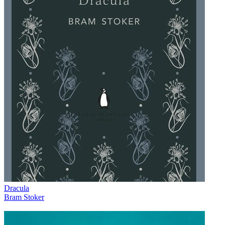
Dracula
Bram Stoker