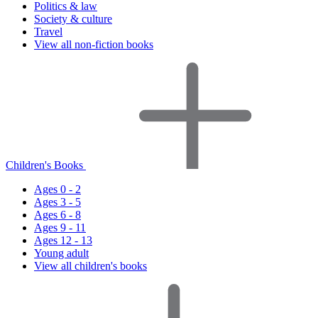
Politics & law
Society & culture
Travel
View all non-fiction books
Children's Books
Ages 0 - 2
Ages 3 - 5
Ages 6 - 8
Ages 9 - 11
Ages 12 - 13
Young adult
View all children's books