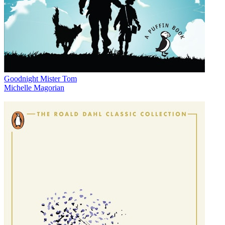
Goodnight Mister Tom
Michelle Magorian