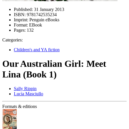
Published:
31 January 2013
ISBN:
9781742535234
Imprint:
Penguin eBooks
Format:
EBook
Pages:
132
Categories:
Children's and YA fiction
Our Australian Girl: Meet
Lina (Book 1)
Sally Rippin
Lucia Masciullo
Formats & editions