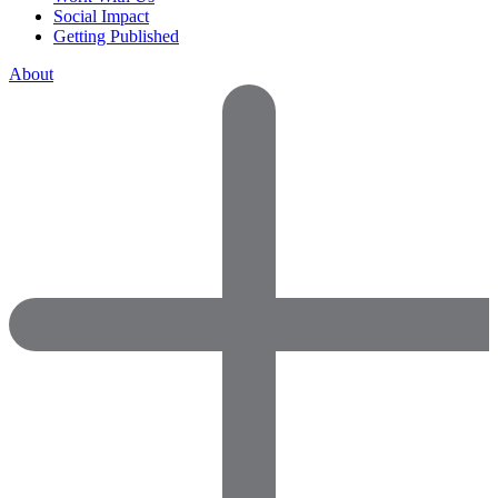
Social Impact
Getting Published
About