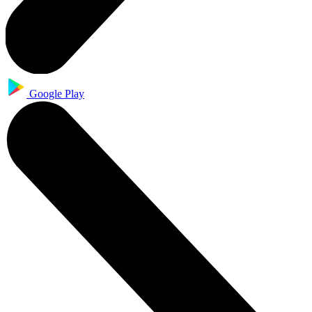
Google Play