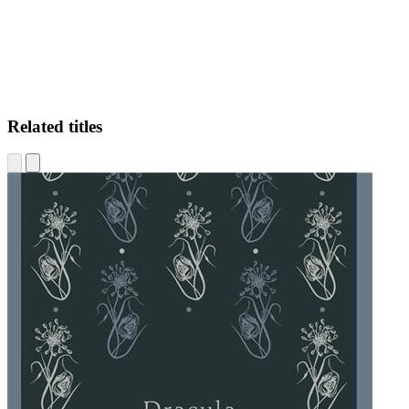
Related titles