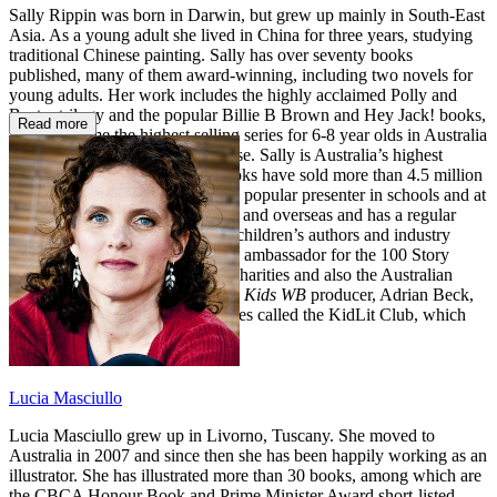
Sally Rippin was born in Darwin, but grew up mainly in South-East
Asia. As a young adult she lived in China for three years, studying
traditional Chinese painting. Sally has over seventy books
published, many of them award-winning, including two novels for
young adults. Her work includes the highly acclaimed Polly and
Buster trilogy and the popular Billie B Brown and Hey Jack! books,
Read more
which became the highest selling series for 6-8 year olds in Australia
within the first year of their release. Sally is Australia’s highest
selling female author and her books have sold more than 4.5 million
copies in 14 languages. Sally is a popular presenter in schools and at
literary festivals both in Australia and overseas and has a regular
program on 3RRR interviewing children’s authors and industry
professionals. She is a passionate ambassador for the 100 Story
Building, Dymocks Childrens’ Charities and also the Australian
Reading Hour. Recently, she and
Kids WB
producer, Adrian Beck,
have collaborated on a video series called the KidLit Club, which
airs fortnightly.
Lucia Masciullo
Lucia Masciullo grew up in Livorno, Tuscany. She moved to
Australia in 2007 and since then she has been happily working as an
illustrator. She has illustrated more than 30 books, among which are
the CBCA Honour Book and Prime Minister Award short-listed