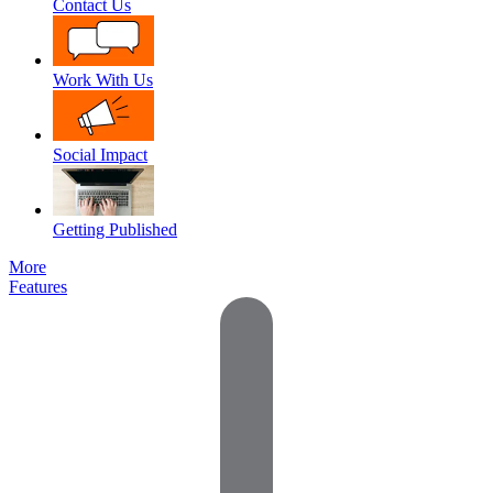
Contact Us
Work With Us
Social Impact
Getting Published
More
Features