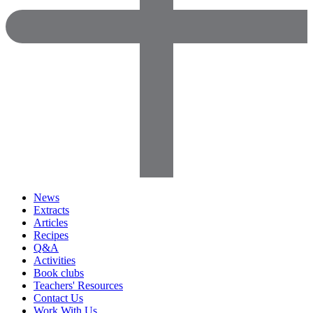
News
Extracts
Articles
Recipes
Q&A
Activities
Book clubs
Teachers' Resources
Contact Us
Work With Us