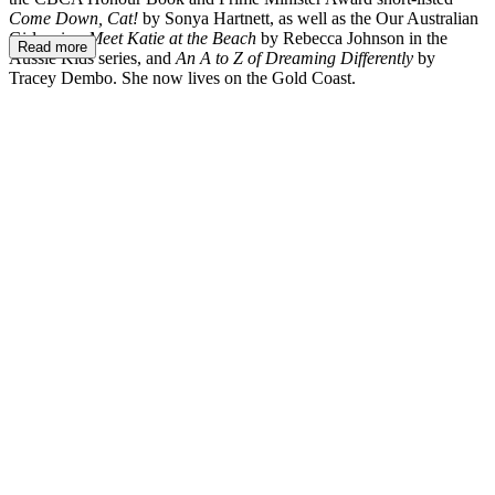
Come Down, Cat!
by Sonya Hartnett, as well as the Our Australian
Girl series,
Meet Katie at the Beach
by Rebecca Johnson in the
Read more
Aussie Kids series, and
An A to Z of Dreaming Differently
by
Tracey Dembo. She now lives on the Gold Coast.
LM