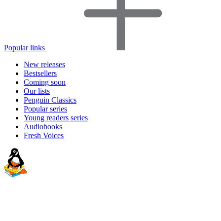
Popular links
New releases
Bestsellers
Coming soon
Our lists
Penguin Classics
Popular series
Young readers series
Audiobooks
Fresh Voices