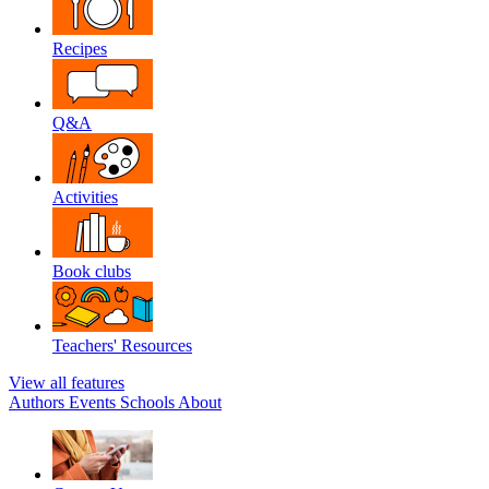
Recipes
Q&A
Activities
Book clubs
Teachers' Resources
View all features
Authors
Events
Schools
About