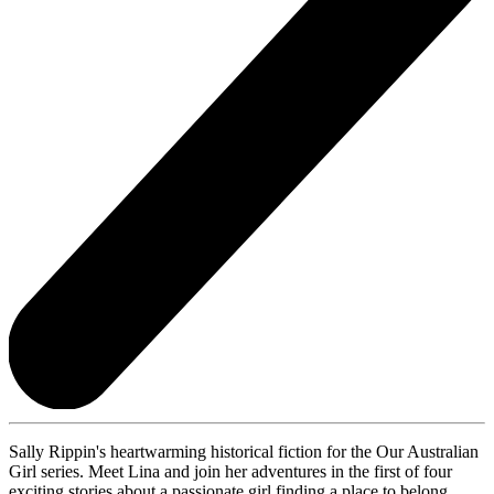
Sally Rippin's heartwarming historical fiction for the Our Australian
Girl series. Meet Lina and join her adventures in the first of four
exciting stories about a passionate girl finding a place to belong.