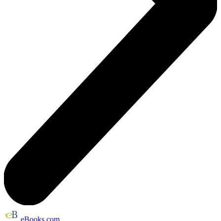
eBooks.com