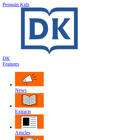
Penguin Kids
DK
Features
News
Extracts
Articles