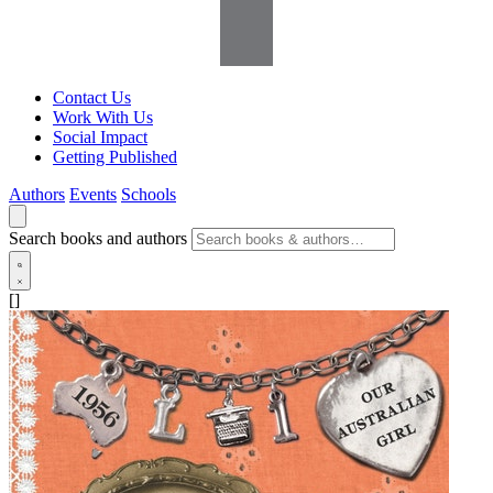
Contact Us
Work With Us
Social Impact
Getting Published
Authors
Events
Schools
Search books and authors
[]