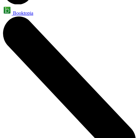
Booktopia