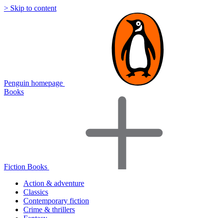
> Skip to content
Penguin homepage
Books
Fiction Books
Action & adventure
Classics
Contemporary fiction
Crime & thrillers