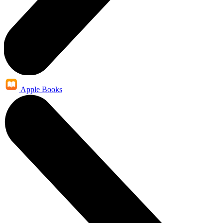
Apple Books