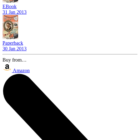
EBook
31 Jan 2013
Paperback
30 Jan 2013
Buy from…
Amazon