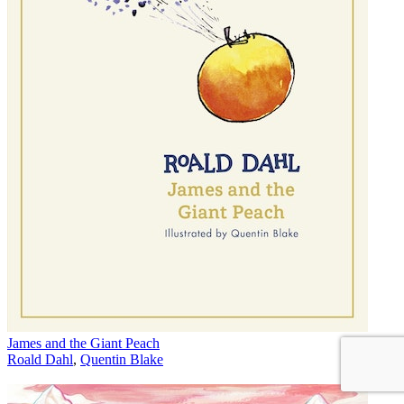
James and the Giant Peach
Roald Dahl
,
Quentin Blake