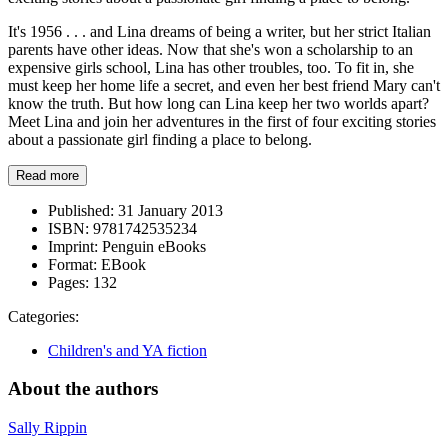
It's 1956 . . . and Lina dreams of being a writer, but her strict Italian
parents have other ideas. Now that she's won a scholarship to an
expensive girls school, Lina has other troubles, too. To fit in, she
must keep her home life a secret, and even her best friend Mary can't
know the truth. But how long can Lina keep her two worlds apart?
Meet Lina and join her adventures in the first of four exciting stories
about a passionate girl finding a place to belong.
Read more
Published:
31 January 2013
ISBN:
9781742535234
Imprint:
Penguin eBooks
Format:
EBook
Pages:
132
Categories:
Children's and YA fiction
About the authors
Sally Rippin