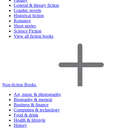
Fantasy
General & literary fiction
Graphic novels
Historical fiction
Romance
Short stories
Science Fiction
View all fiction books
Non-fiction Books
Art, music & photography
Biography & memoir
Business & finance
Computing & technology
Food & drink
Health & lifestyle
History