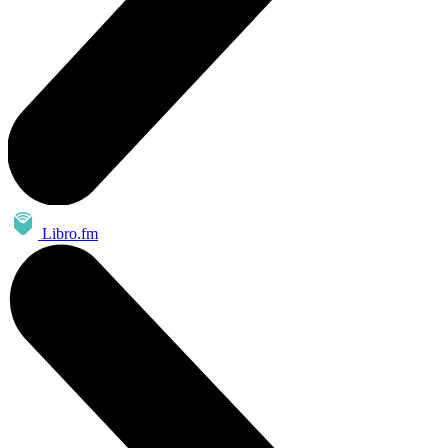
Libro.fm