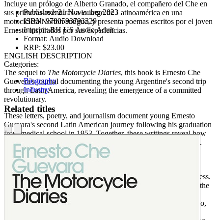
Incluye un prólogo de Alberto Granado, el compañero del Che en
Published:
21 November 2023
sus primeras aventuras a lo largo de Latinoamérica en una
ISBN:
9780593793329
motocicleta Norton antigua, y presenta poemas escritos por el joven
Imprint:
RH US Audio Adult
Ernesto inspirados por sus experiencias.
Format:
Audio Download
RRP:
$23.00
ENGLISH DESCRIPTION
Categories:
The sequel to
The Motorcycle Diaries
, this book is Ernesto Che
Biography
Guevera's journal documenting the young Argentine's second trip
Industry
through Latin America, revealing the emergence of a committed
revolutionary.
Related titles
These letters, poetry, and journalism document young Ernesto
Guevara's second Latin American journey following his graduation
from medical school in 1953. Together, these writings reveal how
the young Argentine is transformed into a militant revolutionary.
After traveling through Bolivia, Peru, Ecuador, and Central
America, Ernesto witnesses the 1954 US-inspired coup in
Guatemala, which has a profound effect on his political awareness.
He flees to Mexico where he encounters Fidel Castro, marking the
beginning of a political partnership that profoundly changes the
world and Che himself. Includes a foreword by Alberto Granado,
Che's companion on his first adventures in Latin America on a