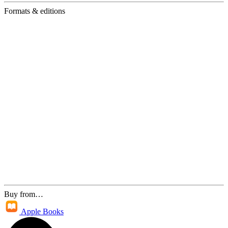
Formats & editions
Buy from…
Apple Books