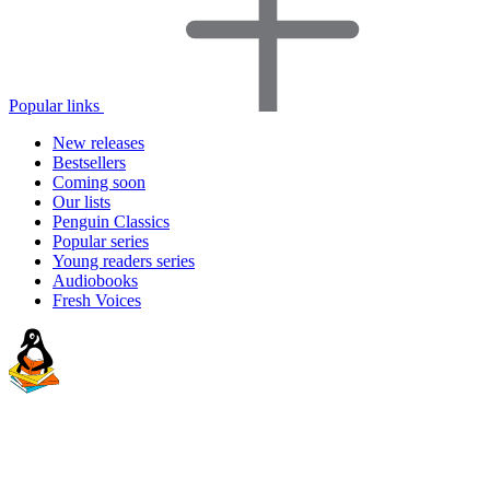
Popular links
New releases
Bestsellers
Coming soon
Our lists
Penguin Classics
Popular series
Young readers series
Audiobooks
Fresh Voices