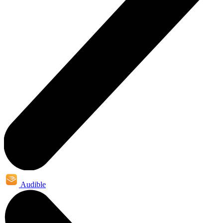
Audible