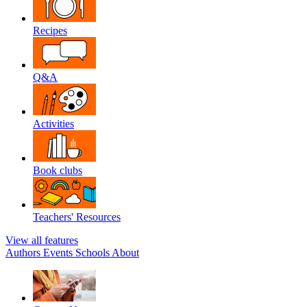
Recipes
Q&A
Activities
Book clubs
Teachers' Resources
View all features
Authors
Events
Schools
About