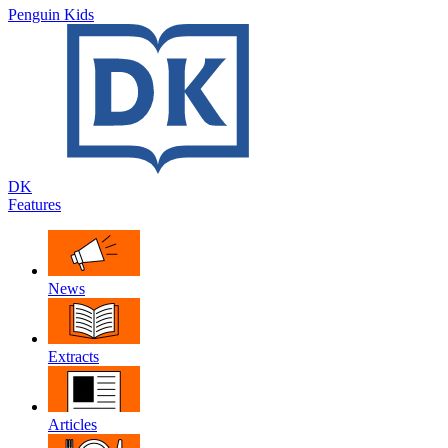
Penguin Kids
DK
Features
News
Extracts
Articles