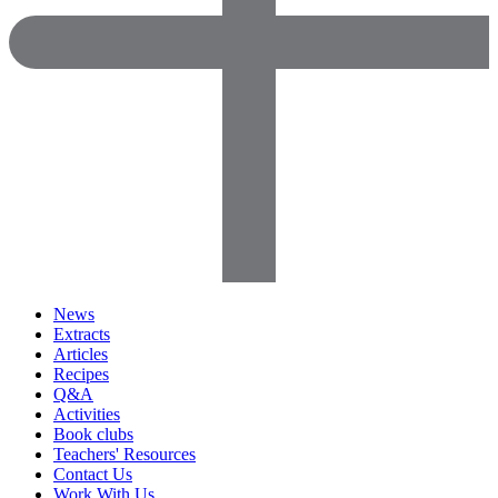
News
Extracts
Articles
Recipes
Q&A
Activities
Book clubs
Teachers' Resources
Contact Us
Work With Us