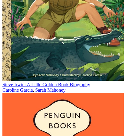
Steve Irwin: A Little Golden Book Biography
Caroline Garcia
,
Sarah Mahoney