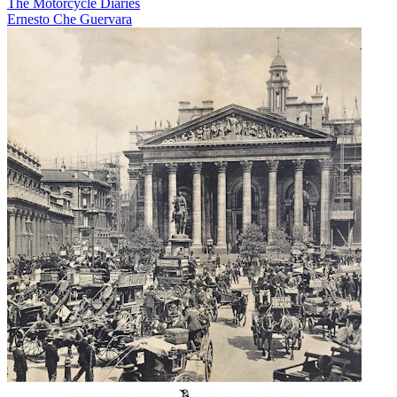
The Motorcycle Diaries
Ernesto Che Guervara