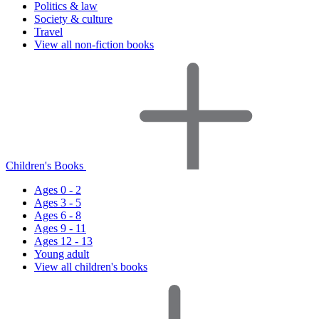
Politics & law
Society & culture
Travel
View all non-fiction books
Children's Books
Ages 0 - 2
Ages 3 - 5
Ages 6 - 8
Ages 9 - 11
Ages 12 - 13
Young adult
View all children's books