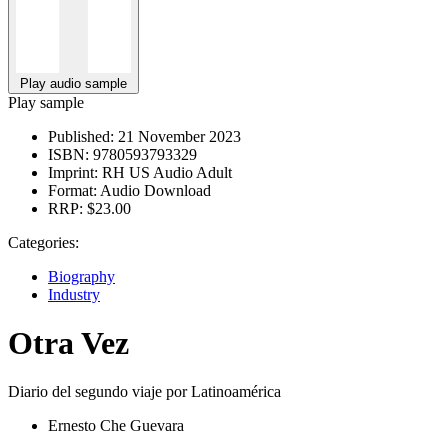
Play audio sample
Play sample
Published:
21 November 2023
ISBN:
9780593793329
Imprint:
RH US Audio Adult
Format:
Audio Download
RRP:
$23.00
Categories:
Biography
Industry
Otra Vez
Diario del segundo viaje por Latinoamérica
Ernesto Che Guevara