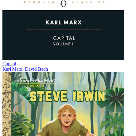
Capital
Karl Marx
,
David Bach