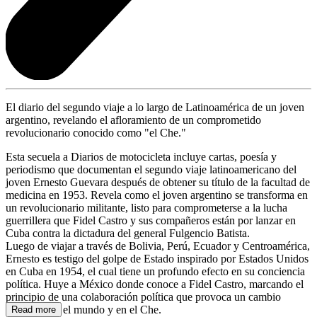
El diario del segundo viaje a lo largo de Latinoamérica de un joven
argentino, revelando el afloramiento de un comprometido
revolucionario conocido como "el Che."
Esta secuela a Diarios de motocicleta incluye cartas, poesía y
periodismo que documentan el segundo viaje latinoamericano del
joven Ernesto Guevara después de obtener su título de la facultad de
medicina en 1953. Revela como el joven argentino se transforma en
un revolucionario militante, listo para comprometerse a la lucha
guerrillera que Fidel Castro y sus compañeros están por lanzar en
Cuba contra la dictadura del general Fulgencio Batista.
Luego de viajar a través de Bolivia, Perú, Ecuador y Centroamérica,
Ernesto es testigo del golpe de Estado inspirado por Estados Unidos
en Cuba en 1954, el cual tiene un profundo efecto en su conciencia
política. Huye a México donde conoce a Fidel Castro, marcando el
principio de una colaboración política que provoca un cambio
profundo en el mundo y en el Che.
Read more