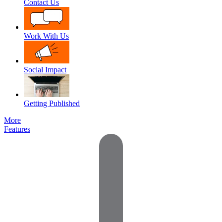
Contact Us
Work With Us
Social Impact
Getting Published
More
Features