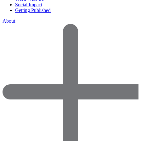
Social Impact
Getting Published
About