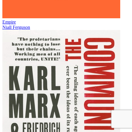
Empire
Niall Ferguson