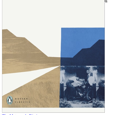
vintage Norton motorcycle, and features poems written by young
Ernesto inspired by his experiences.