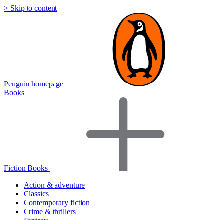
> Skip to content
Penguin homepage
Books
Fiction Books
Action & adventure
Classics
Contemporary fiction
Crime & thrillers