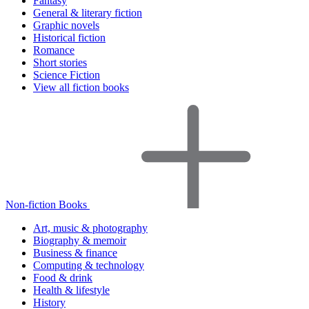
Fantasy
General & literary fiction
Graphic novels
Historical fiction
Romance
Short stories
Science Fiction
View all fiction books
Non-fiction Books
Art, music & photography
Biography & memoir
Business & finance
Computing & technology
Food & drink
Health & lifestyle
History