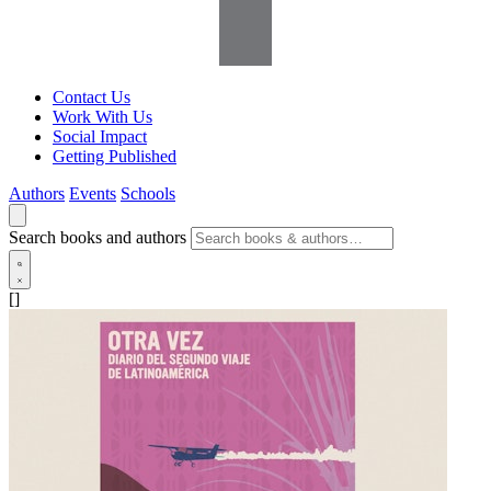
Contact Us
Work With Us
Social Impact
Getting Published
Authors
Events
Schools
Search books and authors
[]