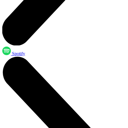
Spotify