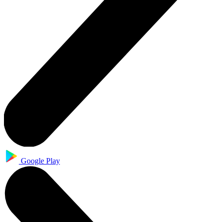
Google Play