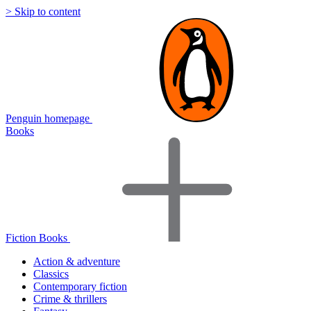
> Skip to content
Penguin homepage
Books
Fiction Books
Action & adventure
Classics
Contemporary fiction
Crime & thrillers