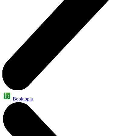
Booktopia