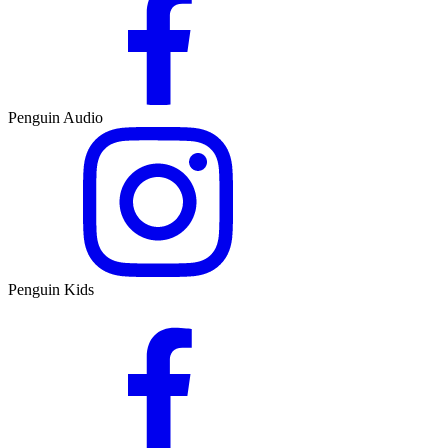
Penguin Audio
Penguin Kids