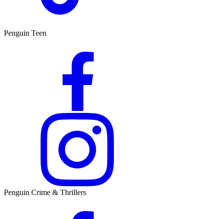
Penguin Teen
Penguin Crime & Thrillers