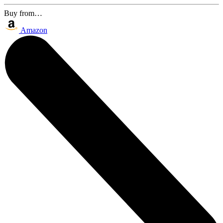
Buy from…
Amazon