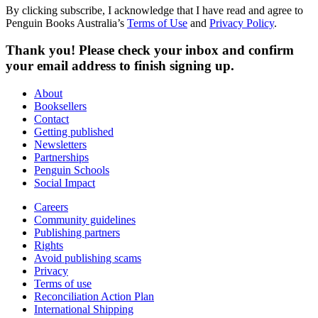
By clicking subscribe, I acknowledge that I have read and agree to
Penguin Books Australia’s
Terms of Use
and
Privacy Policy
.
Thank you! Please check your inbox and confirm
your email address to finish signing up.
About
Booksellers
Contact
Getting published
Newsletters
Partnerships
Penguin Schools
Social Impact
Careers
Community guidelines
Publishing partners
Rights
Avoid publishing scams
Privacy
Terms of use
Reconciliation Action Plan
International Shipping