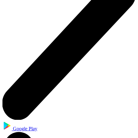
Google Play