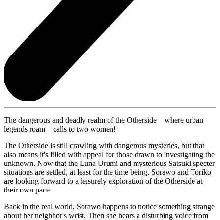
The dangerous and deadly realm of the Otherside—where urban
legends roam—calls to two women!
The Otherside is still crawling with dangerous mysteries, but that
also means it's filled with appeal for those drawn to investigating the
unknown. Now that the Luna Urumi and mysterious Satsuki specter
situations are settled, at least for the time being, Sorawo and Toriko
are looking forward to a leisurely exploration of the Otherside at
their own pace.
Back in the real world, Sorawo happens to notice something strange
about her neighbor's wrist. Then she hears a disturbing voice from