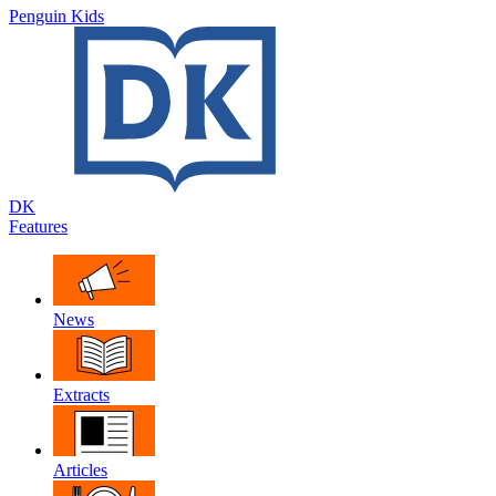
Penguin Kids
DK
Features
News
Extracts
Articles