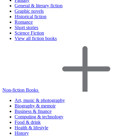
Fantasy
General & literary fiction
Graphic novels
Historical fiction
Romance
Short stories
Science Fiction
View all fiction books
Non-fiction Books
Art, music & photography
Biography & memoir
Business & finance
Computing & technology
Food & drink
Health & lifestyle
History