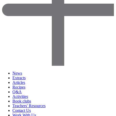
News
Extracts
Articles
Recipes
Q&A
Activities
Book clubs
Teachers' Resources
Contact Us
Work With Us