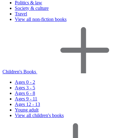
Politics & law
Society & culture
Travel
View all non-fiction books
Children's Books
Ages 0 - 2
Ages 3 - 5
Ages 6 - 8
Ages 9 - 11
Ages 12 - 13
Young adult
View all children's books