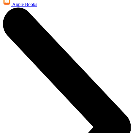
Apple Books