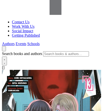
Contact Us
Work With Us
Social Impact
Getting Published
Authors
Events
Schools
Search books and authors
[]