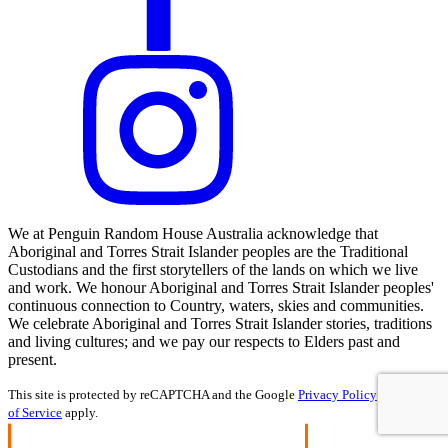
We at Penguin Random House Australia acknowledge that
Aboriginal and Torres Strait Islander peoples are the Traditional
Custodians and the first storytellers of the lands on which we live
and work. We honour Aboriginal and Torres Strait Islander peoples'
continuous connection to Country, waters, skies and communities.
We celebrate Aboriginal and Torres Strait Islander stories, traditions
and living cultures; and we pay our respects to Elders past and
present.
This site is protected by reCAPTCHA and the Google
Privacy Policy
and
Terms
of Service
apply.