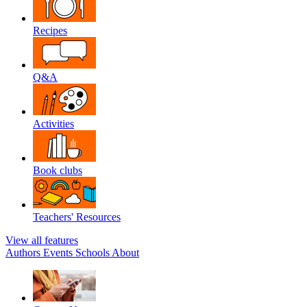
Recipes
Q&A
Activities
Book clubs
Teachers' Resources
View all features
Authors
Events
Schools
About