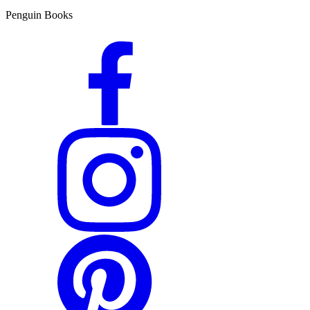
Penguin Books