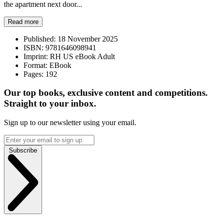
the apartment next door...
Read more
Published:
18 November 2025
ISBN:
9781646098941
Imprint:
RH US eBook Adult
Format:
EBook
Pages:
192
Our top books, exclusive content and competitions.
Straight to your inbox.
Sign up to our newsletter using your email.
Subscribe