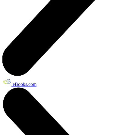
eBooks.com