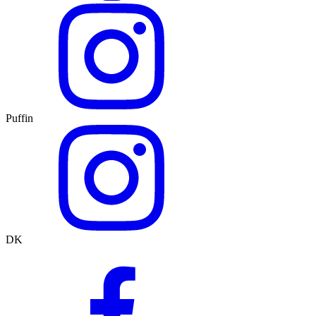
Puffin
DK