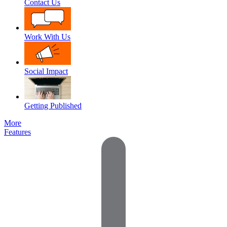
Contact Us
Work With Us
Social Impact
Getting Published
More
Features