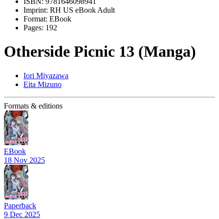
ISBN:
9781646098941
Imprint:
RH US eBook Adult
Format:
EBook
Pages:
192
Otherside Picnic 13 (Manga)
Iori Miyazawa
Eita Mizuno
Formats & editions
EBook
18 Nov 2025
Paperback
9 Dec 2025