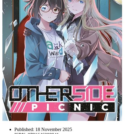
Published:
18 November 2025