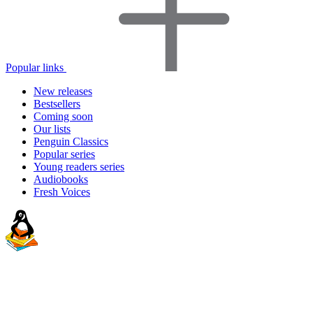
Popular links
New releases
Bestsellers
Coming soon
Our lists
Penguin Classics
Popular series
Young readers series
Audiobooks
Fresh Voices