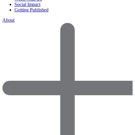
Social Impact
Getting Published
About