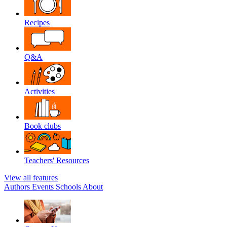
Recipes
Q&A
Activities
Book clubs
Teachers' Resources
View all features
Authors
Events
Schools
About