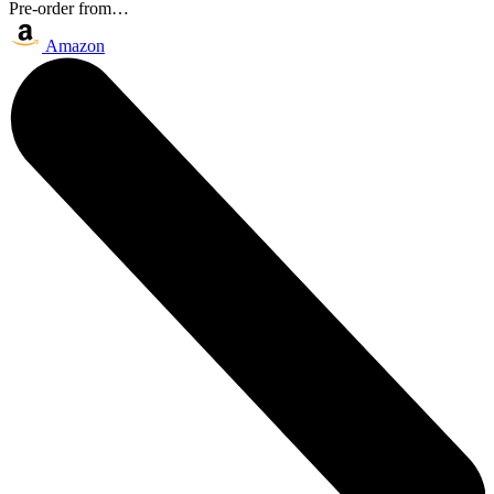
Pre-order from…
Amazon