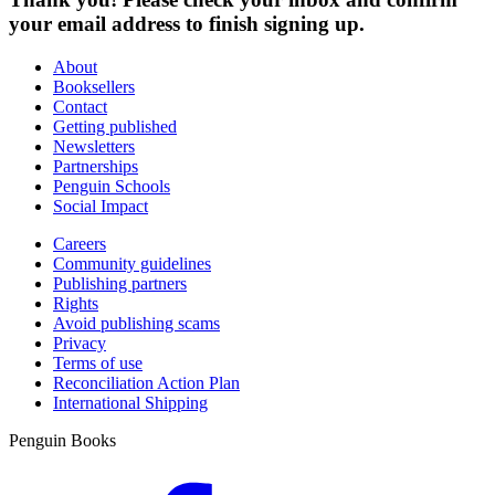
your email address to finish signing up.
About
Booksellers
Contact
Getting published
Newsletters
Partnerships
Penguin Schools
Social Impact
Careers
Community guidelines
Publishing partners
Rights
Avoid publishing scams
Privacy
Terms of use
Reconciliation Action Plan
International Shipping
Penguin Books