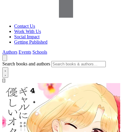
Contact Us
Work With Us
Social Impact
Getting Published
Authors
Events
Schools
Search books and authors
[]