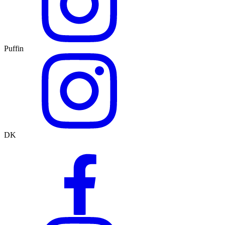
Puffin
DK