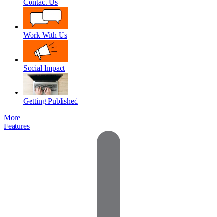
Contact Us
Work With Us
Social Impact
Getting Published
More
Features