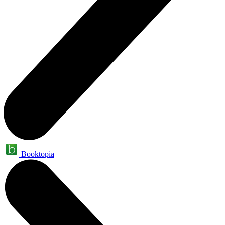
Booktopia