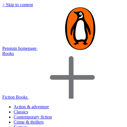
> Skip to content
Penguin homepage
Books
Fiction Books
Action & adventure
Classics
Contemporary fiction
Crime & thrillers