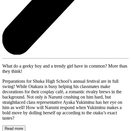
What do a geeky boy and a trendy girl have in common? More than
they think!
Preparations for Shuka High School’s annual festival are in full
swing! While Otakura is busy helping his classmates make
decorations for their cosplay café, a romantic rivalry brews in the
background. Not only is Narumi crushing on him hard, but
straightlaced class representative Ayaka Yukimitsu has her eye on
him as well! How will Narumi respond when Yukimitsu makes a
bold move by dolling herself up according to the otaku’s exact
tastes?
Read more