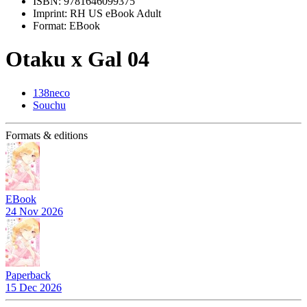
ISBN:
9781646099375
Imprint:
RH US eBook Adult
Format:
EBook
Otaku x Gal 04
138neco
Souchu
Formats & editions
EBook
24 Nov 2026
Paperback
15 Dec 2026