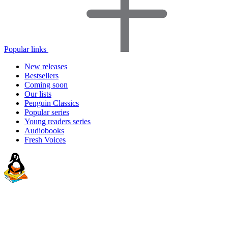
Popular links
New releases
Bestsellers
Coming soon
Our lists
Penguin Classics
Popular series
Young readers series
Audiobooks
Fresh Voices