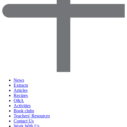
News
Extracts
Articles
Recipes
Q&A
Activities
Book clubs
Teachers' Resources
Contact Us
Work With Us