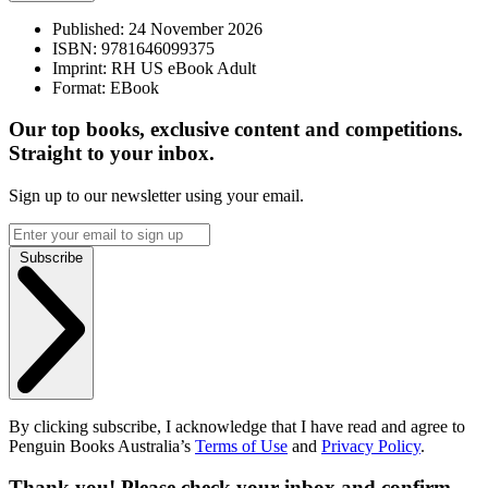
Published:
24 November 2026
ISBN:
9781646099375
Imprint:
RH US eBook Adult
Format:
EBook
Our top books, exclusive content and competitions.
Straight to your inbox.
Sign up to our newsletter using your email.
Subscribe
By clicking subscribe, I acknowledge that I have read and agree to
Penguin Books Australia’s
Terms of Use
and
Privacy Policy
.
Thank you! Please check your inbox and confirm