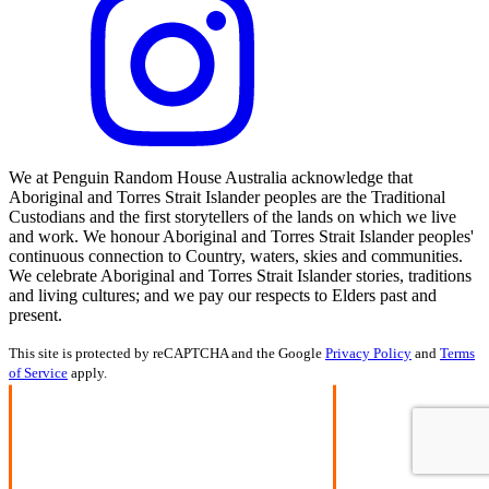
We at Penguin Random House Australia acknowledge that
Aboriginal and Torres Strait Islander peoples are the Traditional
Custodians and the first storytellers of the lands on which we live
and work. We honour Aboriginal and Torres Strait Islander peoples'
continuous connection to Country, waters, skies and communities.
We celebrate Aboriginal and Torres Strait Islander stories, traditions
and living cultures; and we pay our respects to Elders past and
present.
This site is protected by reCAPTCHA and the Google
Privacy Policy
and
Terms
of Service
apply.