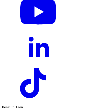
Penguin Teen