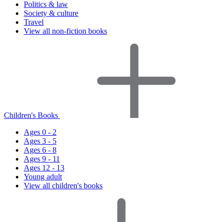
Politics & law
Society & culture
Travel
View all non-fiction books
Children's Books
Ages 0 - 2
Ages 3 - 5
Ages 6 - 8
Ages 9 - 11
Ages 12 - 13
Young adult
View all children's books