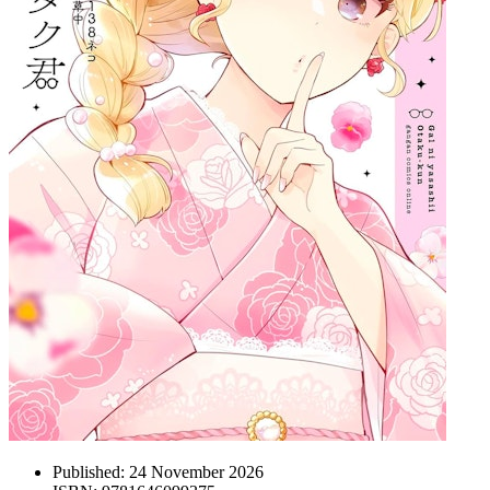
Published:
24 November 2026