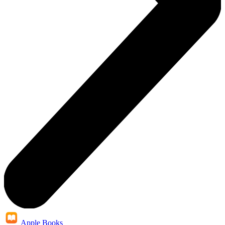
Apple Books