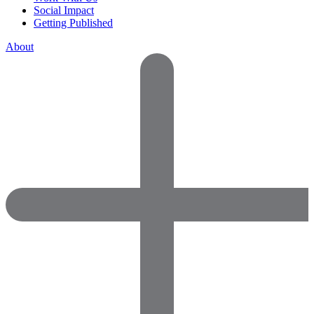
Social Impact
Getting Published
About