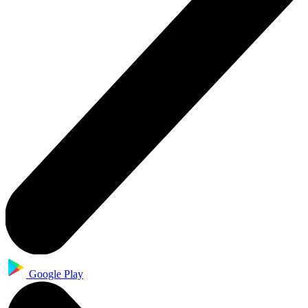
Google Play