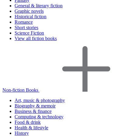
Fantasy
General & literary fiction
Graphic novels
Historical fiction
Romance
Short stories
Science Fiction
View all fiction books
Non-fiction Books
Art, music & photography
Biography & memoir
Business & finance
Computing & technology
Food & drink
Health & lifestyle
History