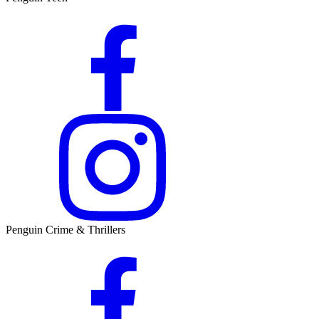
Penguin Crime & Thrillers