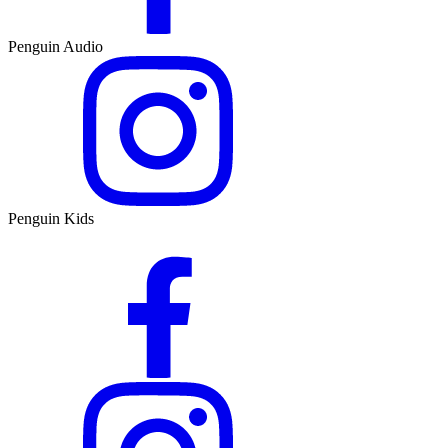
Penguin Audio
Penguin Kids