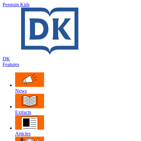
Penguin Kids
DK
Features
News
Extracts
Articles