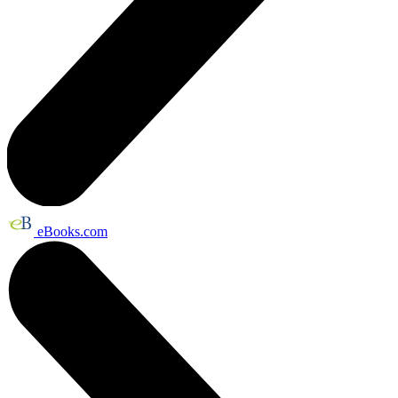
eBooks.com