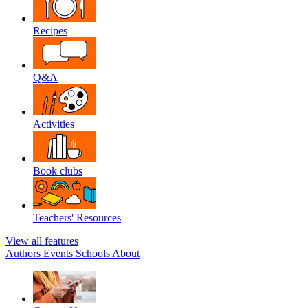
Recipes
Q&A
Activities
Book clubs
Teachers' Resources
View all features
Authors
Events
Schools
About