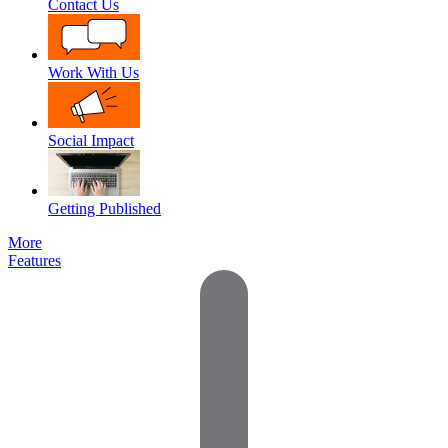
Contact Us
Work With Us
Social Impact
Getting Published
More
Features