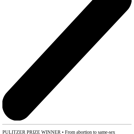
PULITZER PRIZE WINNER • From abortion to same-sex