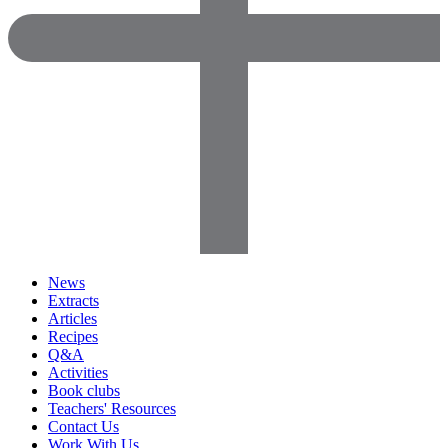
News
Extracts
Articles
Recipes
Q&A
Activities
Book clubs
Teachers' Resources
Contact Us
Work With Us