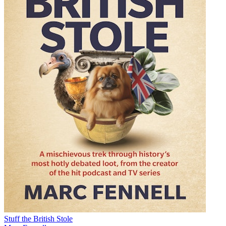
Stuff the British Stole