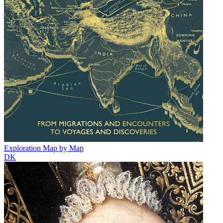
Exploration Map by Map
DK