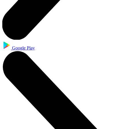
Google Play