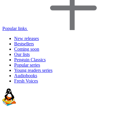
Popular links
New releases
Bestsellers
Coming soon
Our lists
Penguin Classics
Popular series
Young readers series
Audiobooks
Fresh Voices