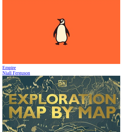
Empire
Niall Ferguson