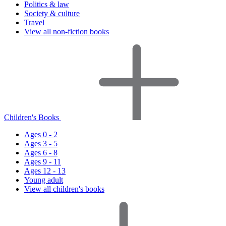
Politics & law
Society & culture
Travel
View all non-fiction books
Children's Books
Ages 0 - 2
Ages 3 - 5
Ages 6 - 8
Ages 9 - 11
Ages 12 - 13
Young adult
View all children's books