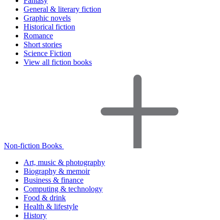
Fantasy
General & literary fiction
Graphic novels
Historical fiction
Romance
Short stories
Science Fiction
View all fiction books
Non-fiction Books
Art, music & photography
Biography & memoir
Business & finance
Computing & technology
Food & drink
Health & lifestyle
History