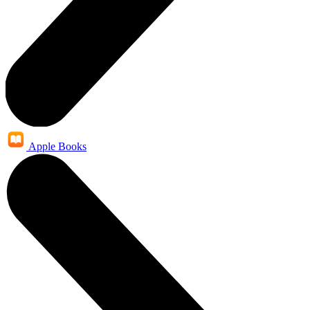
Apple Books