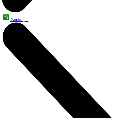
Booktopia