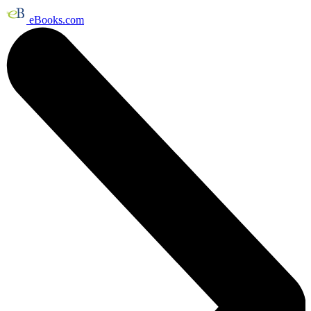
eBooks.com