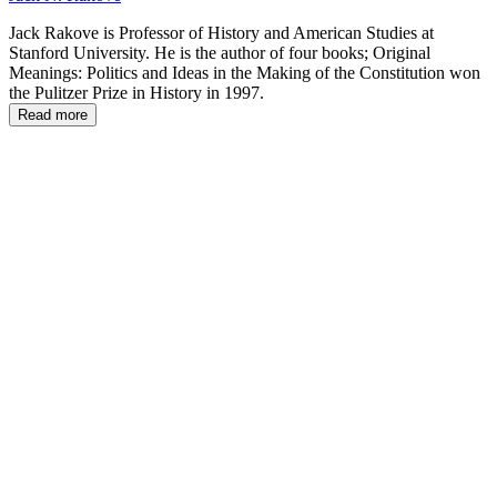
Jack Rakove is Professor of History and American Studies at
Stanford University. He is the author of four books; Original
Meanings: Politics and Ideas in the Making of the Constitution won
the Pulitzer Prize in History in 1997.
Read more