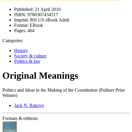
Published:
21 April 2010
ISBN:
9780307434517
Imprint:
RH US eBook Adult
Format:
EBook
Pages:
464
Categories:
History
Society & culture
Politics & law
Original Meanings
Politics and Ideas in the Making of the Constitution (Pulitzer Prize
Winner)
Jack N. Rakove
Formats & editions