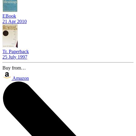
EBook
21 Apr 2010
Tr. Paperback
25 July 1997
Buy from…
Amazon