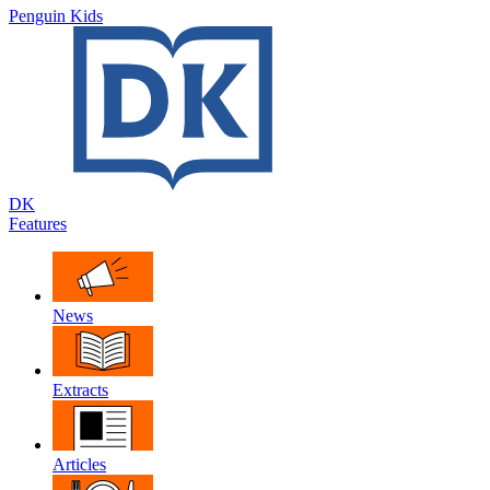
Penguin Kids
DK
Features
News
Extracts
Articles