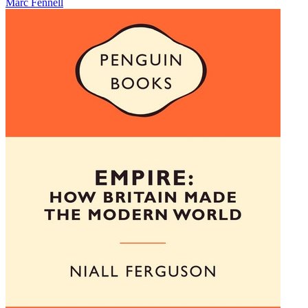
Marc Fennell