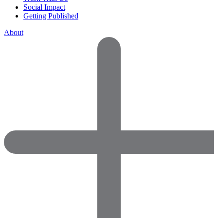
Social Impact
Getting Published
About