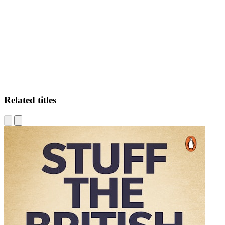
JN.
Related titles