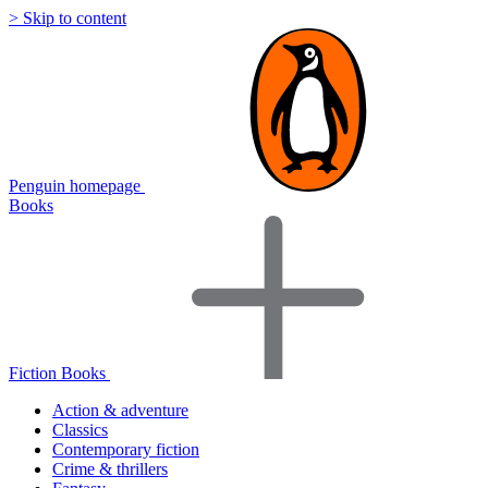
> Skip to content
Penguin homepage
Books
Fiction Books
Action & adventure
Classics
Contemporary fiction
Crime & thrillers