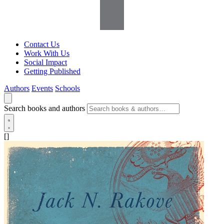
Contact Us
Work With Us
Social Impact
Getting Published
Authors
Events
Schools
Search books and authors
[]