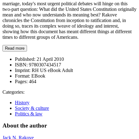
marriage, today's most urgent political debates will hinge on this
two-part question: What did the United States Constitution originally
mean and who now understands its meaning best? Rakove
chronicles the Constitution from inception to ratification and, in
doing so, traces its complex weave of ideology and interest,
showing how this document has meant different things at different
times to different groups of Americans.
Read more
Published:
21 April 2010
ISBN:
9780307434517
Imprint:
RH US eBook Adult
Format:
EBook
Pages:
464
Categories:
History
Society & culture
Politics & law
About the author
Jack N. Rakove