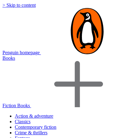
> Skip to content
Penguin homepage
Books
Fiction Books
Action & adventure
Classics
Contemporary fiction
Crime & thrillers