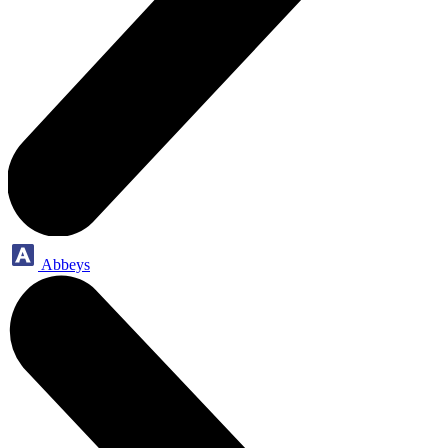
Abbeys