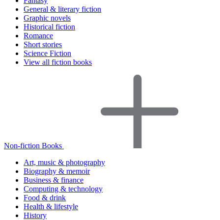
Fantasy
General & literary fiction
Graphic novels
Historical fiction
Romance
Short stories
Science Fiction
View all fiction books
Non-fiction Books
Art, music & photography
Biography & memoir
Business & finance
Computing & technology
Food & drink
Health & lifestyle
History