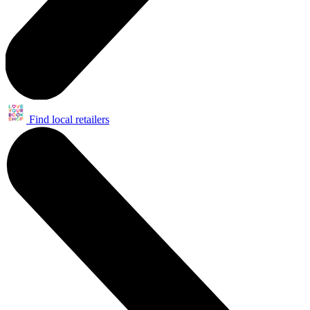
Find local retailers