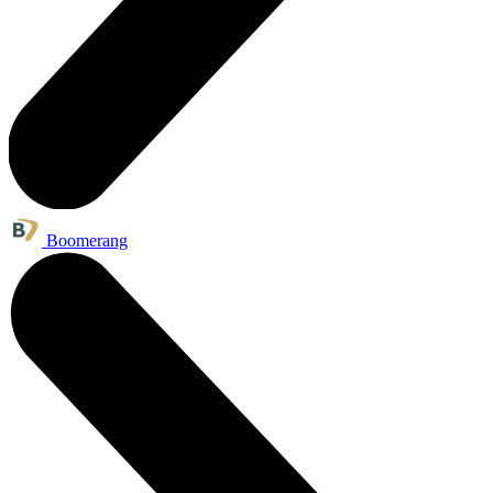
Boomerang