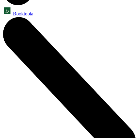
Booktopia