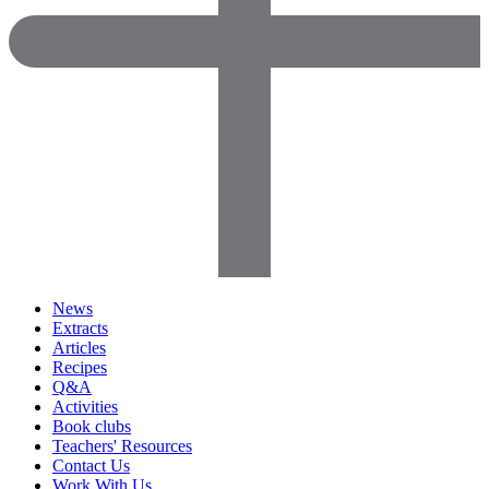
News
Extracts
Articles
Recipes
Q&A
Activities
Book clubs
Teachers' Resources
Contact Us
Work With Us