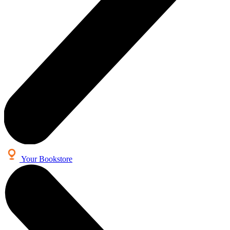
Your Bookstore