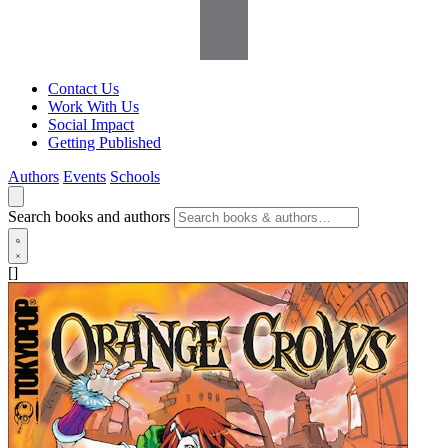
Contact Us
Work With Us
Social Impact
Getting Published
Authors
Events
Schools
Search books and authors
[]