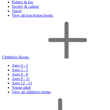
Politics & law
Society & culture
Travel
View all non-fiction books
Children's Books
Ages 0 - 2
Ages 3 - 5
Ages 6 - 8
Ages 9 - 11
Ages 12 - 13
Young adult
View all children's books