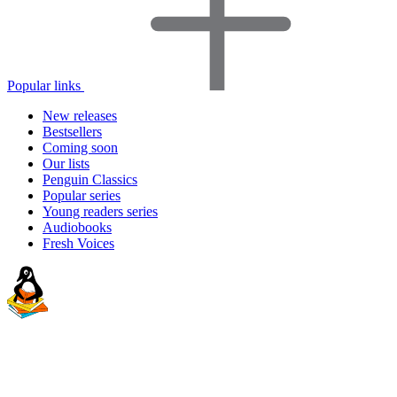
Popular links
New releases
Bestsellers
Coming soon
Our lists
Penguin Classics
Popular series
Young readers series
Audiobooks
Fresh Voices