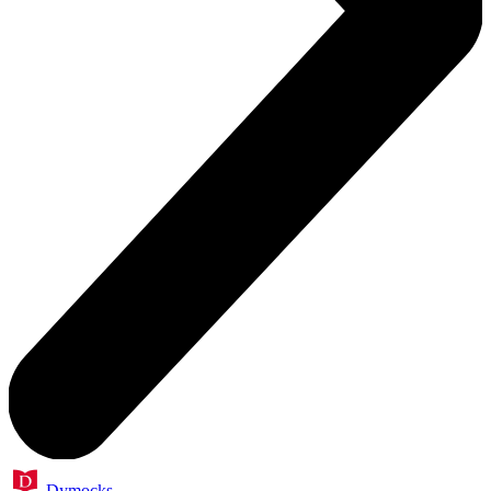
Dymocks