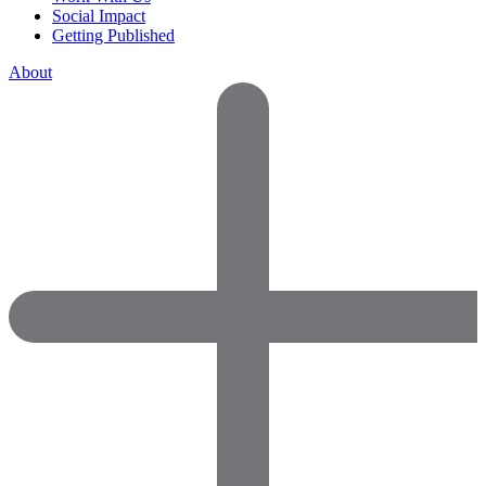
Social Impact
Getting Published
About