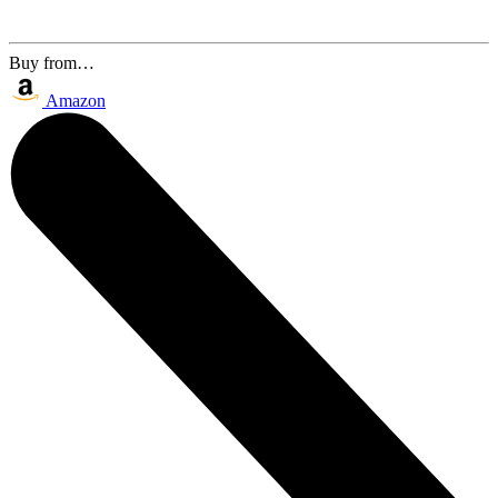
Buy from…
Amazon