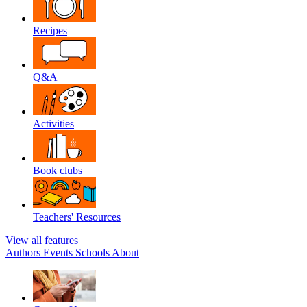
Recipes
Q&A
Activities
Book clubs
Teachers' Resources
View all features
Authors
Events
Schools
About