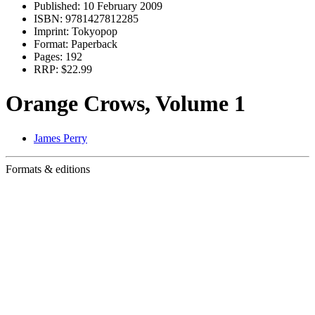
Published:
10 February 2009
ISBN:
9781427812285
Imprint:
Tokyopop
Format:
Paperback
Pages:
192
RRP:
$22.99
Orange Crows, Volume 1
James Perry
Formats & editions