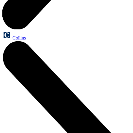
Collins