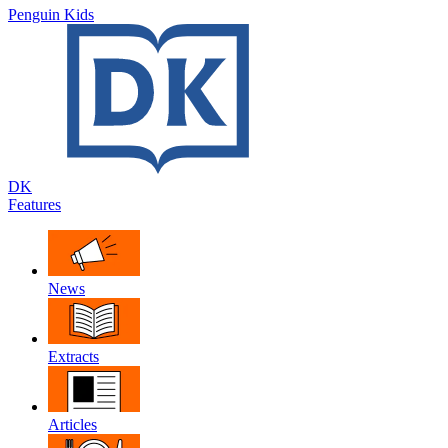
Penguin Kids
DK
Features
News
Extracts
Articles