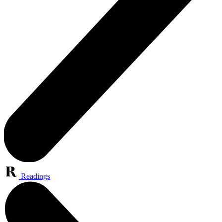
Readings