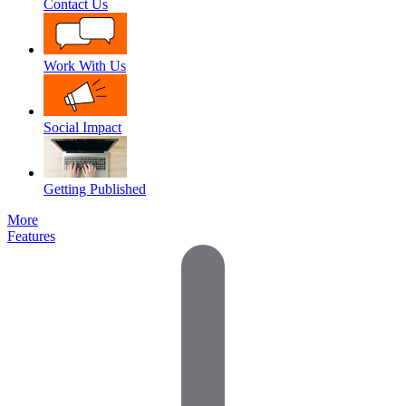
Contact Us
Work With Us
Social Impact
Getting Published
More
Features