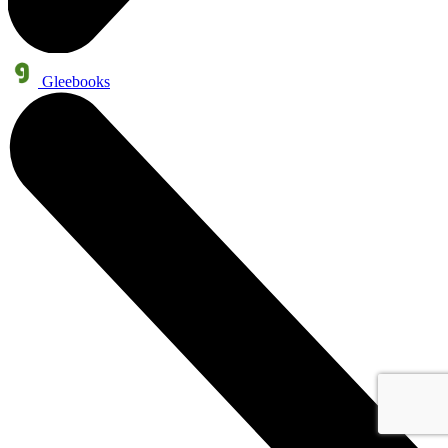
Gleebooks