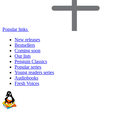
Popular links
New releases
Bestsellers
Coming soon
Our lists
Penguin Classics
Popular series
Young readers series
Audiobooks
Fresh Voices