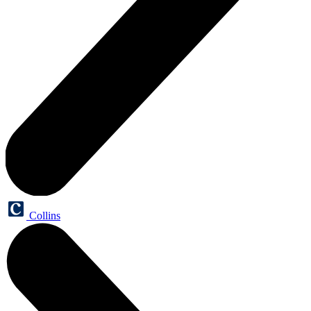
Collins