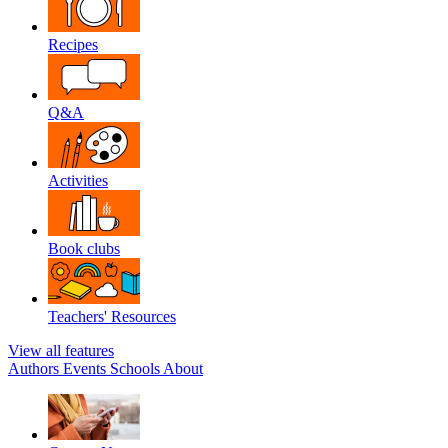
Recipes
Q&A
Activities
Book clubs
Teachers' Resources
View all features
Authors
Events
Schools
About