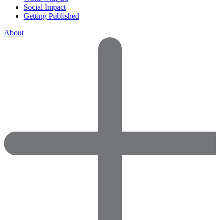
Social Impact
Getting Published
About