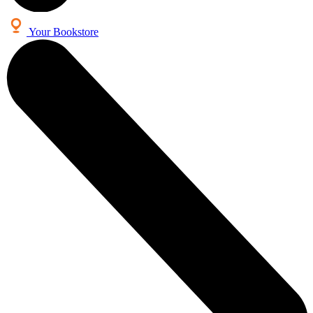
Your Bookstore