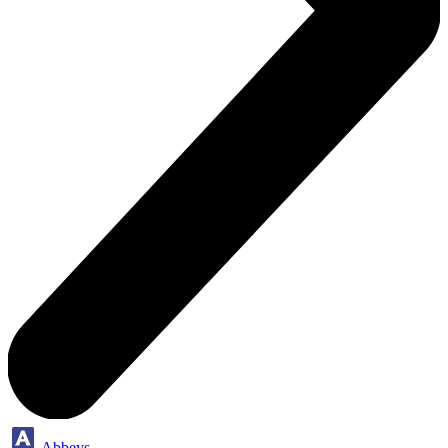
Abbeys