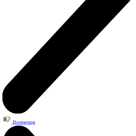
Boomerang