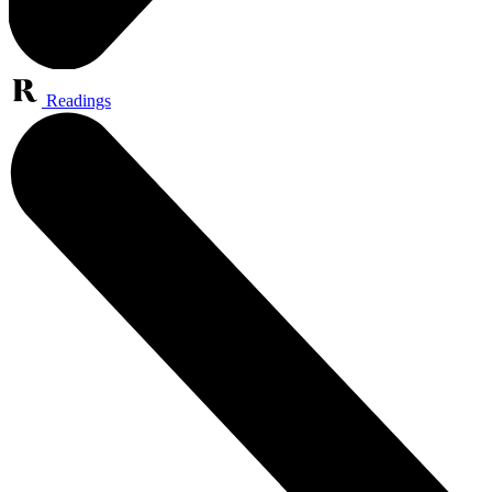
Readings