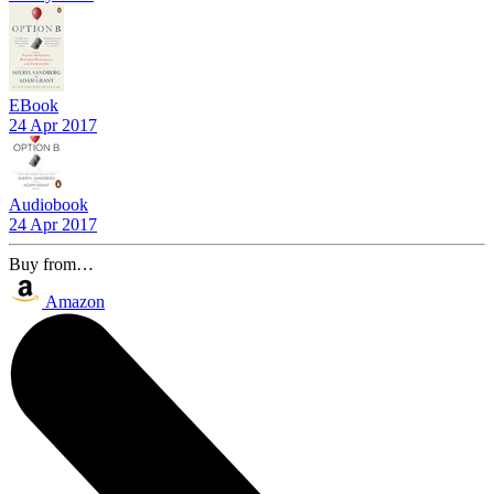
EBook
24 Apr 2017
Audiobook
24 Apr 2017
Buy from…
Amazon