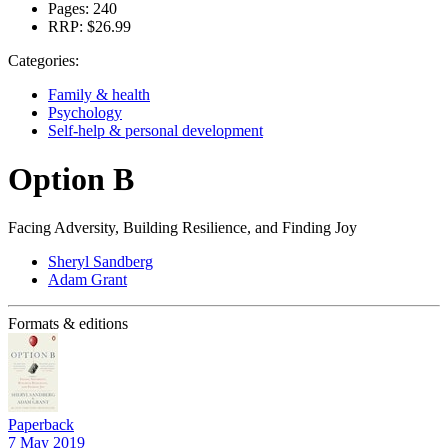
Pages:
240
RRP:
$26.99
Categories:
Family & health
Psychology
Self-help & personal development
Option B
Facing Adversity, Building Resilience, and Finding Joy
Sheryl Sandberg
Adam Grant
Formats & editions
Paperback
7 May 2019