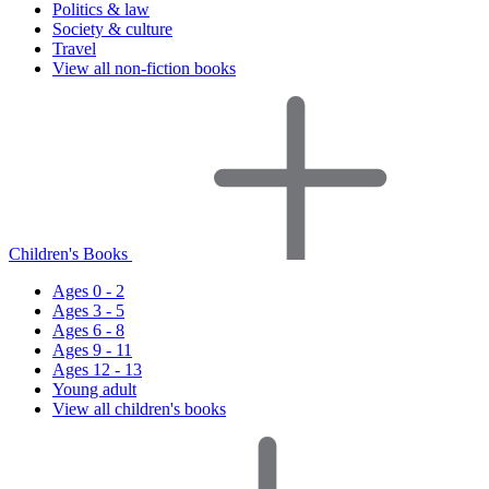
Politics & law
Society & culture
Travel
View all non-fiction books
Children's Books
Ages 0 - 2
Ages 3 - 5
Ages 6 - 8
Ages 9 - 11
Ages 12 - 13
Young adult
View all children's books