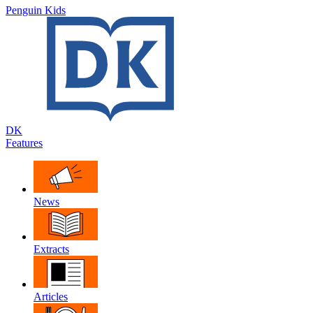
Penguin Kids
DK
Features
News
Extracts
Articles