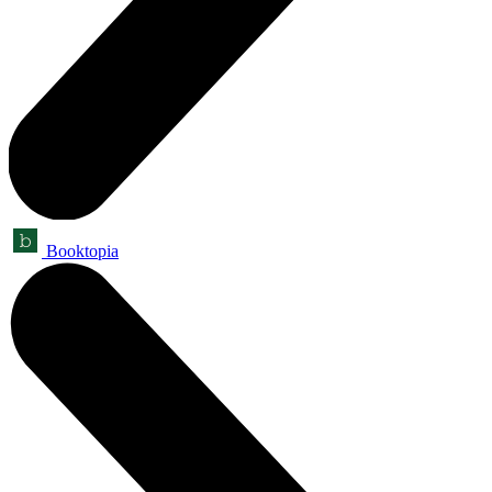
Booktopia