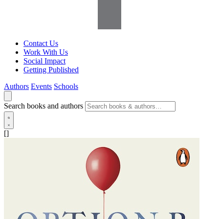
Contact Us
Work With Us
Social Impact
Getting Published
Authors
Events
Schools
Search books and authors
[]