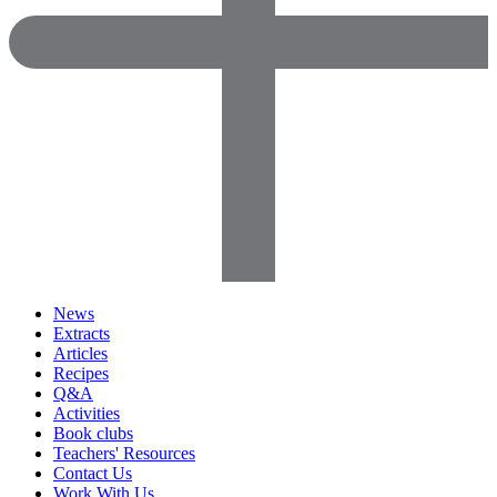
News
Extracts
Articles
Recipes
Q&A
Activities
Book clubs
Teachers' Resources
Contact Us
Work With Us