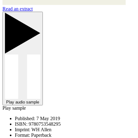
Read an extract
Play audio sample
Play sample
Published:
7 May 2019
ISBN:
9780753548295
Imprint:
WH Allen
Format:
Paperback