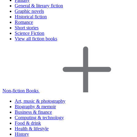
Fantasy
General & literary fiction
Graphic novels
Historical fiction
Romance
Short stories
Science Fiction
View all fiction books
Non-fiction Books
Art, music & photography
Biography & memoir
Business & finance
Computing & technology
Food & drink
Health & lifestyle
History