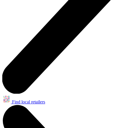
Find local retailers