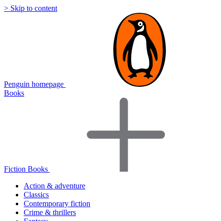
> Skip to content
Penguin homepage
Books
Fiction Books
Action & adventure
Classics
Contemporary fiction
Crime & thrillers