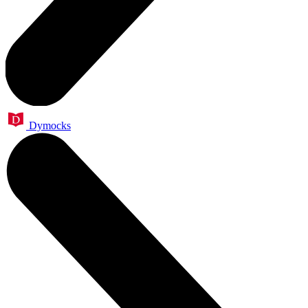
Dymocks