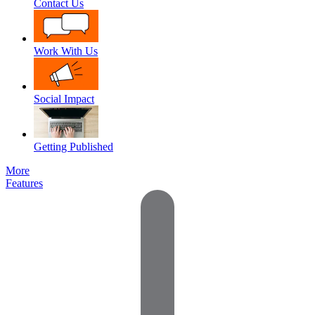
Contact Us
Work With Us
Social Impact
Getting Published
More
Features