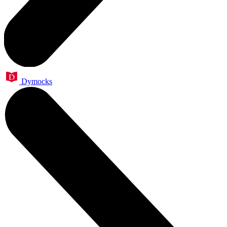
Dymocks