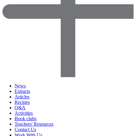
News
Extracts
Articles
Recipes
Q&A
Activities
Book clubs
Teachers' Resources
Contact Us
Work With Us