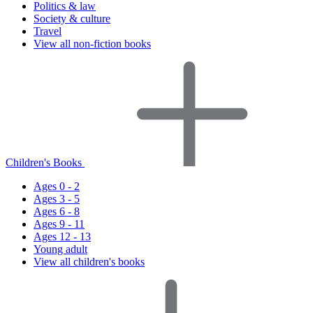
Politics & law
Society & culture
Travel
View all non-fiction books
Children's Books
Ages 0 - 2
Ages 3 - 5
Ages 6 - 8
Ages 9 - 11
Ages 12 - 13
Young adult
View all children's books