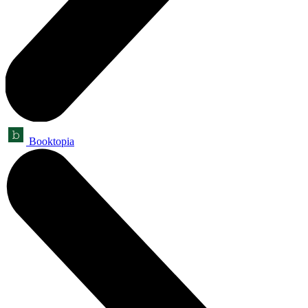
Booktopia