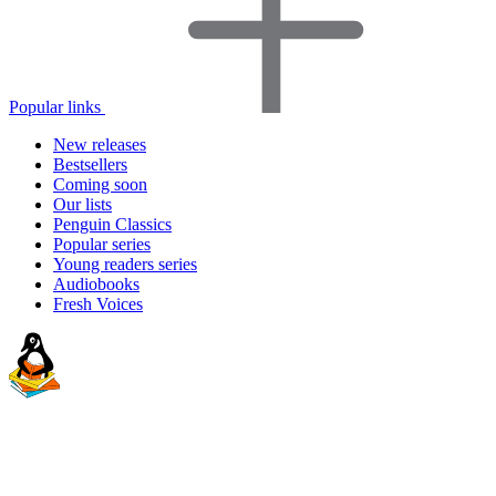
Popular links
New releases
Bestsellers
Coming soon
Our lists
Penguin Classics
Popular series
Young readers series
Audiobooks
Fresh Voices