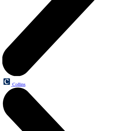
Collins