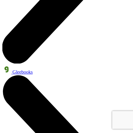
Gleebooks