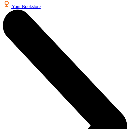
Your Bookstore