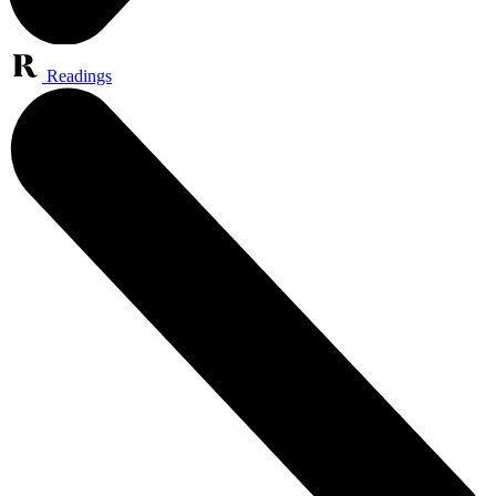
Readings