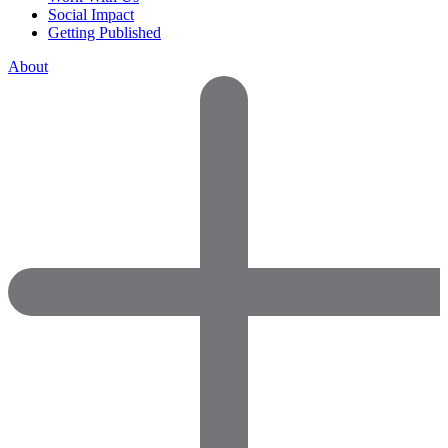
Social Impact
Getting Published
About