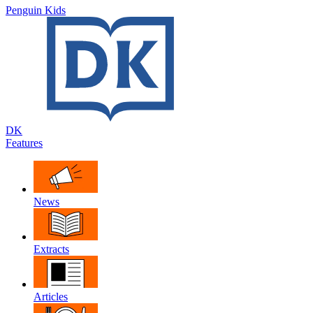
Penguin Kids
DK
Features
News
Extracts
Articles