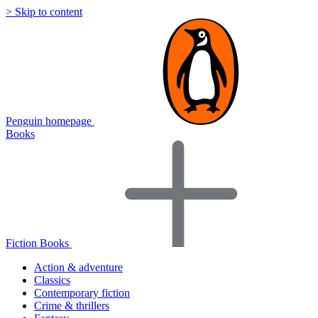
> Skip to content
Penguin homepage
Books
Fiction Books
Action & adventure
Classics
Contemporary fiction
Crime & thrillers