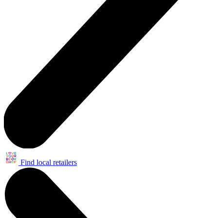
Find local retailers