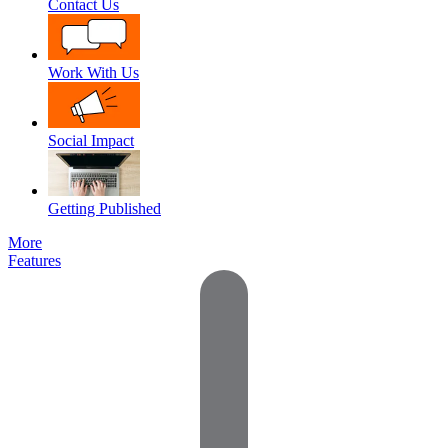
Contact Us
Work With Us
Social Impact
Getting Published
More
Features