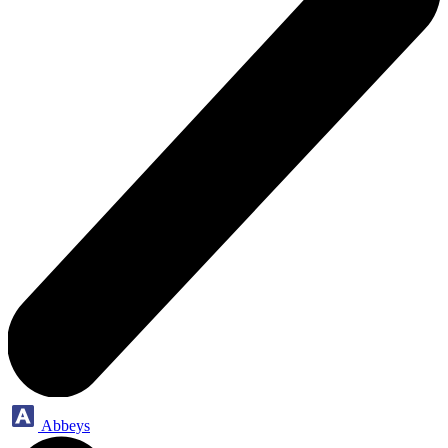
Abbeys