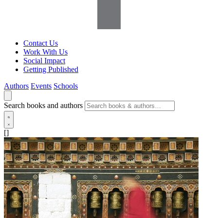
Contact Us
Work With Us
Social Impact
Getting Published
Authors
Events
Schools
Search books and authors
[]