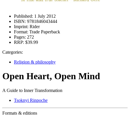
Published:
1 July 2012
ISBN:
9781846043444
Imprint:
Rider
Format:
Trade Paperback
Pages:
272
RRP:
$39.99
Categories:
Religion & philosophy
Open Heart, Open Mind
A Guide to Inner Transformation
Tsoknyi Rinpoche
Formats & editions