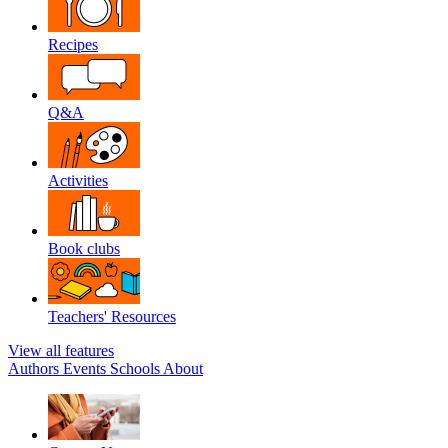
Recipes
Q&A
Activities
Book clubs
Teachers' Resources
View all features
Authors
Events
Schools
About