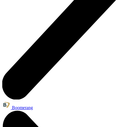
Boomerang