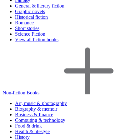
Fantasy
General & literary fiction
Graphic novels
Historical fiction
Romance
Short stories
Science Fiction
View all fiction books
Non-fiction Books
Art, music & photography
Biography & memoir
Business & finance
Computing & technology
Food & drink
Health & lifestyle
History