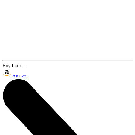
Buy from…
Amazon