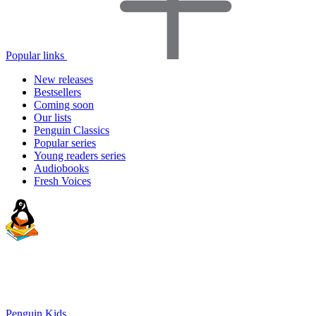
Popular links
New releases
Bestsellers
Coming soon
Our lists
Penguin Classics
Popular series
Young readers series
Audiobooks
Fresh Voices
Penguin Kids