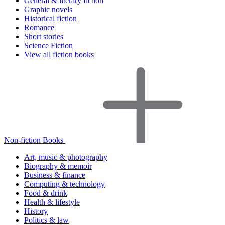
General & literary fiction
Graphic novels
Historical fiction
Romance
Short stories
Science Fiction
View all fiction books
Non-fiction Books
Art, music & photography
Biography & memoir
Business & finance
Computing & technology
Food & drink
Health & lifestyle
History
Politics & law