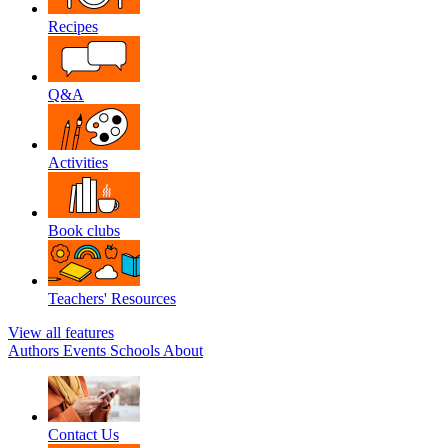
Recipes
Q&A
Activities
Book clubs
Teachers' Resources
View all features
Authors
Events
Schools
About
Contact Us