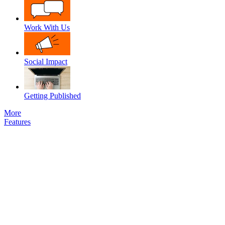
Work With Us
Social Impact
Getting Published
More
Features