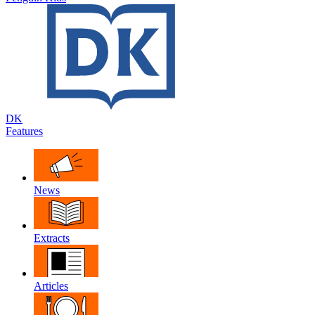
DK
Features
News
Extracts
Articles