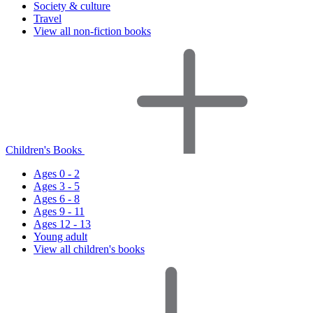
Society & culture
Travel
View all non-fiction books
Children's Books
Ages 0 - 2
Ages 3 - 5
Ages 6 - 8
Ages 9 - 11
Ages 12 - 13
Young adult
View all children's books