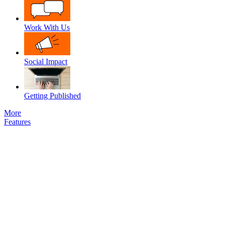
Work With Us
Social Impact
Getting Published
More
Features