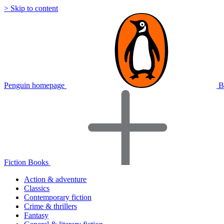
> Skip to content
Penguin homepage
B
Fiction Books
Action & adventure
Classics
Contemporary fiction
Crime & thrillers
Fantasy