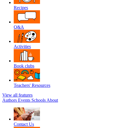
Recipes
Q&A
Activities
Book clubs
Teachers' Resources
View all features
Authors
Events
Schools
About
Contact Us