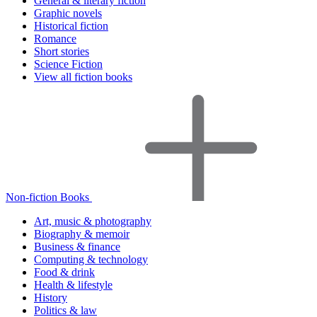
General & literary fiction
Graphic novels
Historical fiction
Romance
Short stories
Science Fiction
View all fiction books
Non-fiction Books
Art, music & photography
Biography & memoir
Business & finance
Computing & technology
Food & drink
Health & lifestyle
History
Politics & law