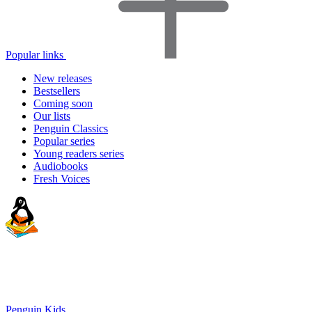
Popular links
New releases
Bestsellers
Coming soon
Our lists
Penguin Classics
Popular series
Young readers series
Audiobooks
Fresh Voices
Penguin Kids