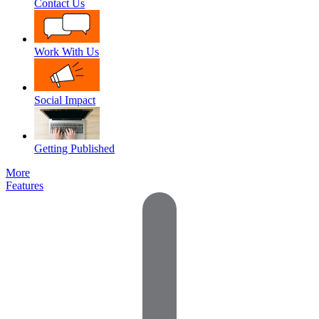
Contact Us
Work With Us
Social Impact
Getting Published
More
Features