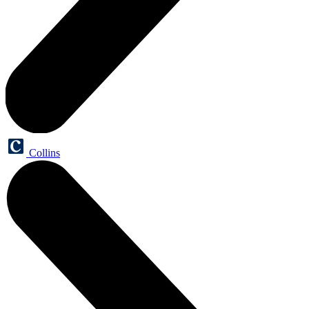
Collins