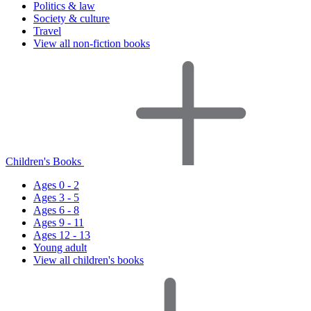
Politics & law
Society & culture
Travel
View all non-fiction books
Children's Books
Ages 0 - 2
Ages 3 - 5
Ages 6 - 8
Ages 9 - 11
Ages 12 - 13
Young adult
View all children's books