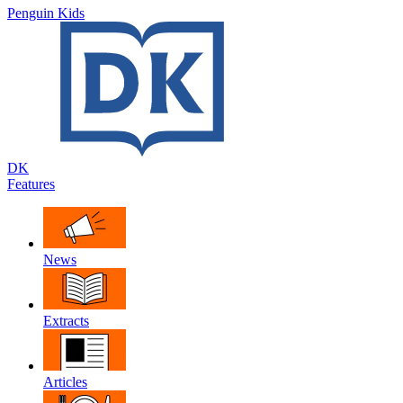
Penguin Kids
DK
Features
News
Extracts
Articles