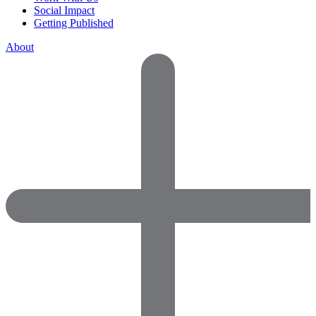
Social Impact
Getting Published
About