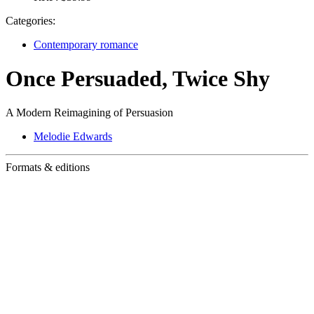
Categories:
Contemporary romance
Once Persuaded, Twice Shy
A Modern Reimagining of Persuasion
Melodie Edwards
Formats & editions