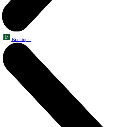
Booktopia