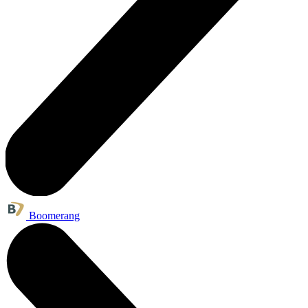
Boomerang