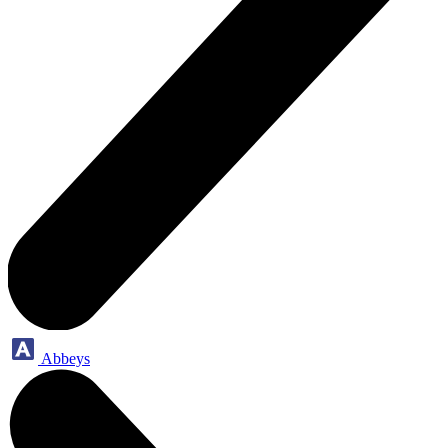
Abbeys