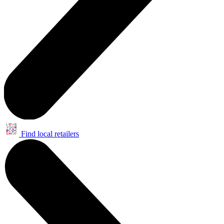
Find local retailers