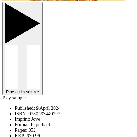
Play audio sample
Play sample
Published:
9 April 2024
ISBN:
9780593440797
Imprint:
Jove
Format:
Paperback
Pages:
352
RRP:
$39.99