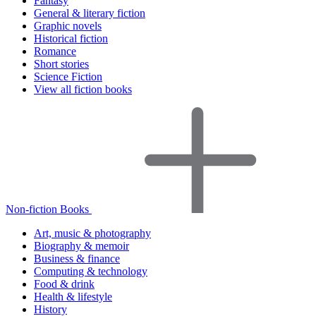
Fantasy
General & literary fiction
Graphic novels
Historical fiction
Romance
Short stories
Science Fiction
View all fiction books
Non-fiction Books
Art, music & photography
Biography & memoir
Business & finance
Computing & technology
Food & drink
Health & lifestyle
History