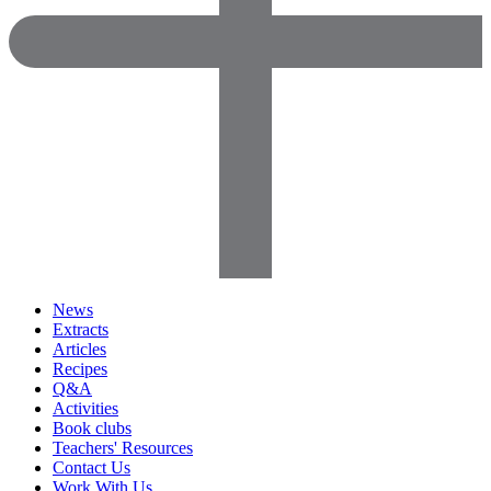
News
Extracts
Articles
Recipes
Q&A
Activities
Book clubs
Teachers' Resources
Contact Us
Work With Us