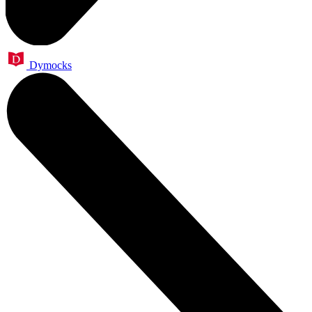
Dymocks