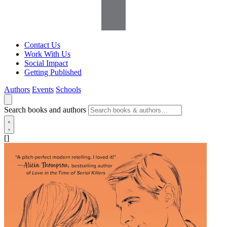
Contact Us
Work With Us
Social Impact
Getting Published
Authors
Events
Schools
Search books and authors
[]