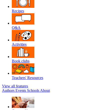
Recipes
Q&A
Activities
Book clubs
Teachers' Resources
View all features
Authors
Events
Schools
About