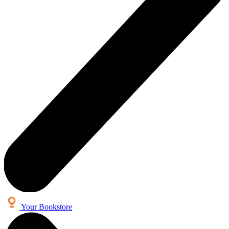
Your Bookstore