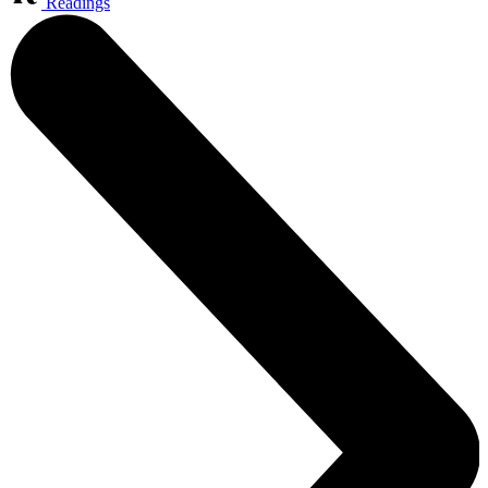
Readings