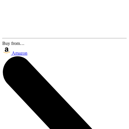
Buy from…
Amazon