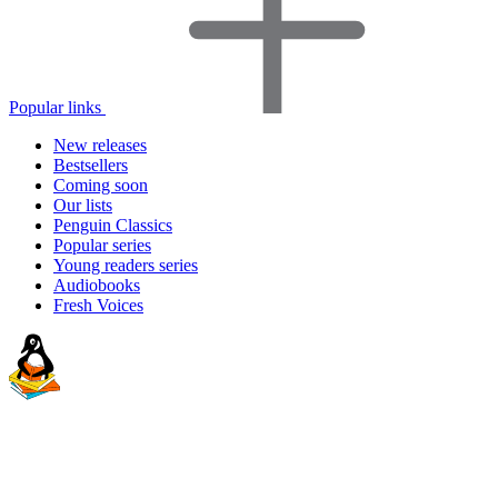
Popular links
New releases
Bestsellers
Coming soon
Our lists
Penguin Classics
Popular series
Young readers series
Audiobooks
Fresh Voices