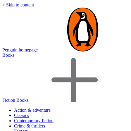
> Skip to content
Penguin homepage
Books
Fiction Books
Action & adventure
Classics
Contemporary fiction
Crime & thrillers