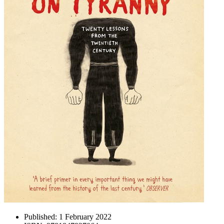
Published:
1 February 2022