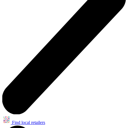
Find local retailers