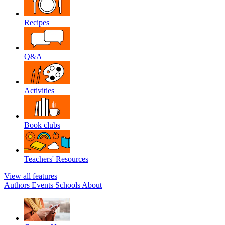
Recipes
Q&A
Activities
Book clubs
Teachers' Resources
View all features
Authors
Events
Schools
About