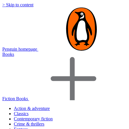
> Skip to content
Penguin homepage
Books
Fiction Books
Action & adventure
Classics
Contemporary fiction
Crime & thrillers