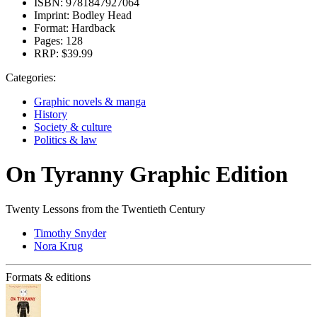
ISBN:
9781847927064
Imprint:
Bodley Head
Format:
Hardback
Pages:
128
RRP:
$39.99
Categories:
Graphic novels & manga
History
Society & culture
Politics & law
On Tyranny Graphic Edition
Twenty Lessons from the Twentieth Century
Timothy Snyder
Nora Krug
Formats & editions