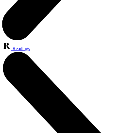
Readings