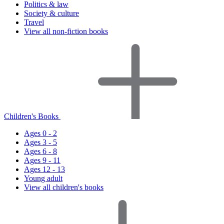
Politics & law
Society & culture
Travel
View all non-fiction books
Children's Books
Ages 0 - 2
Ages 3 - 5
Ages 6 - 8
Ages 9 - 11
Ages 12 - 13
Young adult
View all children's books