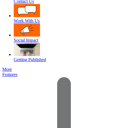
Contact Us
Work With Us
Social Impact
Getting Published
More
Features