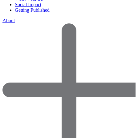
Social Impact
Getting Published
About