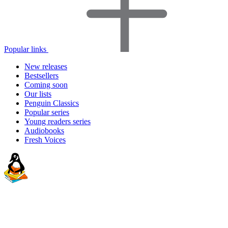
Popular links
New releases
Bestsellers
Coming soon
Our lists
Penguin Classics
Popular series
Young readers series
Audiobooks
Fresh Voices