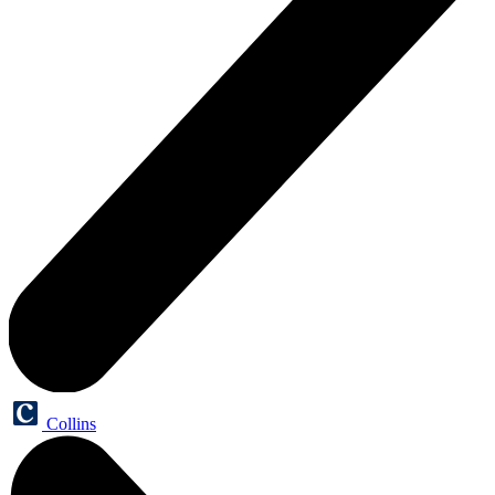
Collins