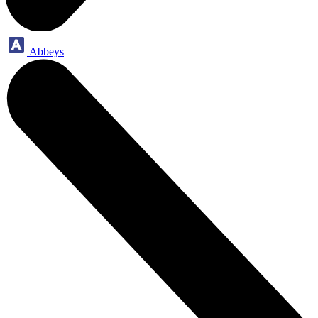
Abbeys