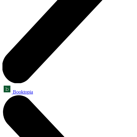
Booktopia