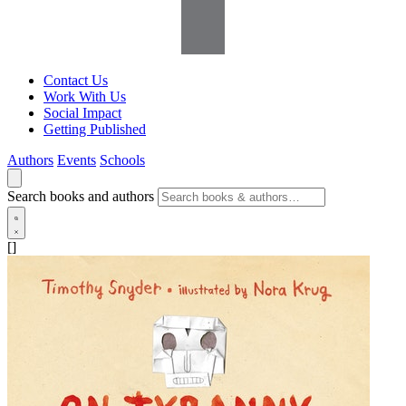
Contact Us
Work With Us
Social Impact
Getting Published
Authors
Events
Schools
Search books and authors
[]