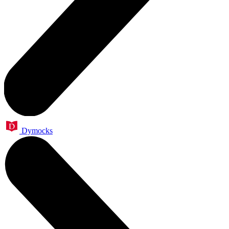
Dymocks