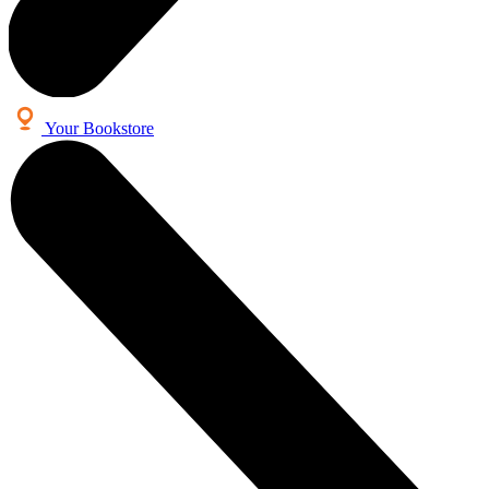
Your Bookstore