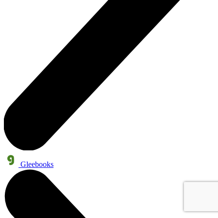
Gleebooks