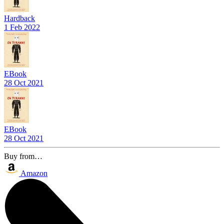
Hardback
1 Feb 2022
EBook
28 Oct 2021
EBook
28 Oct 2021
Buy from…
Amazon