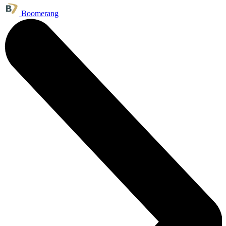
Boomerang