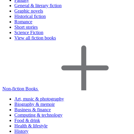
Fantasy
General & literary fiction
Graphic novels
Historical fiction
Romance
Short stories
Science Fiction
View all fiction books
Non-fiction Books
Art, music & photography
Biography & memoir
Business & finance
Computing & technology
Food & drink
Health & lifestyle
History