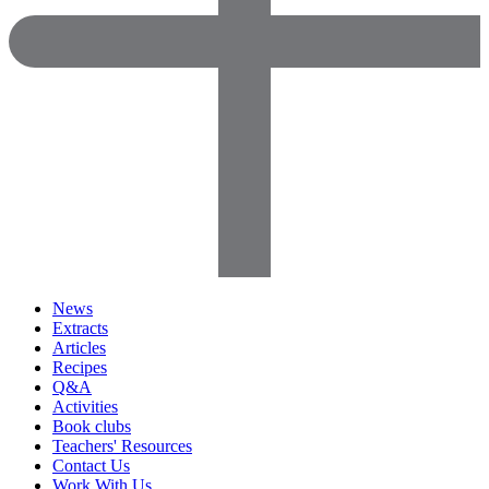
News
Extracts
Articles
Recipes
Q&A
Activities
Book clubs
Teachers' Resources
Contact Us
Work With Us