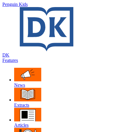
Penguin Kids
DK
Features
News
Extracts
Articles