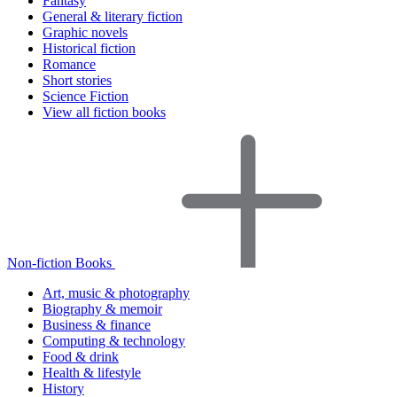
Fantasy
General & literary fiction
Graphic novels
Historical fiction
Romance
Short stories
Science Fiction
View all fiction books
Non-fiction Books
Art, music & photography
Biography & memoir
Business & finance
Computing & technology
Food & drink
Health & lifestyle
History