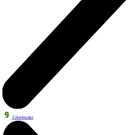
Gleebooks