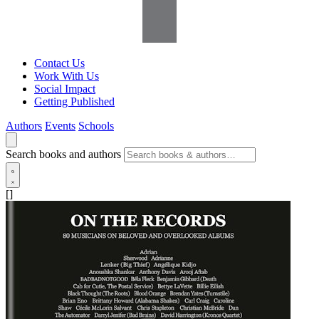
Contact Us
Work With Us
Social Impact
Getting Published
Authors
Events
Schools
Search books and authors
[]