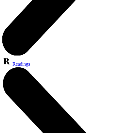
Readings