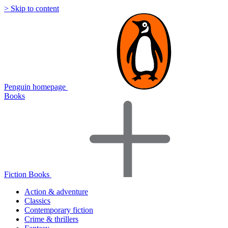
> Skip to content
Penguin homepage
Books
Fiction Books
Action & adventure
Classics
Contemporary fiction
Crime & thrillers