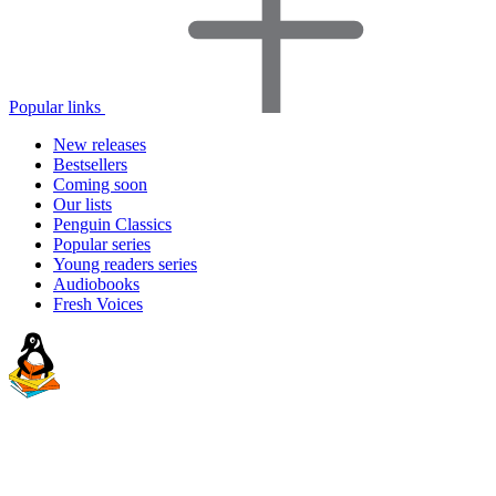
Popular links
New releases
Bestsellers
Coming soon
Our lists
Penguin Classics
Popular series
Young readers series
Audiobooks
Fresh Voices