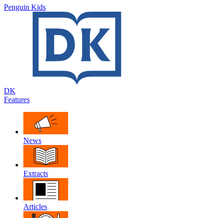
Penguin Kids
DK
Features
News
Extracts
Articles