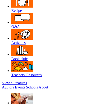
Recipes
Q&A
Activities
Book clubs
Teachers' Resources
View all features
Authors
Events
Schools
About