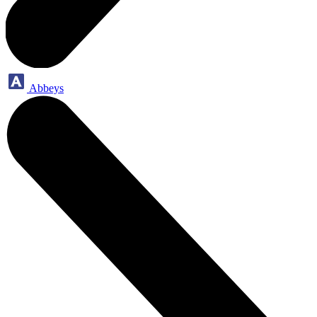
Abbeys