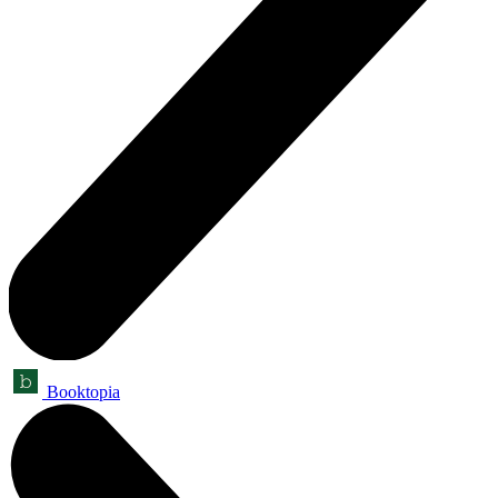
Booktopia