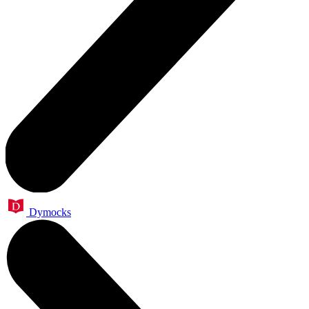
Dymocks