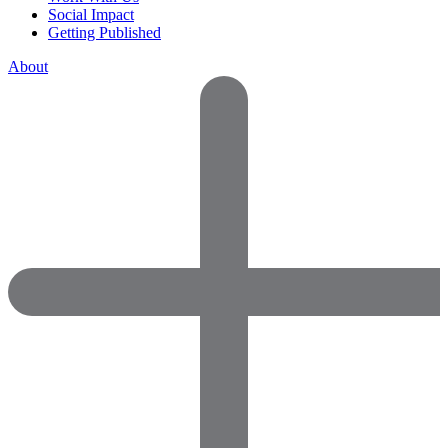
Social Impact
Getting Published
About