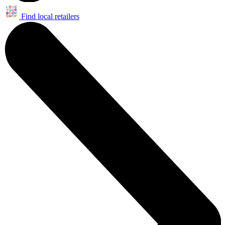
Find local retailers