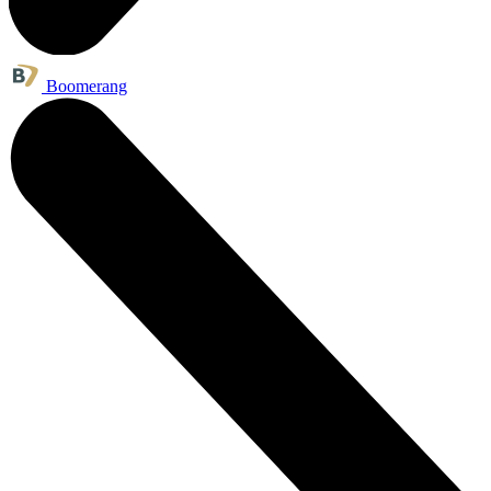
Boomerang