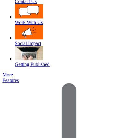
Contact Us
Work With Us
Social Impact
Getting Published
More
Features