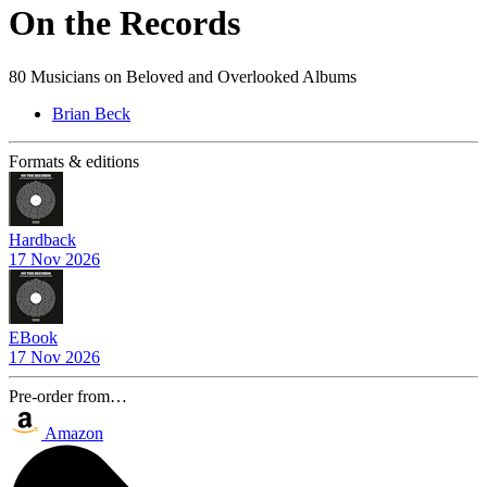
On the Records
80 Musicians on Beloved and Overlooked Albums
Brian Beck
Formats & editions
Hardback
17 Nov 2026
EBook
17 Nov 2026
Pre-order from…
Amazon