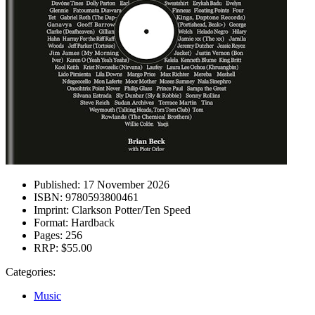
Published:
17 November 2026
ISBN:
9780593800461
Imprint:
Clarkson Potter/Ten Speed
Format:
Hardback
Pages:
256
RRP:
$55.00
Categories:
Music