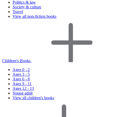
Politics & law
Society & culture
Travel
View all non-fiction books
Children's Books
Ages 0 - 2
Ages 3 - 5
Ages 6 - 8
Ages 9 - 11
Ages 12 - 13
Young adult
View all children's books