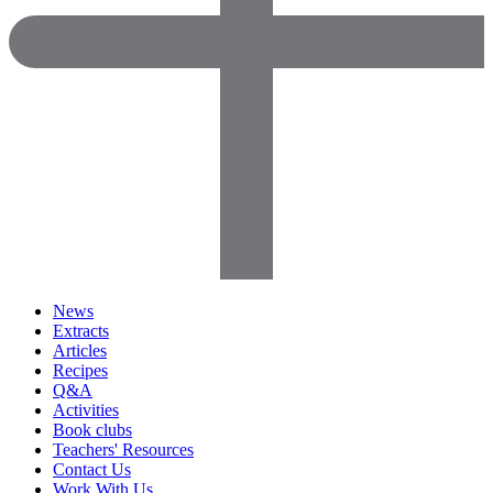
News
Extracts
Articles
Recipes
Q&A
Activities
Book clubs
Teachers' Resources
Contact Us
Work With Us