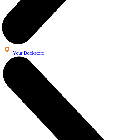
Your Bookstore