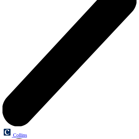
Collins