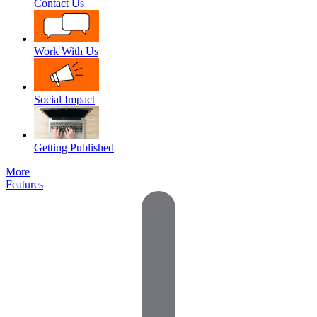
Contact Us
Work With Us
Social Impact
Getting Published
More
Features