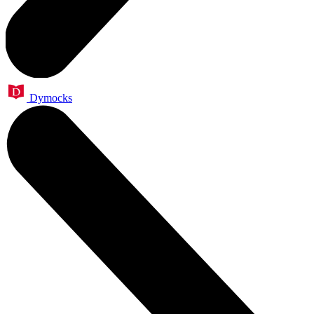
Dymocks