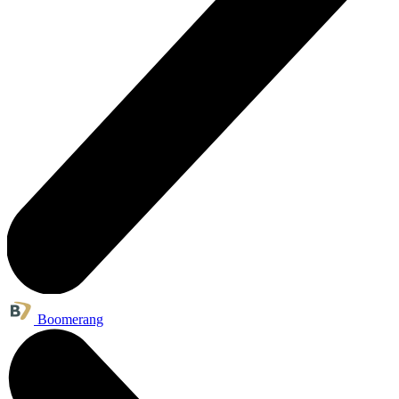
Boomerang