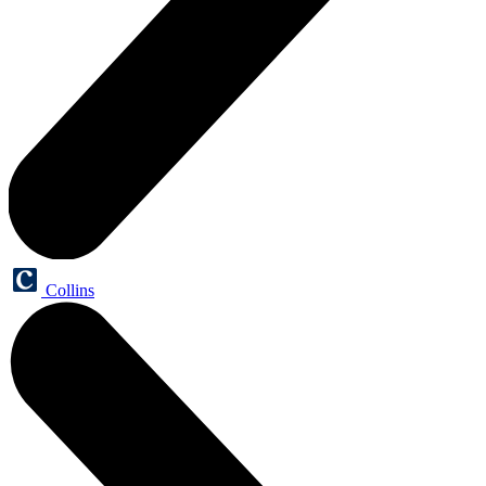
Collins