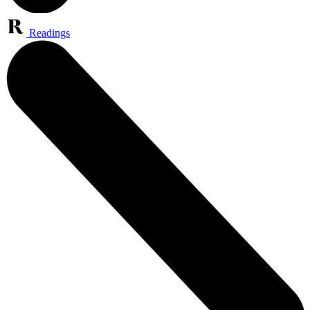
Readings