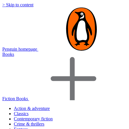
> Skip to content
Penguin homepage
Books
Fiction Books
Action & adventure
Classics
Contemporary fiction
Crime & thrillers