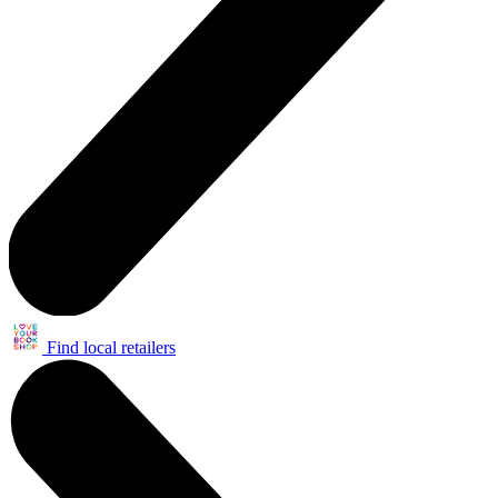
Find local retailers