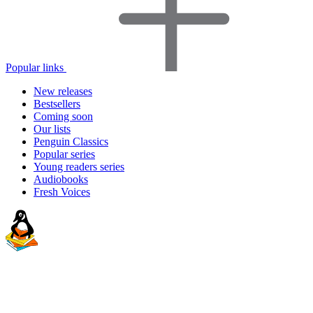
Popular links
New releases
Bestsellers
Coming soon
Our lists
Penguin Classics
Popular series
Young readers series
Audiobooks
Fresh Voices