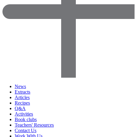
News
Extracts
Articles
Recipes
Q&A
Activities
Book clubs
Teachers' Resources
Contact Us
Work With Us