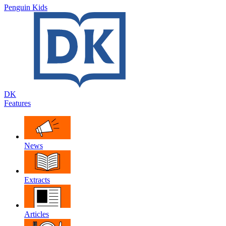
Penguin Kids
DK
Features
News
Extracts
Articles