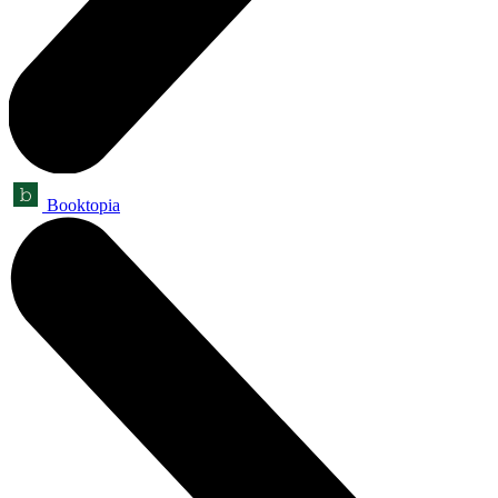
Booktopia