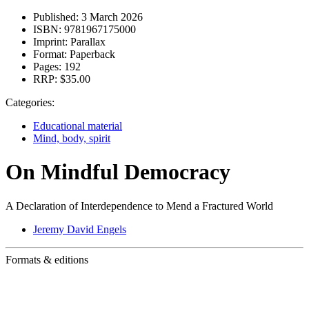
Published:
3 March 2026
ISBN:
9781967175000
Imprint:
Parallax
Format:
Paperback
Pages:
192
RRP:
$35.00
Categories:
Educational material
Mind, body, spirit
On Mindful Democracy
A Declaration of Interdependence to Mend a Fractured World
Jeremy David Engels
Formats & editions