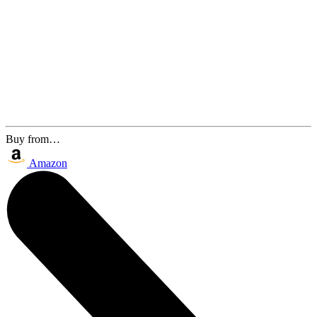
Buy from…
Amazon