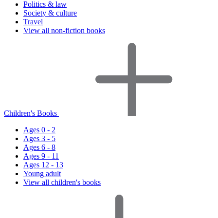
Politics & law
Society & culture
Travel
View all non-fiction books
Children's Books
Ages 0 - 2
Ages 3 - 5
Ages 6 - 8
Ages 9 - 11
Ages 12 - 13
Young adult
View all children's books