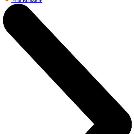
Your Bookstore