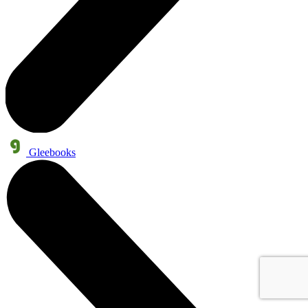
Gleebooks