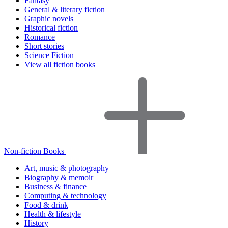
Fantasy
General & literary fiction
Graphic novels
Historical fiction
Romance
Short stories
Science Fiction
View all fiction books
Non-fiction Books
Art, music & photography
Biography & memoir
Business & finance
Computing & technology
Food & drink
Health & lifestyle
History