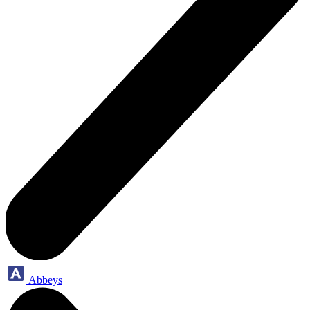
Abbeys