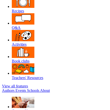
Recipes
Q&A
Activities
Book clubs
Teachers' Resources
View all features
Authors
Events
Schools
About