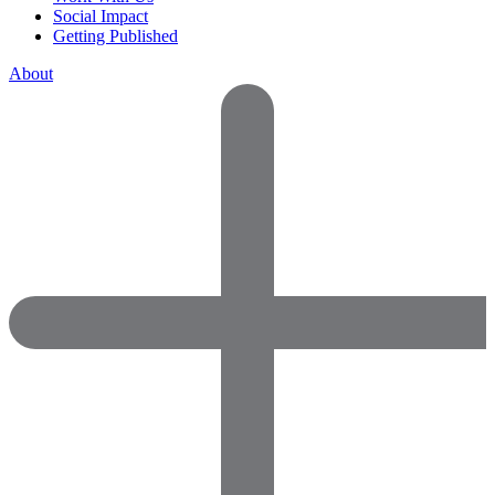
Social Impact
Getting Published
About