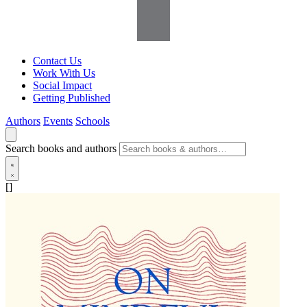
Contact Us
Work With Us
Social Impact
Getting Published
Authors
Events
Schools
Search books and authors
[]