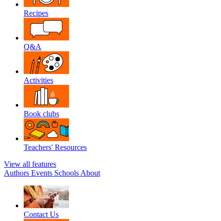
Recipes
Q&A
Activities
Book clubs
Teachers' Resources
View all features
Authors
Events
Schools
About
Contact Us