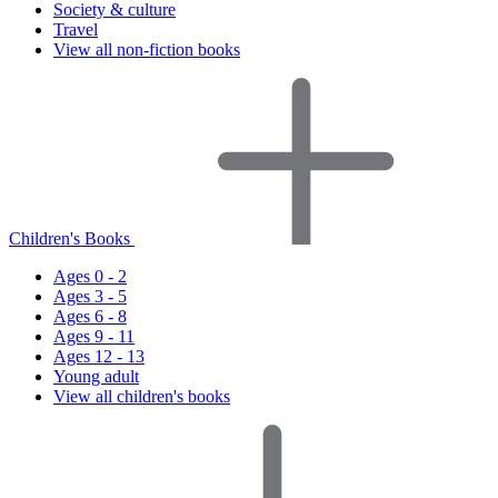
Society & culture
Travel
View all non-fiction books
Children's Books
Ages 0 - 2
Ages 3 - 5
Ages 6 - 8
Ages 9 - 11
Ages 12 - 13
Young adult
View all children's books