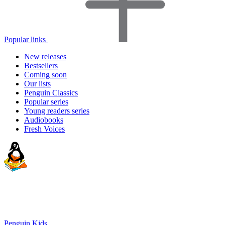
Popular links
New releases
Bestsellers
Coming soon
Our lists
Penguin Classics
Popular series
Young readers series
Audiobooks
Fresh Voices
Penguin Kids