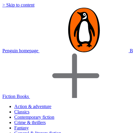
> Skip to content
Penguin homepage
B
Fiction Books
Action & adventure
Classics
Contemporary fiction
Crime & thrillers
Fantasy