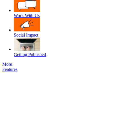
Work With Us
Social Impact
Getting Published
More
Features