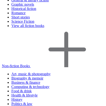
General & literary fiction
Graphic novels
Historical fiction
Romance
Short stories
Science Fiction
View all fiction books
Non-fiction Books
Art, music & photography
Biography & memoir
Business & finance
Computing & technology
Food & drink
Health & lifestyle
History
Politics & law