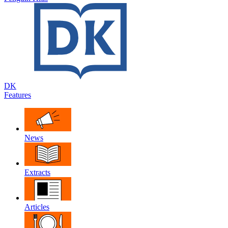
DK
Features
News
Extracts
Articles