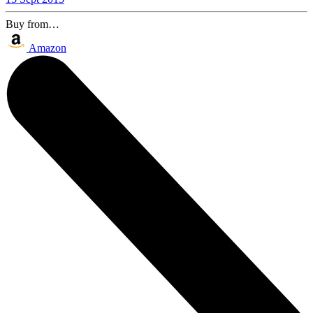
Buy from…
Amazon