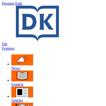
Penguin Kids
DK
Features
News
Extracts
Articles