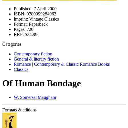
Published:
7 April 2000
ISBN:
9780099284963
Imprint:
Vintage Classics
Format:
Paperback
Pages:
720
RRP:
$24.99
Categories:
Contemporary fiction
General & literary fiction
Romance | Contemporary & Classic Romance Books
Classics
Of Human Bondage
W. Somerset Maugham
Formats & editions