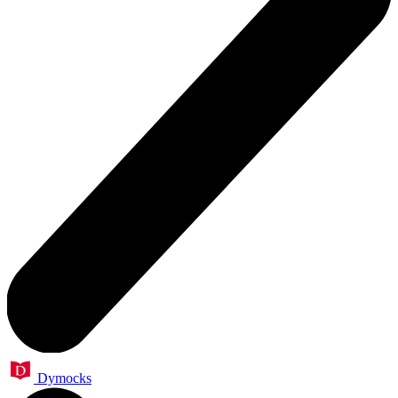
Dymocks