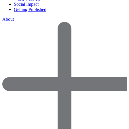
Social Impact
Getting Published
About