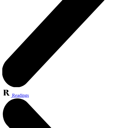
Readings