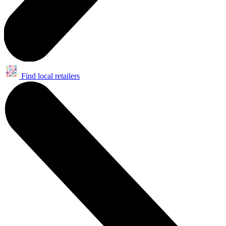
Find local retailers