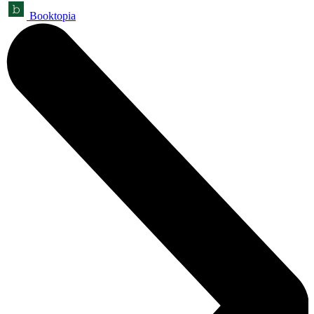
Booktopia