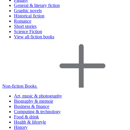
Fantasy
General & literary fiction
Graphic novels
Historical fiction
Romance
Short stories
Science Fiction
View all fiction books
Non-fiction Books
Art, music & photography
Biography & memoir
Business & finance
Computing & technology
Food & drink
Health & lifestyle
History