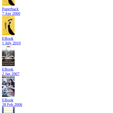
Paperback
7 Apr 2000
EBook
1 July 2010
EBook
2 Jan 2007
EBook
28 Feb 2006