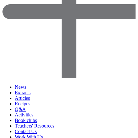
News
Extracts
Articles
Recipes
Q&A
Activities
Book clubs
Teachers' Resources
Contact Us
Work With Us