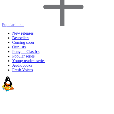
Popular links
New releases
Bestsellers
Coming soon
Our lists
Penguin Classics
Popular series
Young readers series
Audiobooks
Fresh Voices