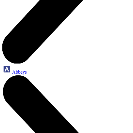
Abbeys