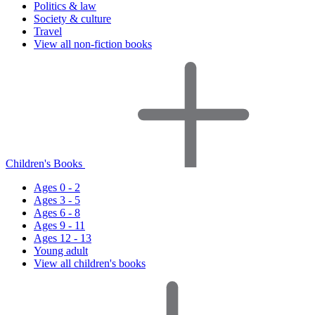
Politics & law
Society & culture
Travel
View all non-fiction books
Children's Books
Ages 0 - 2
Ages 3 - 5
Ages 6 - 8
Ages 9 - 11
Ages 12 - 13
Young adult
View all children's books