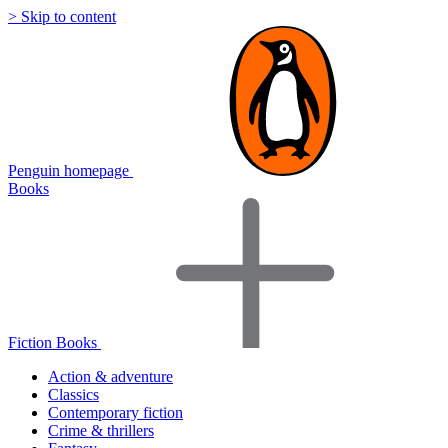
> Skip to content
Penguin homepage
Books
Fiction Books
Action & adventure
Classics
Contemporary fiction
Crime & thrillers