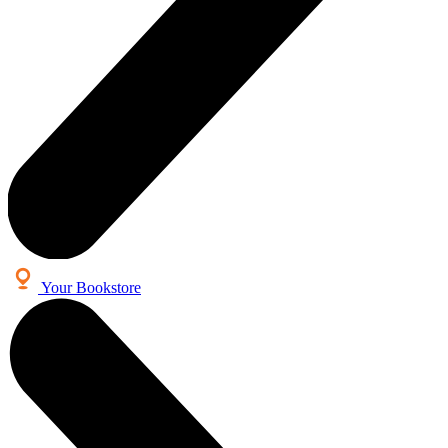
Your Bookstore