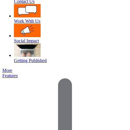
Contact Us
Work With Us
Social Impact
Getting Published
More
Features