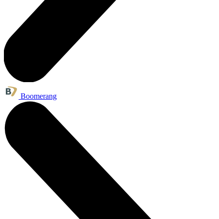
Boomerang