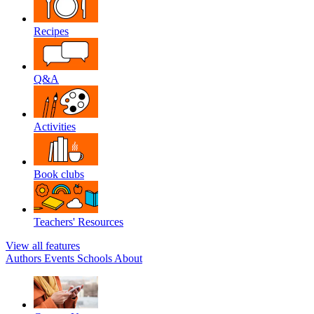
Recipes
Q&A
Activities
Book clubs
Teachers' Resources
View all features
Authors
Events
Schools
About