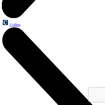
Collins