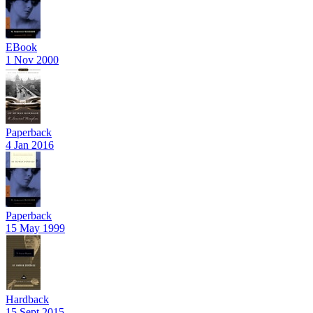
EBook
1 Nov 2000
Paperback
4 Jan 2016
Paperback
15 May 1999
Hardback
15 Sept 2015