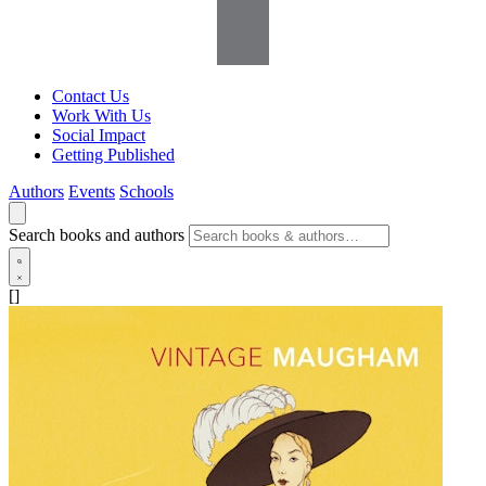
Contact Us
Work With Us
Social Impact
Getting Published
Authors
Events
Schools
Search books and authors
[]