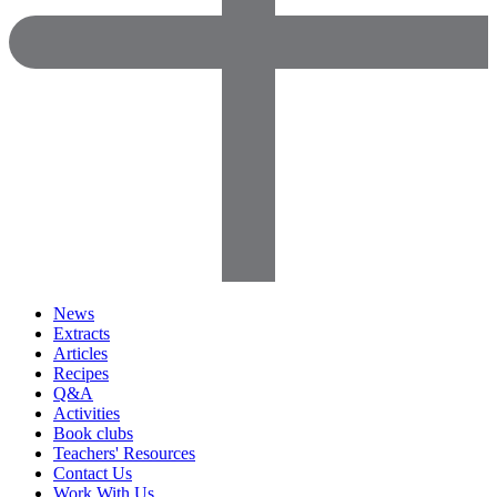
News
Extracts
Articles
Recipes
Q&A
Activities
Book clubs
Teachers' Resources
Contact Us
Work With Us