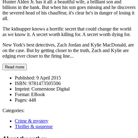
Hunter Alden Jr. has it all: a beautiful wife, a brilliant son and
billions in the bank. But when his son goes missing and he discovers
the severed head of his chauffeur, it's clear he's in danger of losing it
all.
The kidnapper knows a horrific secret that could change the world
as we know it. A secret worth killing for. A secret worth dying for.
New York's best detectives, Zach Jordan and Kylie MacDonald, are
on the case. But by getting closer to the truth, Zach and Kylie are
edging ever closer to the firing line...
Read more
Published:
9 April 2015
ISBN:
9781473505506
Imprint:
Cornerstone Digital
Format:
EBook
Pages:
448
Categories:
Crime & mystery
Thriller & suspense