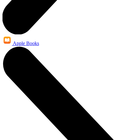
Apple Books