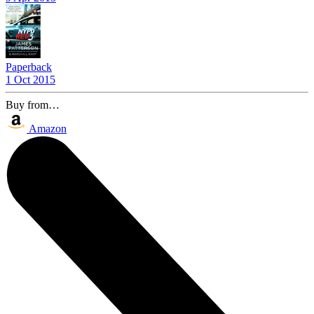
Paperback
1 Oct 2015
Buy from…
Amazon