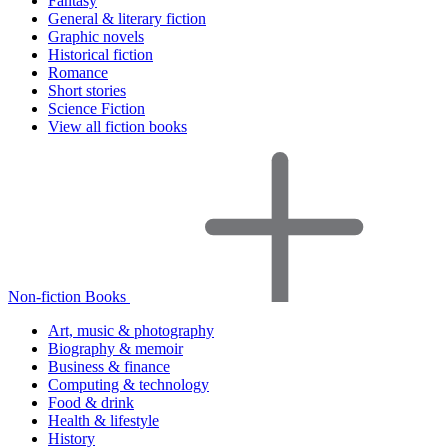
Fantasy
General & literary fiction
Graphic novels
Historical fiction
Romance
Short stories
Science Fiction
View all fiction books
Non-fiction Books
Art, music & photography
Biography & memoir
Business & finance
Computing & technology
Food & drink
Health & lifestyle
History