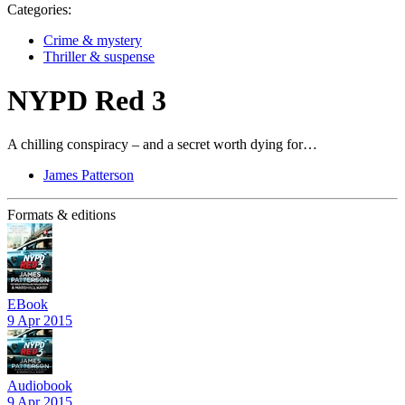
Categories:
Crime & mystery
Thriller & suspense
NYPD Red 3
A chilling conspiracy – and a secret worth dying for…
James Patterson
Formats & editions
EBook
9 Apr 2015
Audiobook
9 Apr 2015