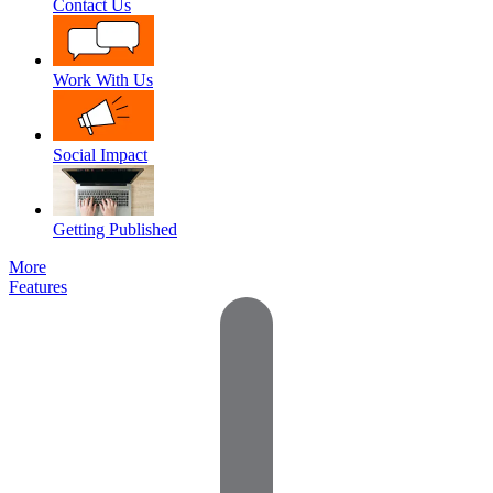
Contact Us
Work With Us
Social Impact
Getting Published
More
Features