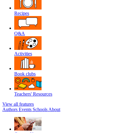
Recipes
Q&A
Activities
Book clubs
Teachers' Resources
View all features
Authors
Events
Schools
About