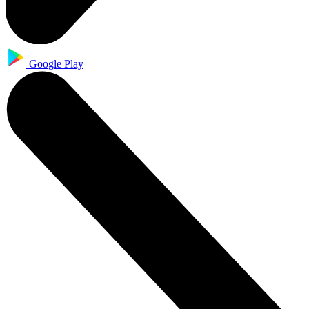
Google Play