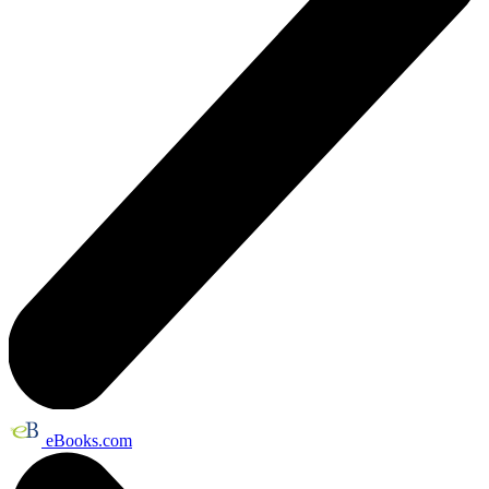
eBooks.com