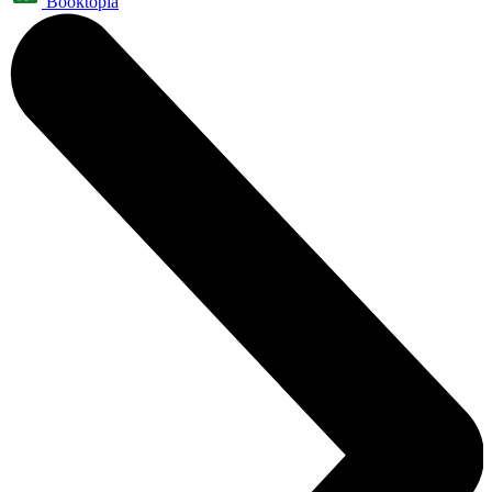
Booktopia