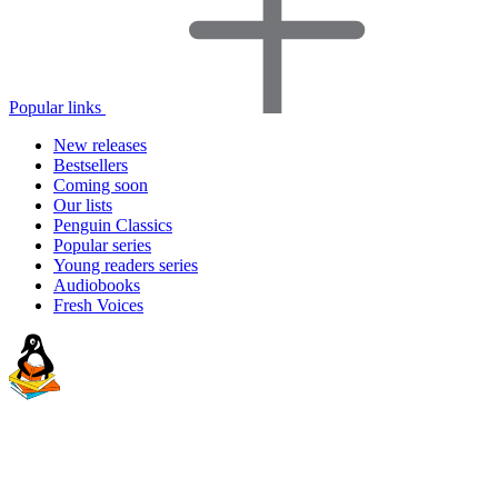
Popular links
New releases
Bestsellers
Coming soon
Our lists
Penguin Classics
Popular series
Young readers series
Audiobooks
Fresh Voices