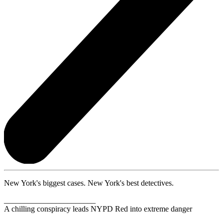
New York's biggest cases. New York's best detectives.
_______________________
A chilling conspiracy leads NYPD Red into extreme danger