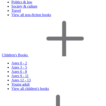
Politics & law
Society & culture
Travel
View all non-fiction books
Children's Books
Ages 0 - 2
Ages 3 - 5
Ages 6 - 8
Ages 9 - 11
Ages 12 - 13
Young adult
View all children's books