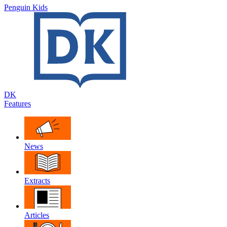
Penguin Kids
DK
Features
News
Extracts
Articles