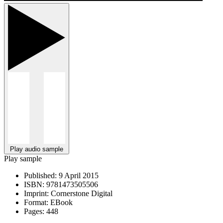
Play audio sample
Play sample
Published:
9 April 2015
ISBN:
9781473505506
Imprint:
Cornerstone Digital
Format:
EBook
Pages:
448