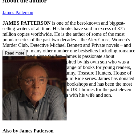
About the author
James Patterson
JAMES PATTERSON
is one of the best-known and biggest-
selling writers of all time. His books have sold in excess of 375
million copies worldwide. He is the author of some of the most
popular series of the past two decades – the Alex Cross, Women’s
Murder Club, Detective Michael Bennett and Private novels – and
he has written many other number one bestsellers including romance
Read more
novels and stand-alone thrillers. James is passionate about
encouraging children to read. Inspired by his own son who was a
reluctant reader, he also writes a range of books for young readers,
including the Middle School, I Funny, Treasure Hunters, House of
Robots, Confessions, and Maximum Ride series. James has donated
millions in grants to independent bookshops and has been the most
borrowed author of adult fiction in UK libraries for the past eleven
years in a row. He lives in Florida with his wife and son.
Also by James Patterson