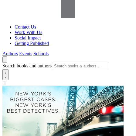
Contact Us
Work With Us
Social Impact
Getting Published
Authors
Events
Schools
Search books and authors
[]