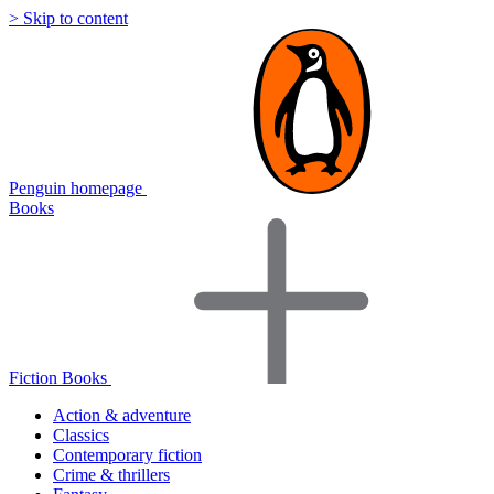
> Skip to content
Penguin homepage
Books
Fiction Books
Action & adventure
Classics
Contemporary fiction
Crime & thrillers