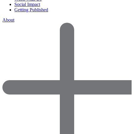
Social Impact
Getting Published
About