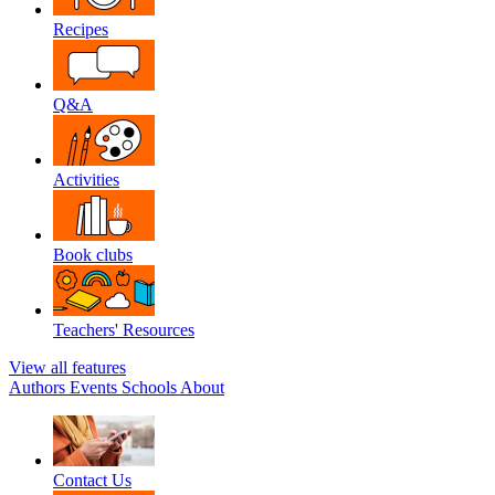
Recipes
Q&A
Activities
Book clubs
Teachers' Resources
View all features
Authors
Events
Schools
About
Contact Us