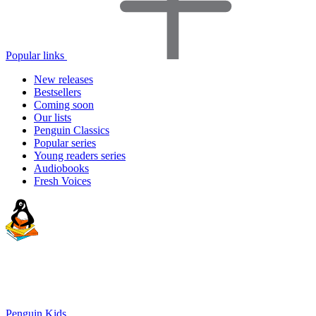
Popular links
New releases
Bestsellers
Coming soon
Our lists
Penguin Classics
Popular series
Young readers series
Audiobooks
Fresh Voices
Penguin Kids