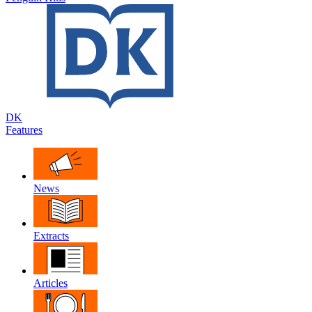
DK
Features
News
Extracts
Articles