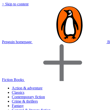
> Skip to content
Penguin homepage
B
Fiction Books
Action & adventure
Classics
Contemporary fiction
Crime & thrillers
Fantasy