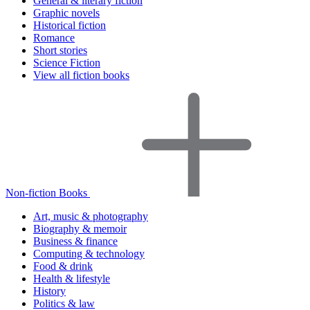
General & literary fiction
Graphic novels
Historical fiction
Romance
Short stories
Science Fiction
View all fiction books
Non-fiction Books
Art, music & photography
Biography & memoir
Business & finance
Computing & technology
Food & drink
Health & lifestyle
History
Politics & law