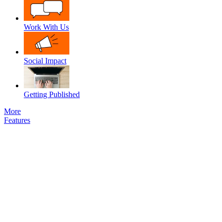
Work With Us
Social Impact
Getting Published
More
Features