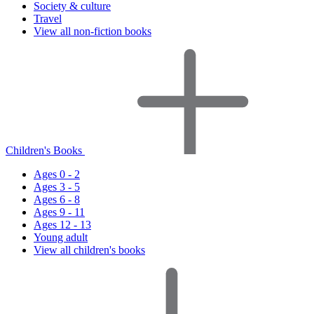
Society & culture
Travel
View all non-fiction books
Children's Books
Ages 0 - 2
Ages 3 - 5
Ages 6 - 8
Ages 9 - 11
Ages 12 - 13
Young adult
View all children's books