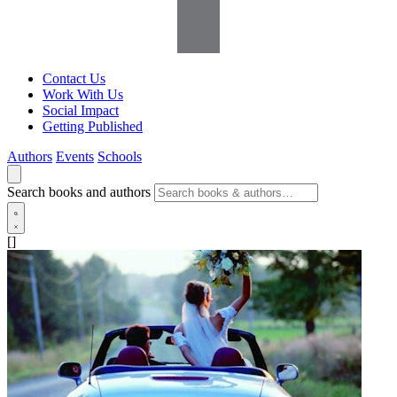
Contact Us
Work With Us
Social Impact
Getting Published
Authors
Events
Schools
Search books and authors
[]