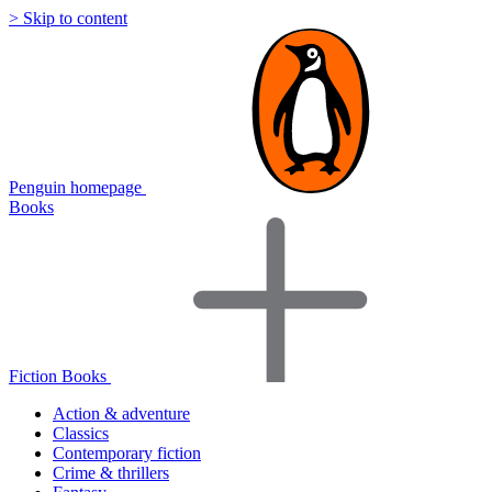
> Skip to content
Penguin homepage
Books
Fiction Books
Action & adventure
Classics
Contemporary fiction
Crime & thrillers