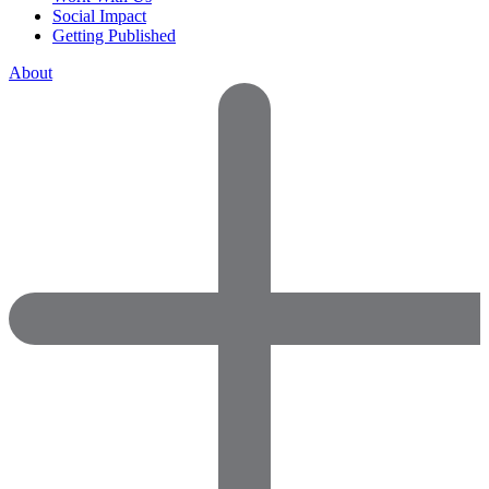
Social Impact
Getting Published
About