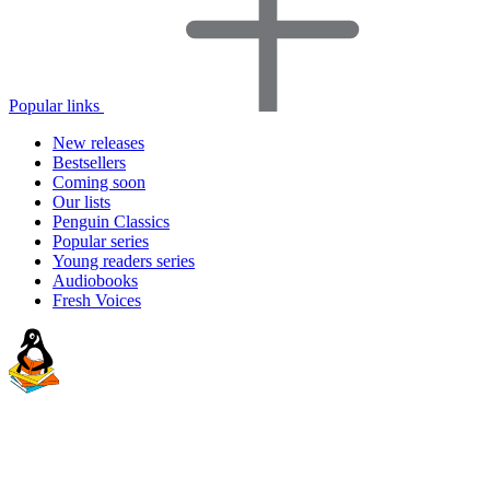
Popular links
New releases
Bestsellers
Coming soon
Our lists
Penguin Classics
Popular series
Young readers series
Audiobooks
Fresh Voices