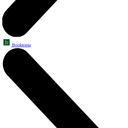
Booktopia