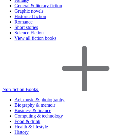
Fantasy
General & literary fiction
Graphic novels
Historical fiction
Romance
Short stories
Science Fiction
View all fiction books
Non-fiction Books
Art, music & photography
Biography & memoir
Business & finance
Computing & technology
Food & drink
Health & lifestyle
History