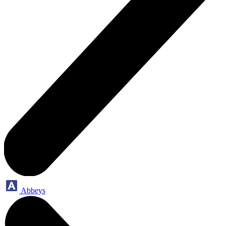
Abbeys