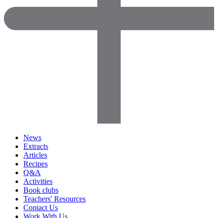
News
Extracts
Articles
Recipes
Q&A
Activities
Book clubs
Teachers' Resources
Contact Us
Work With Us