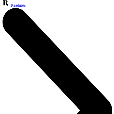
Readings