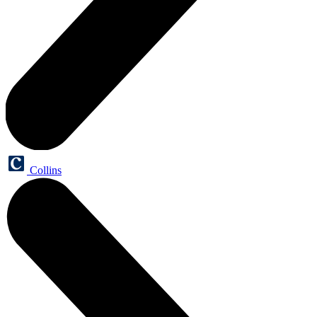
Collins