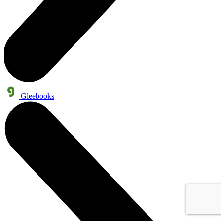
Gleebooks