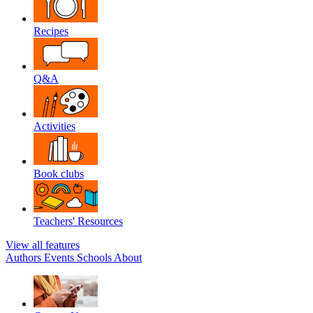
Recipes
Q&A
Activities
Book clubs
Teachers' Resources
View all features
Authors
Events
Schools
About