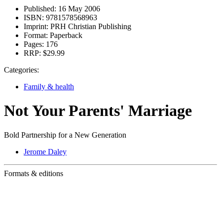
Published:
16 May 2006
ISBN:
9781578568963
Imprint:
PRH Christian Publishing
Format:
Paperback
Pages:
176
RRP:
$29.99
Categories:
Family & health
Not Your Parents' Marriage
Bold Partnership for a New Generation
Jerome Daley
Formats & editions