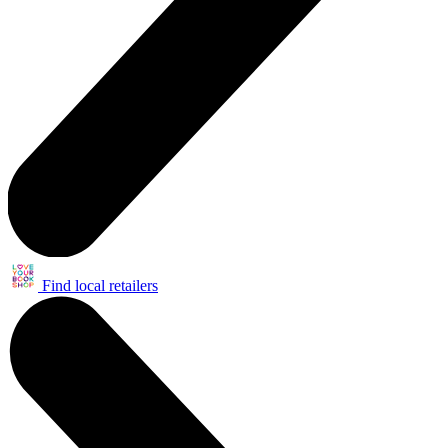
Find local retailers