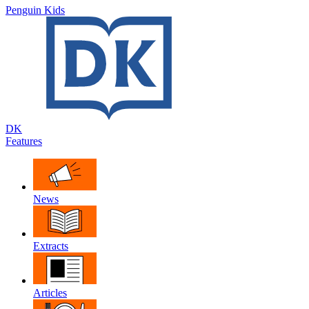
Penguin Kids
DK
Features
News
Extracts
Articles