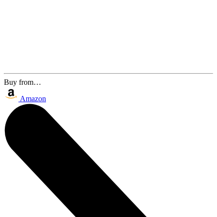
Buy from…
Amazon