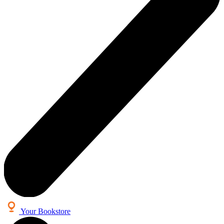
Your Bookstore