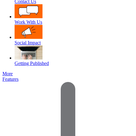
Contact Us
Work With Us
Social Impact
Getting Published
More
Features