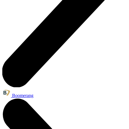
Boomerang