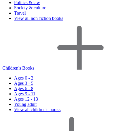
Politics & law
Society & culture
Travel
View all non-fiction books
Children's Books
Ages 0 - 2
Ages 3 - 5
Ages 6 - 8
Ages 9 - 11
Ages 12 - 13
Young adult
View all children's books