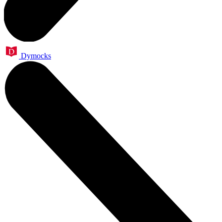
Dymocks