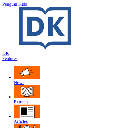
Penguin Kids
DK
Features
News
Extracts
Articles