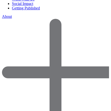
Social Impact
Getting Published
About