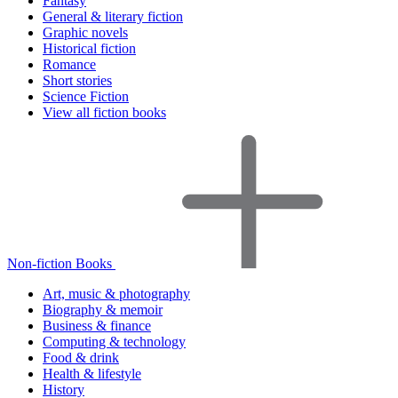
Fantasy
General & literary fiction
Graphic novels
Historical fiction
Romance
Short stories
Science Fiction
View all fiction books
Non-fiction Books
Art, music & photography
Biography & memoir
Business & finance
Computing & technology
Food & drink
Health & lifestyle
History