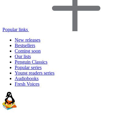
Popular links
New releases
Bestsellers
Coming soon
Our lists
Penguin Classics
Popular series
Young readers series
Audiobooks
Fresh Voices