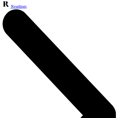
Readings