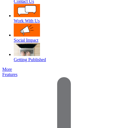
Contact Us
Work With Us
Social Impact
Getting Published
More
Features