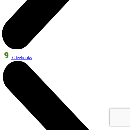
Gleebooks