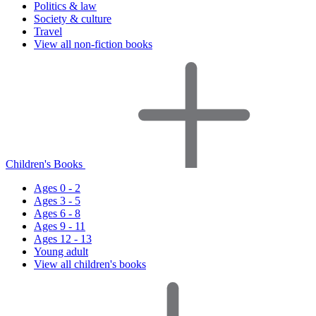
Politics & law
Society & culture
Travel
View all non-fiction books
Children's Books
Ages 0 - 2
Ages 3 - 5
Ages 6 - 8
Ages 9 - 11
Ages 12 - 13
Young adult
View all children's books