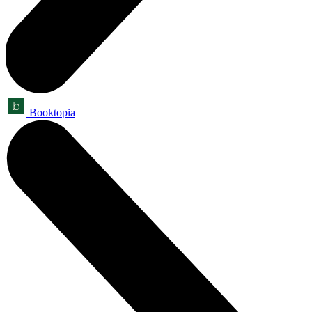
Booktopia