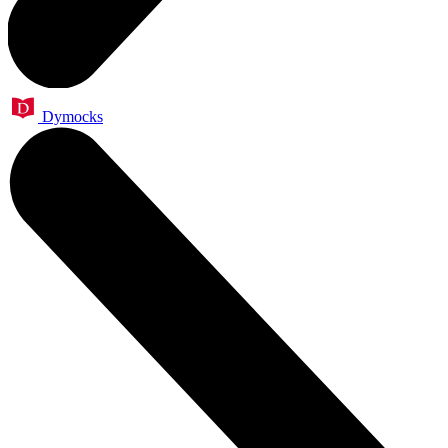
Dymocks