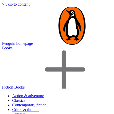
> Skip to content
Penguin homepage
Books
Fiction Books
Action & adventure
Classics
Contemporary fiction
Crime & thrillers