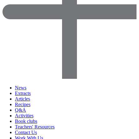
News
Extracts
Articles
Recipes
Q&A
Activities
Book clubs
Teachers' Resources
Contact Us
Work With Us