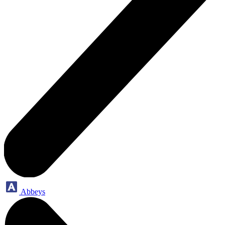
Abbeys