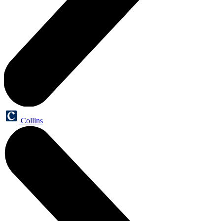
Collins