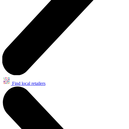
Find local retailers