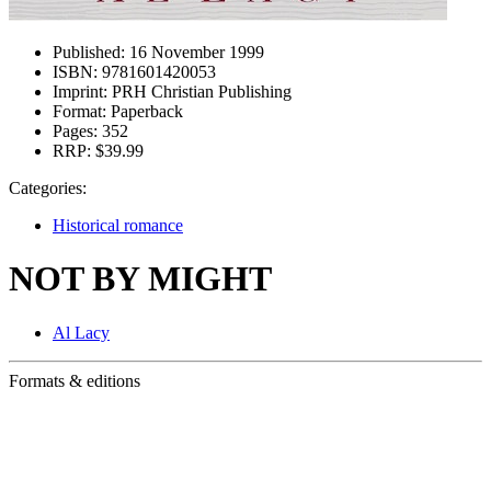
Published:
16 November 1999
ISBN:
9781601420053
Imprint:
PRH Christian Publishing
Format:
Paperback
Pages:
352
RRP:
$39.99
Categories:
Historical romance
NOT BY MIGHT
Al Lacy
Formats & editions