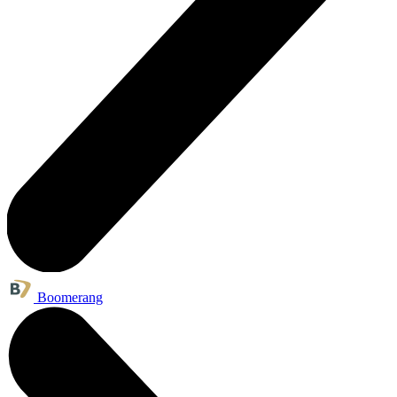
Boomerang