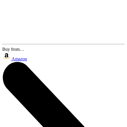
Buy from…
Amazon