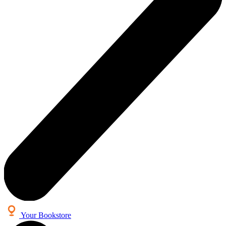
Your Bookstore