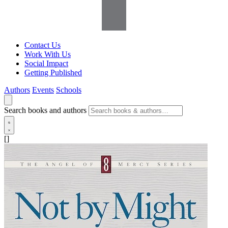
Contact Us
Work With Us
Social Impact
Getting Published
Authors
Events
Schools
Search books and authors
[]