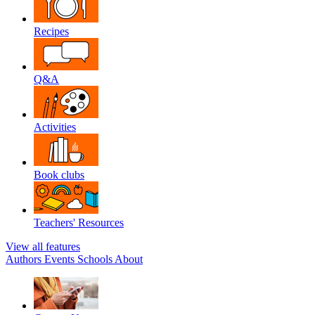
Recipes
Q&A
Activities
Book clubs
Teachers' Resources
View all features
Authors
Events
Schools
About