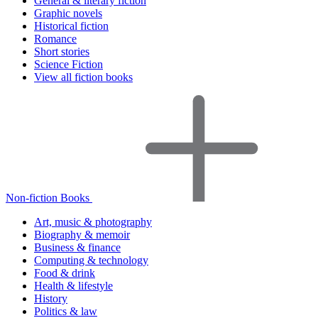
General & literary fiction
Graphic novels
Historical fiction
Romance
Short stories
Science Fiction
View all fiction books
Non-fiction Books
Art, music & photography
Biography & memoir
Business & finance
Computing & technology
Food & drink
Health & lifestyle
History
Politics & law