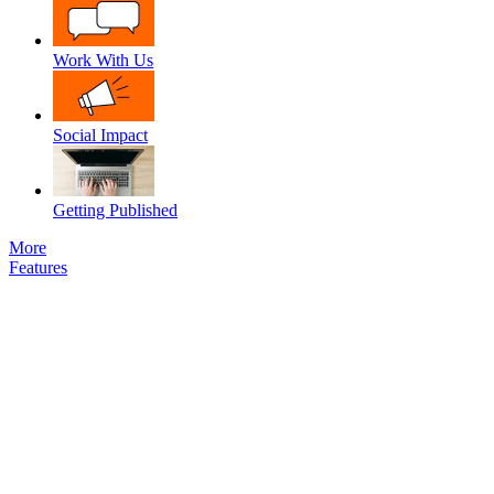
Work With Us
Social Impact
Getting Published
More
Features