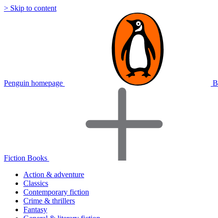
> Skip to content
Penguin homepage
B
Fiction Books
Action & adventure
Classics
Contemporary fiction
Crime & thrillers
Fantasy