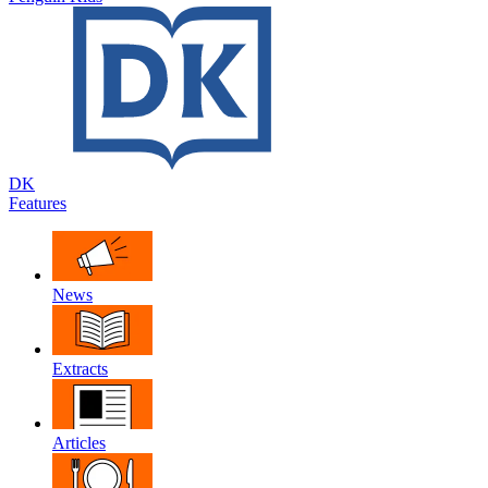
DK
Features
News
Extracts
Articles