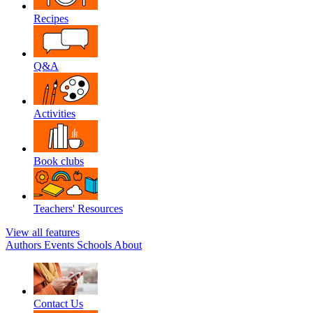
Recipes
Q&A
Activities
Book clubs
Teachers' Resources
View all features
Authors
Events
Schools
About
Contact Us