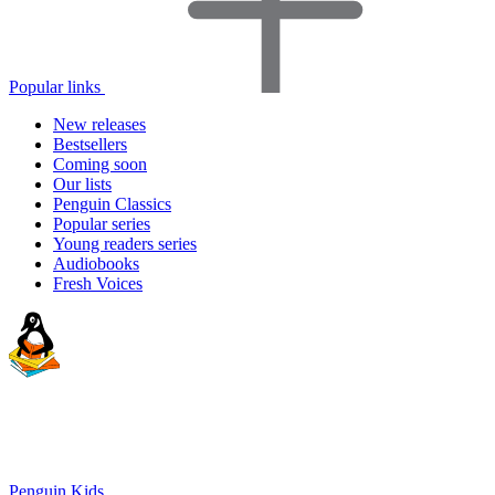
Popular links
New releases
Bestsellers
Coming soon
Our lists
Penguin Classics
Popular series
Young readers series
Audiobooks
Fresh Voices
Penguin Kids