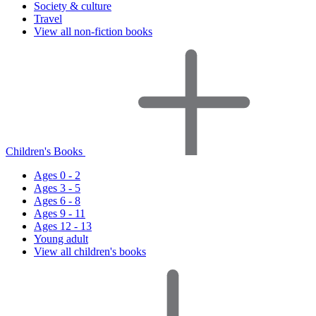
Society & culture
Travel
View all non-fiction books
Children's Books
Ages 0 - 2
Ages 3 - 5
Ages 6 - 8
Ages 9 - 11
Ages 12 - 13
Young adult
View all children's books