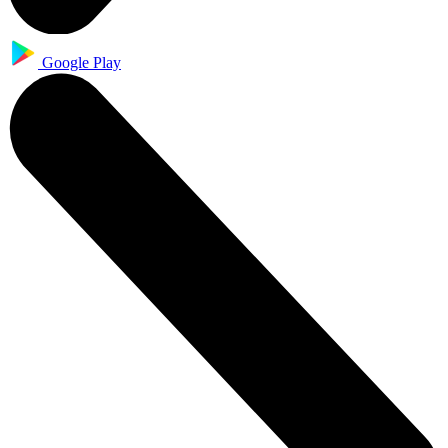
Google Play