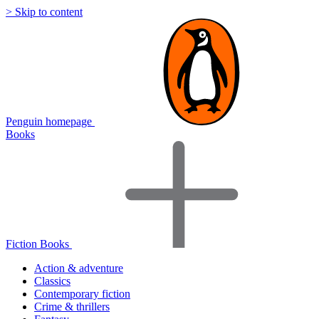
> Skip to content
Penguin homepage
Books
Fiction Books
Action & adventure
Classics
Contemporary fiction
Crime & thrillers