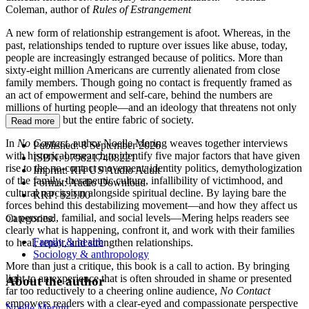
Coleman, author of
Rules of Estrangement
A new form of relationship estrangement is afoot. Whereas, in the
past, relationships tended to rupture over issues like abuse, today,
people are increasingly estranged because of politics. More than
sixty-eight million Americans are currently alienated from close
family members. Though going no contact is frequently framed as
an act of empowerment and self-care, behind the numbers are
millions of hurting people—and an ideology that threatens not only
relationships but the entire fabric of society.
Read more
In
No Contact
, author Noelle Mering weaves together interviews
Published:
8 September 2026
with historical research to identify five major factors that have given
ISBN:
9798217408221
rise to the no-contact movement: identity politics, demythologization
Imprint:
RH US Audio Adult
of the family, therapeutic culture, infallibility of victimhood, and
Format:
Audio Download
cultural narcissism alongside spiritual decline. By laying bare the
RRP:
$23.00
forces behind this destabilizing movement—and how they affect us
on personal, familial, and social levels—Mering helps readers see
Categories:
clearly what is happening, confront it, and work with their families
Family & health
to heal, repair, and strengthen relationships.
Sociology & anthropology
More than just a critique, this book is a call to action. By bringing
light to an experience that is often shrouded in shame or presented
About the author
far too reductively to a cheering online audience,
No Contact
empowers readers with a clear-eyed and compassionate perspective
Noelle Mering