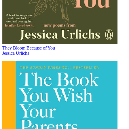
They Bloom Because of You
Jessica Urlichs