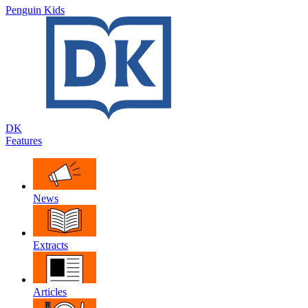
Penguin Kids
DK
Features
News
Extracts
Articles