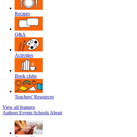
Recipes
Q&A
Activities
Book clubs
Teachers' Resources
View all features
Authors
Events
Schools
About