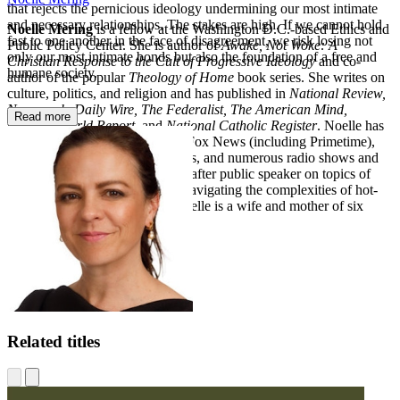
that rejects the pernicious ideology undermining our most intimate
and necessary relationships. The stakes are high. If we cannot hold
Noelle Mering
is a fellow at the Washington D.C.-based Ethics and
fast to one another in the face of disagreement, we risk losing not
Public Policy Center. She is author of
Awake, Not Woke: A
only our most intimate bonds but also the foundation of a free and
Christian Response to the Cult of Progressive Ideology
and co-
humane society.
author of the popular
Theology of Home
book series. She writes on
culture, politics, and religion and has published in
National Review,
Newsweek, Daily Wire, The Federalist, The American Mind,
Read more
Catholic World Report,
and
National Catholic Register
. Noelle has
been featured multiple times on Fox News (including Primetime),
EWTN, in various documentaries, and numerous radio shows and
podcasts. She is a highly sought-after public speaker on topics of
family, human flourishing, and navigating the complexities of hot-
button ideologies with grace. Noelle is a wife and mother of six
children in Southern California.
Related titles