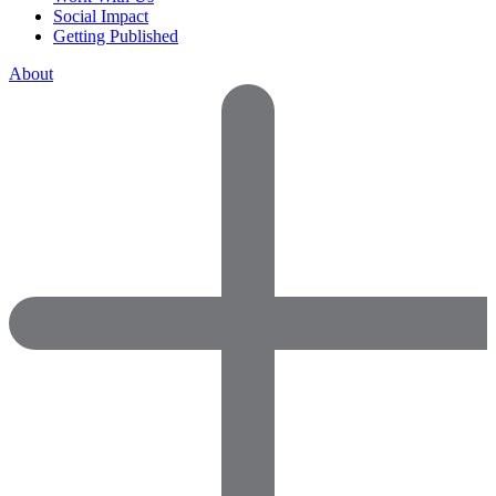
Social Impact
Getting Published
About