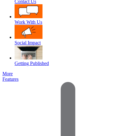
Contact Us
Work With Us
Social Impact
Getting Published
More
Features