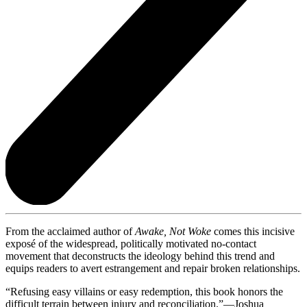
From the acclaimed author of
Awake, Not Woke
comes this incisive
exposé of the widespread, politically motivated no-contact
movement that deconstructs the ideology behind this trend and
equips readers to avert estrangement and repair broken relationships.
“Refusing easy villains or easy redemption, this book honors the
difficult terrain between injury and reconciliation.”—Joshua