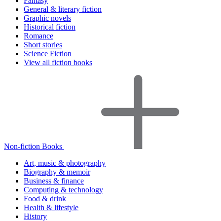
Fantasy
General & literary fiction
Graphic novels
Historical fiction
Romance
Short stories
Science Fiction
View all fiction books
Non-fiction Books
Art, music & photography
Biography & memoir
Business & finance
Computing & technology
Food & drink
Health & lifestyle
History