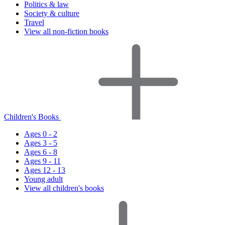
Politics & law
Society & culture
Travel
View all non-fiction books
Children's Books
Ages 0 - 2
Ages 3 - 5
Ages 6 - 8
Ages 9 - 11
Ages 12 - 13
Young adult
View all children's books