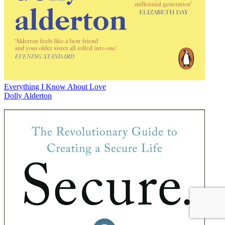
Everything I Know About Love
Dolly Alderton