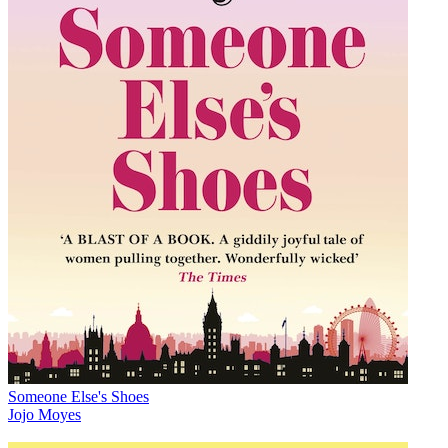
Someone Else's Shoes
Jojo Moyes