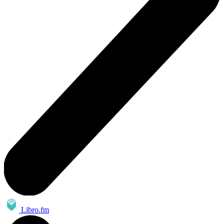
Libro.fm