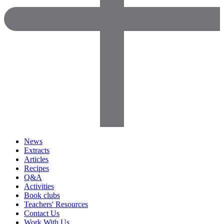
News
Extracts
Articles
Recipes
Q&A
Activities
Book clubs
Teachers' Resources
Contact Us
Work With Us