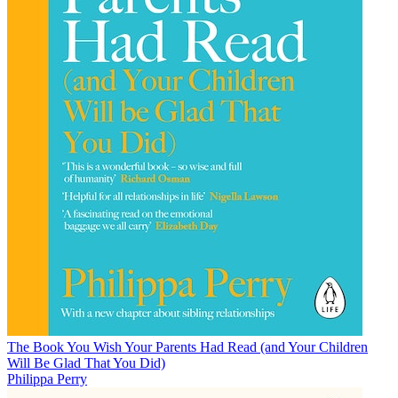
The Book You Wish Your Parents Had Read (and Your Children
Will Be Glad That You Did)
Philippa Perry