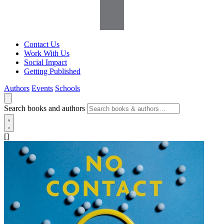
Contact Us
Work With Us
Social Impact
Getting Published
Authors
Events
Schools
Search books and authors
[]