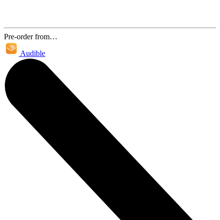
Pre-order from…
Audible