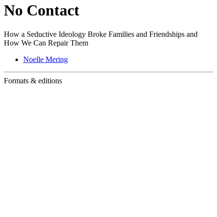
No Contact
How a Seductive Ideology Broke Families and Friendships and
How We Can Repair Them
Noelle Mering
Formats & editions