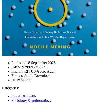
Published:
8 September 2026
ISBN:
9798217408221
Imprint:
RH US Audio Adult
Format:
Audio Download
RRP:
$23.00
Categories:
Family & health
Sociology & anthropology