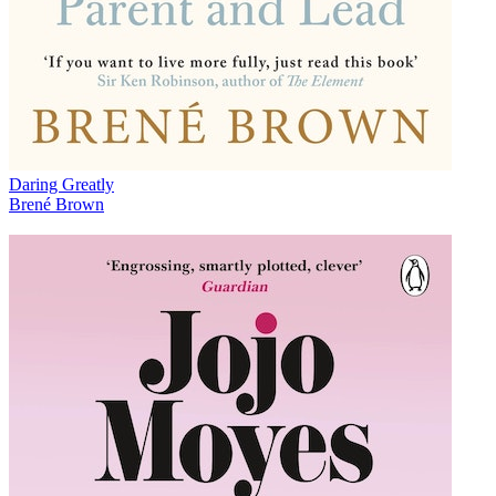
Daring Greatly
Brené Brown