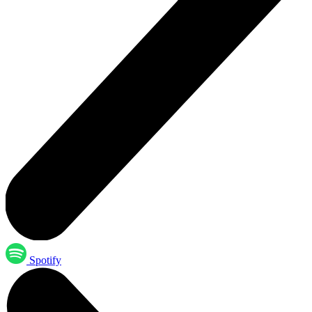
Spotify