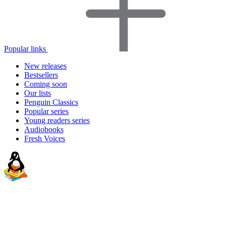
Popular links
New releases
Bestsellers
Coming soon
Our lists
Penguin Classics
Popular series
Young readers series
Audiobooks
Fresh Voices