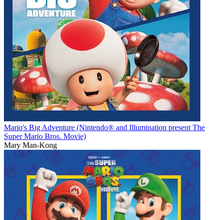
Mario's Big Adventure (Nintendo® and Illumination present The
Super Mario Bros. Movie)
Mary Man-Kong