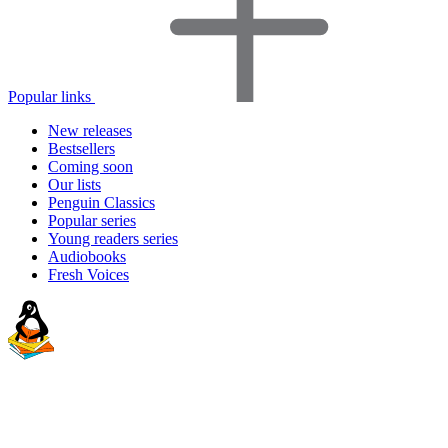
Popular links
New releases
Bestsellers
Coming soon
Our lists
Penguin Classics
Popular series
Young readers series
Audiobooks
Fresh Voices