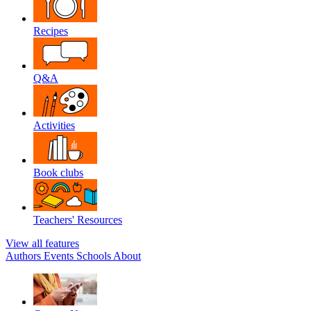
Recipes
Q&A
Activities
Book clubs
Teachers' Resources
View all features
Authors
Events
Schools
About