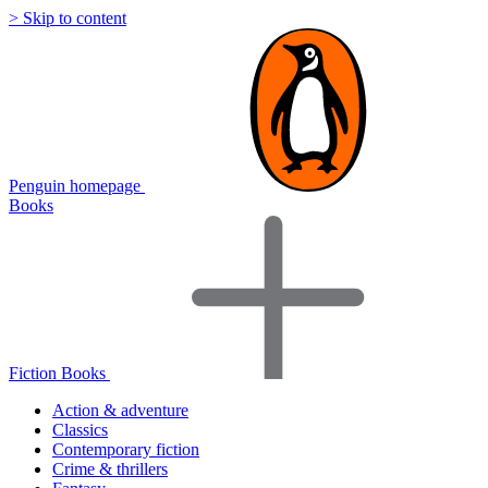
> Skip to content
Penguin homepage
Books
Fiction Books
Action & adventure
Classics
Contemporary fiction
Crime & thrillers