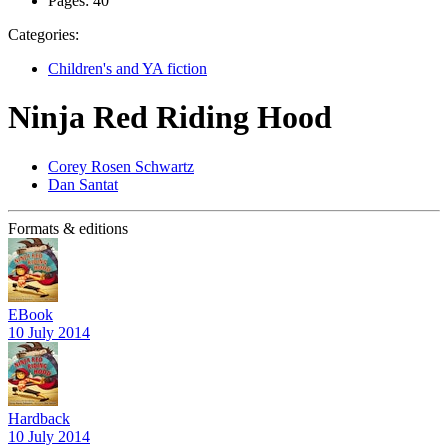
Pages:
40
Categories:
Children's and YA fiction
Ninja Red Riding Hood
Corey Rosen Schwartz
Dan Santat
Formats & editions
EBook
10 July 2014
Hardback
10 July 2014