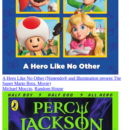
A Hero Like No Other (Nintendo® and Illumination present The
Super Mario Bros. Movie)
Michael Moccio
,
Random House