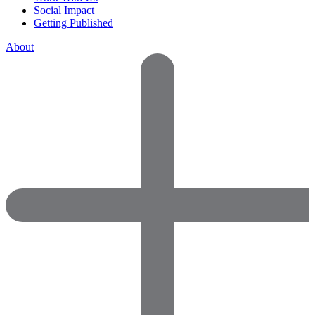
Social Impact
Getting Published
About