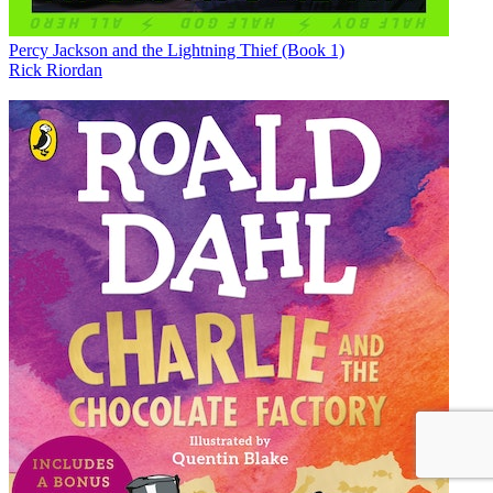
Percy Jackson and the Lightning Thief (Book 1)
Rick Riordan