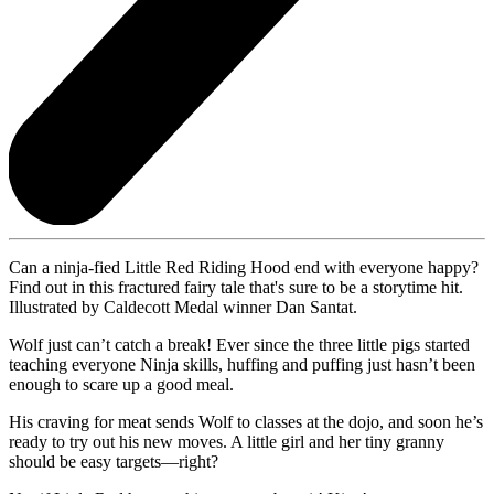
Can a ninja-fied Little Red Riding Hood end with everyone happy?
Find out in this fractured fairy tale that's sure to be a storytime hit.
Illustrated by Caldecott Medal winner Dan Santat.
Wolf just can’t catch a break! Ever since the three little pigs started
teaching everyone Ninja skills, huffing and puffing just hasn’t been
enough to scare up a good meal.
His craving for meat sends Wolf to classes at the dojo, and soon he’s
ready to try out his new moves. A little girl and her tiny granny
should be easy targets—right?