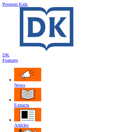
Penguin Kids
DK
Features
News
Extracts
Articles