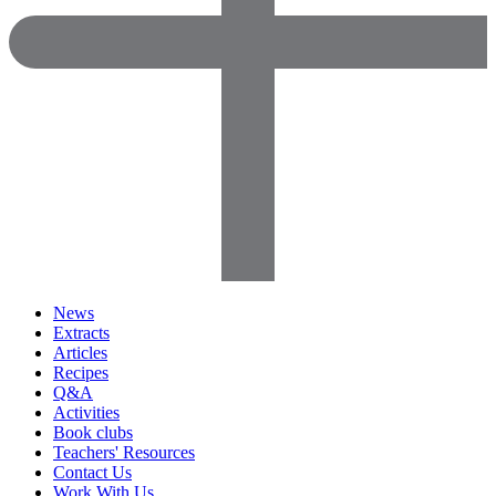
News
Extracts
Articles
Recipes
Q&A
Activities
Book clubs
Teachers' Resources
Contact Us
Work With Us