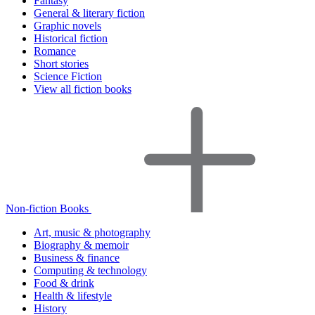
Fantasy
General & literary fiction
Graphic novels
Historical fiction
Romance
Short stories
Science Fiction
View all fiction books
Non-fiction Books
Art, music & photography
Biography & memoir
Business & finance
Computing & technology
Food & drink
Health & lifestyle
History