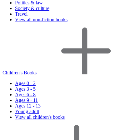
Politics & law
Society & culture
Travel
View all non-fiction books
Children's Books
Ages 0 - 2
Ages 3 - 5
Ages 6 - 8
Ages 9 - 11
Ages 12 - 13
Young adult
View all children's books