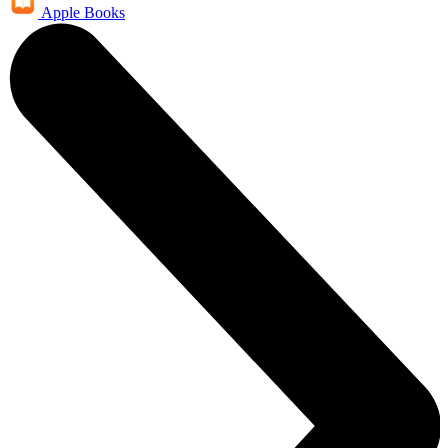
Apple Books