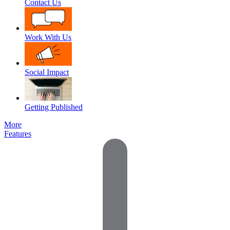
Contact Us
Work With Us
Social Impact
Getting Published
More
Features