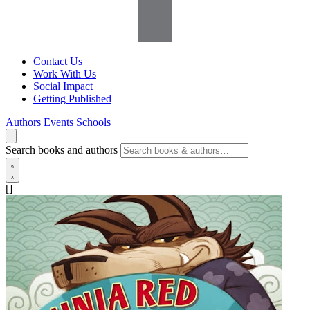
Contact Us
Work With Us
Social Impact
Getting Published
Authors
Events
Schools
Search books and authors
[]