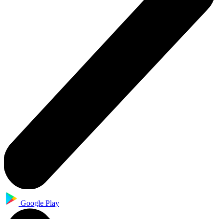
Google Play