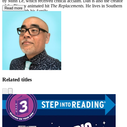
by Minh Lê, which received critical acclaim. Dan is also the creator
of the Disney animated hit
The Replacements.
He lives in Southern
Read more
California with his family.
Related titles