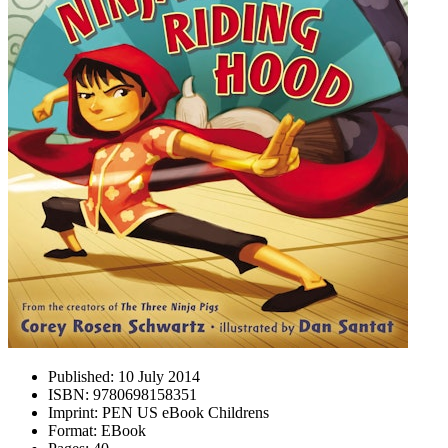
Published:
10 July 2014
ISBN:
9780698158351
Imprint:
PEN US eBook Childrens
Format:
EBook