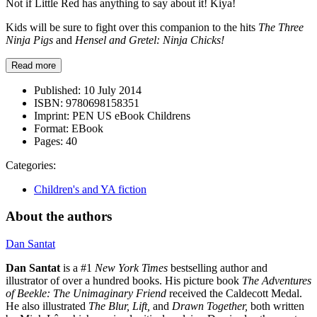
Not if Little Red has anything to say about it! Kiya!
Kids will be sure to fight over this companion to the hits
The Three
Ninja Pigs
and
Hensel and Gretel: Ninja Chicks!
Read more
Published:
10 July 2014
ISBN:
9780698158351
Imprint:
PEN US eBook Childrens
Format:
EBook
Pages:
40
Categories:
Children's and YA fiction
About the authors
Dan Santat
Dan Santat
is a #1
New York Times
bestselling author and
illustrator of over a hundred books. His picture book
The Adventures
of Beekle: The Unimaginary Friend
received the Caldecott Medal.
He also illustrated
The Blur, Lift,
and
Drawn Together,
both written