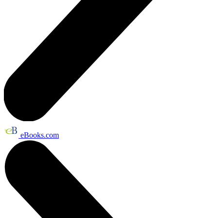
eBooks.com