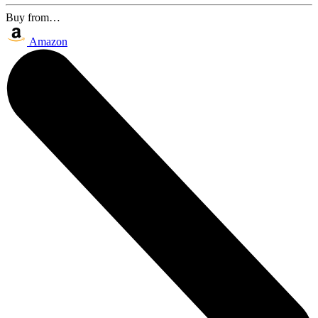
Buy from…
Amazon