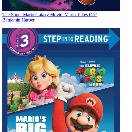
The Super Mario Galaxy Movie: Mario Takes Off!
Benjamin Harper