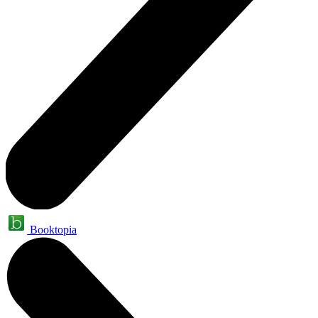
Booktopia