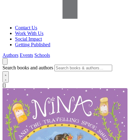
Contact Us
Work With Us
Social Impact
Getting Published
Authors
Events
Schools
Search books and authors
[]