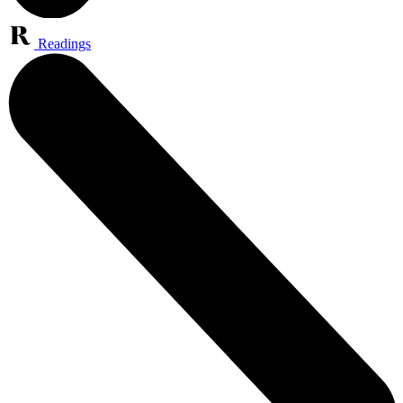
Readings