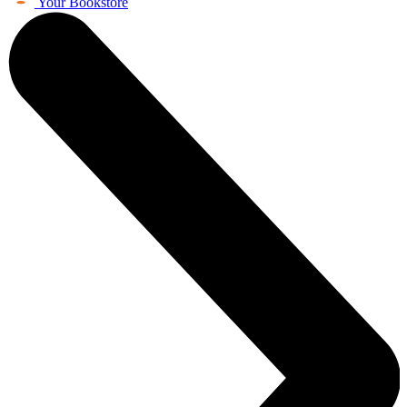
Your Bookstore