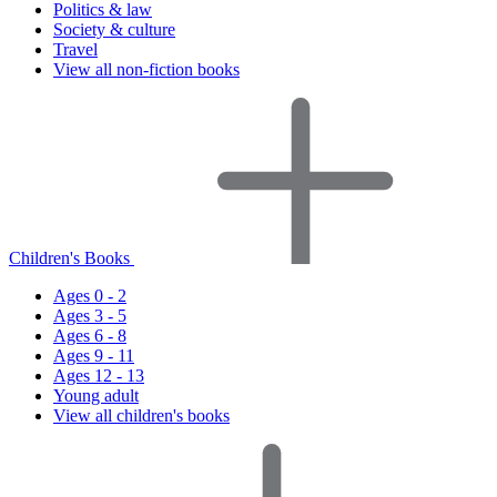
Politics & law
Society & culture
Travel
View all non-fiction books
Children's Books
Ages 0 - 2
Ages 3 - 5
Ages 6 - 8
Ages 9 - 11
Ages 12 - 13
Young adult
View all children's books