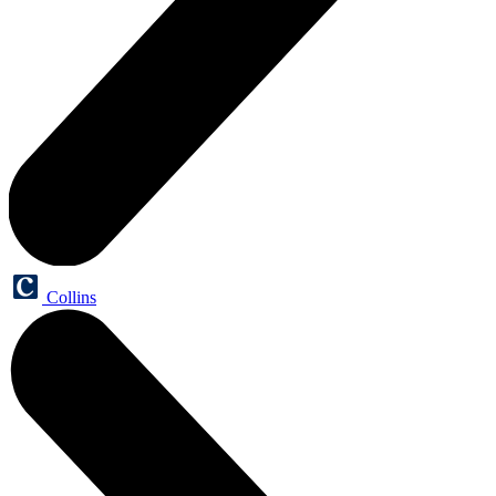
Collins