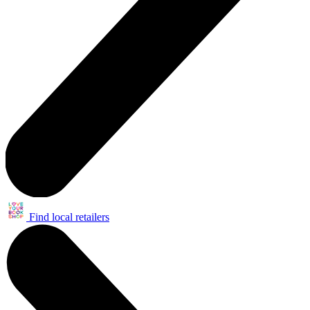
Find local retailers