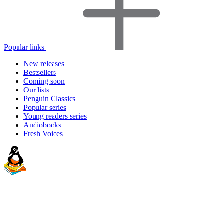
Popular links
New releases
Bestsellers
Coming soon
Our lists
Penguin Classics
Popular series
Young readers series
Audiobooks
Fresh Voices