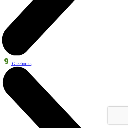
Gleebooks