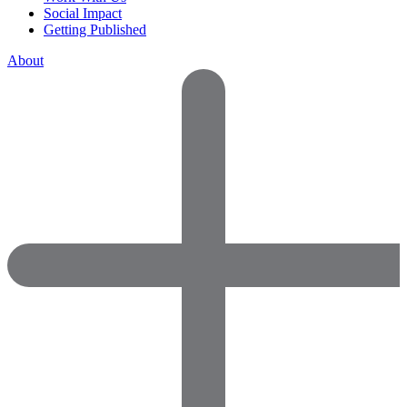
Social Impact
Getting Published
About