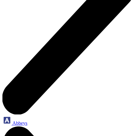
Abbeys