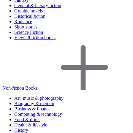
Fantasy
General & literary fiction
Graphic novels
Historical fiction
Romance
Short stories
Science Fiction
View all fiction books
Non-fiction Books
Art, music & photography
Biography & memoir
Business & finance
Computing & technology
Food & drink
Health & lifestyle
History