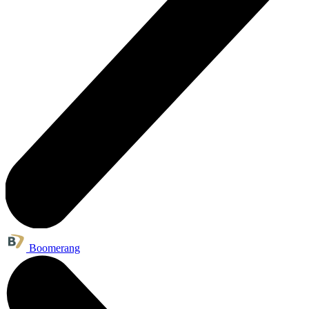
Boomerang