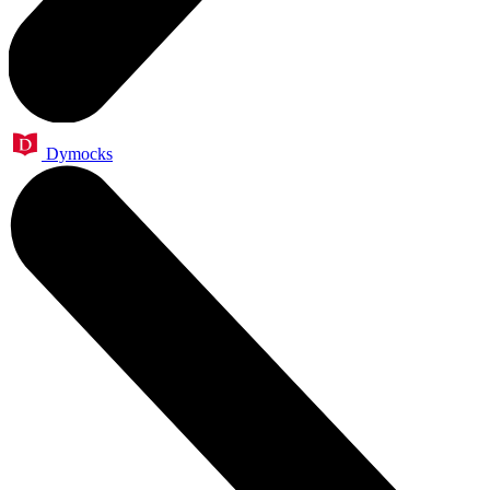
Dymocks