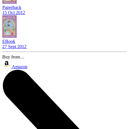
Paperback
15 Oct 2012
EBook
27 Sept 2012
Buy from…
Amazon