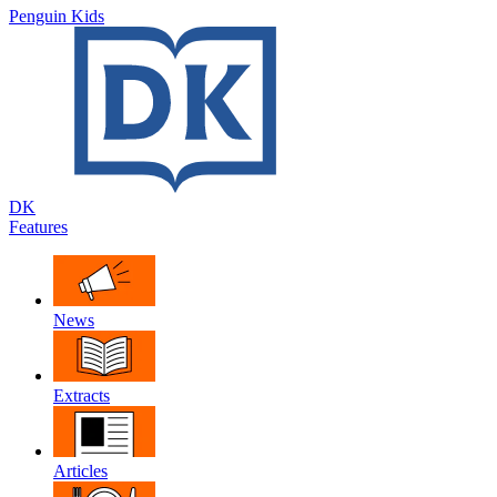
Penguin Kids
DK
Features
News
Extracts
Articles