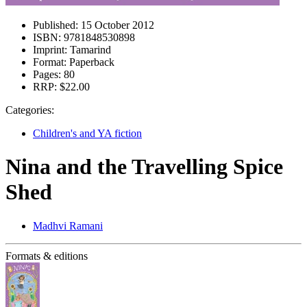
Published:
15 October 2012
ISBN:
9781848530898
Imprint:
Tamarind
Format:
Paperback
Pages:
80
RRP:
$22.00
Categories:
Children's and YA fiction
Nina and the Travelling Spice
Shed
Madhvi Ramani
Formats & editions