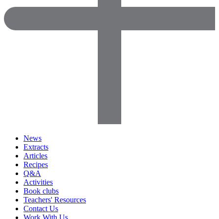
News
Extracts
Articles
Recipes
Q&A
Activities
Book clubs
Teachers' Resources
Contact Us
Work With Us