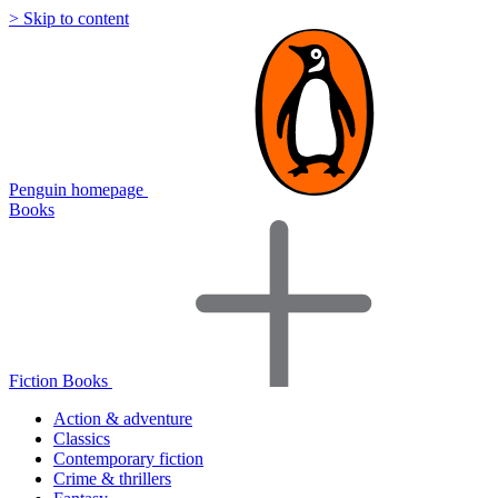
> Skip to content
Penguin homepage
Books
Fiction Books
Action & adventure
Classics
Contemporary fiction
Crime & thrillers