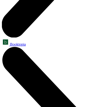
Booktopia