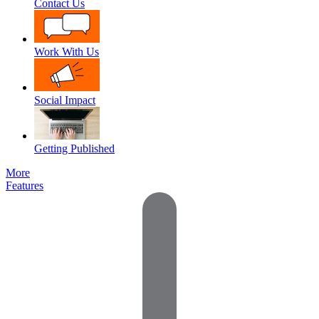
Contact Us
Work With Us
Social Impact
Getting Published
More
Features