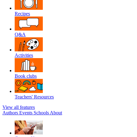
Recipes
Q&A
Activities
Book clubs
Teachers' Resources
View all features
Authors
Events
Schools
About