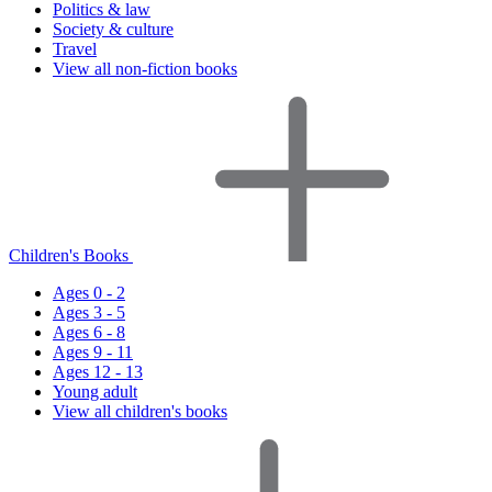
Politics & law
Society & culture
Travel
View all non-fiction books
Children's Books
Ages 0 - 2
Ages 3 - 5
Ages 6 - 8
Ages 9 - 11
Ages 12 - 13
Young adult
View all children's books