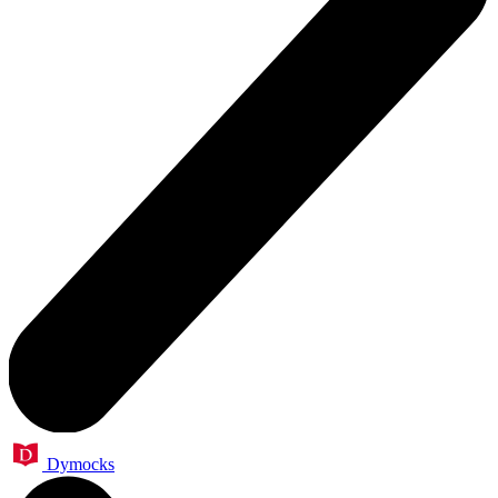
Dymocks