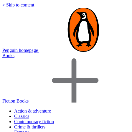
> Skip to content
Penguin homepage
Books
Fiction Books
Action & adventure
Classics
Contemporary fiction
Crime & thrillers