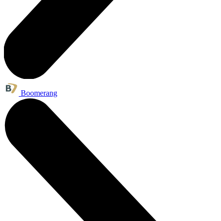
Boomerang