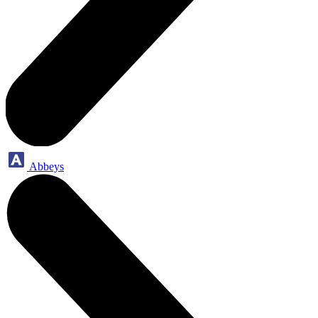
Abbeys