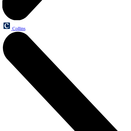
Collins