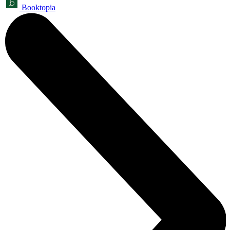
Booktopia