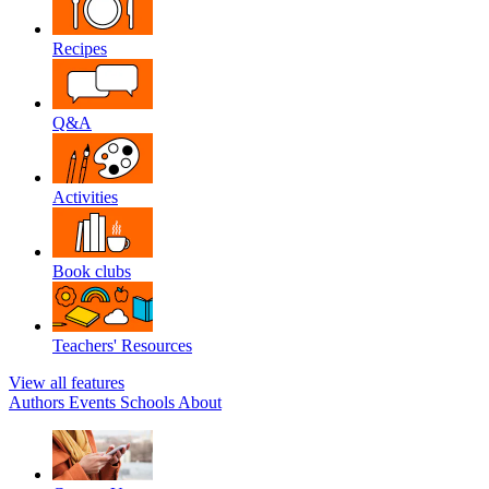
Recipes
Q&A
Activities
Book clubs
Teachers' Resources
View all features
Authors
Events
Schools
About