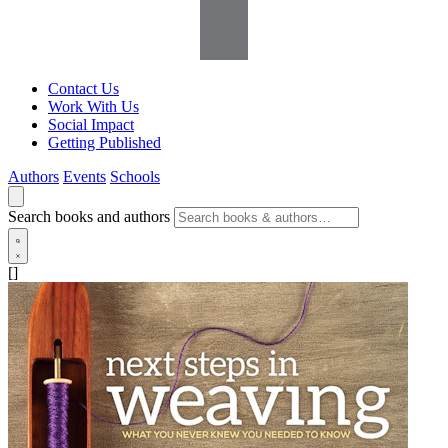
Contact Us
Work With Us
Social Impact
Getting Published
Authors
Events
Schools
Search books and authors
[]