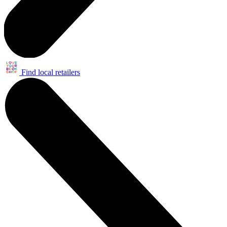
Find local retailers