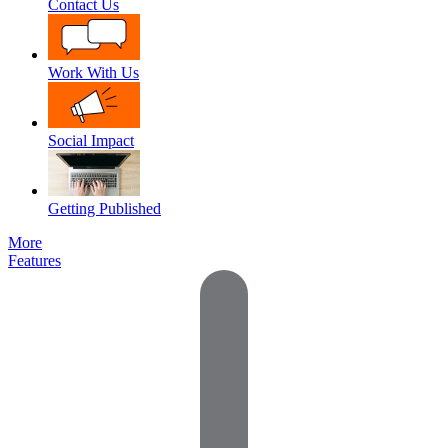
Contact Us
Work With Us
Social Impact
Getting Published
More
Features