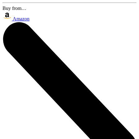
Buy from…
Amazon