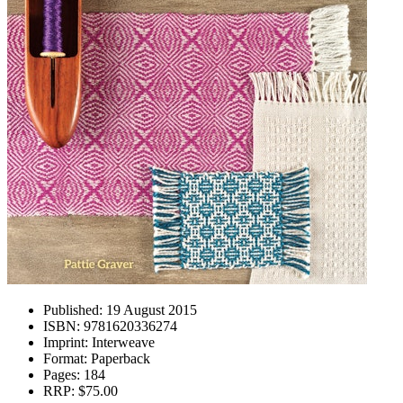
Published:
19 August 2015
ISBN:
9781620336274
Imprint:
Interweave
Format:
Paperback
Pages:
184
RRP:
$75.00