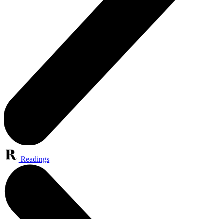
Readings