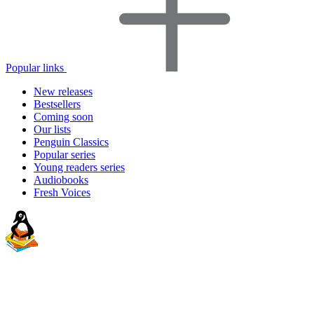
Popular links
New releases
Bestsellers
Coming soon
Our lists
Penguin Classics
Popular series
Young readers series
Audiobooks
Fresh Voices