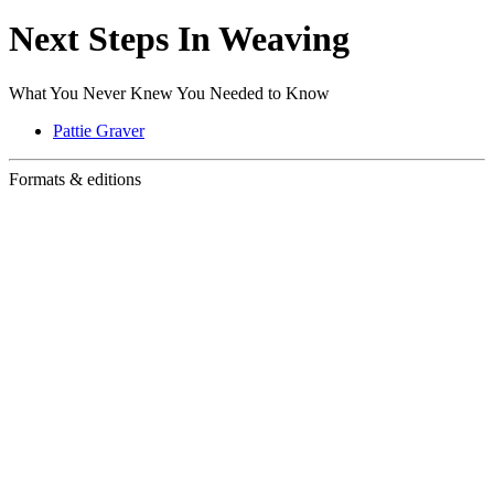
Next Steps In Weaving
What You Never Knew You Needed to Know
Pattie Graver
Formats & editions