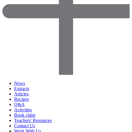
News
Extracts
Articles
Recipes
Q&A
Activities
Book clubs
Teachers' Resources
Contact Us
Work With Us