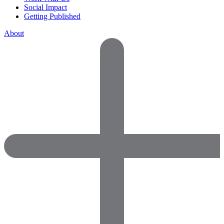
Social Impact
Getting Published
About