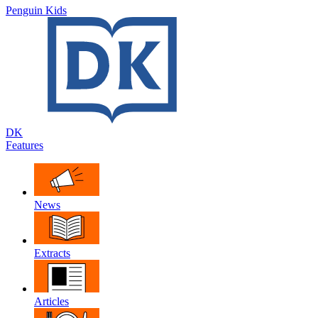
Penguin Kids
DK
Features
News
Extracts
Articles