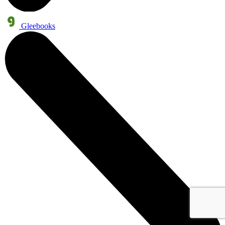
Gleebooks