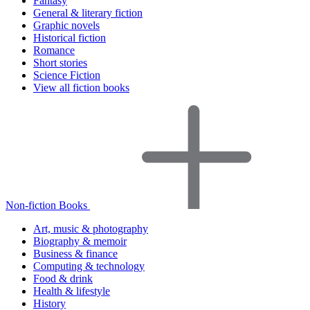
Fantasy
General & literary fiction
Graphic novels
Historical fiction
Romance
Short stories
Science Fiction
View all fiction books
Non-fiction Books
Art, music & photography
Biography & memoir
Business & finance
Computing & technology
Food & drink
Health & lifestyle
History