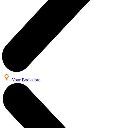
Your Bookstore