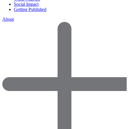
Social Impact
Getting Published
About