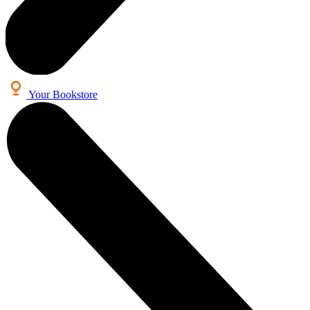
Your Bookstore