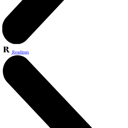
Readings