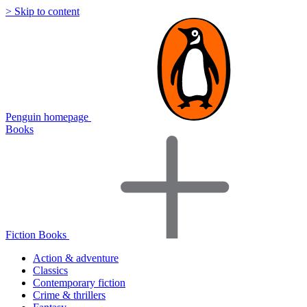
> Skip to content
Penguin homepage
Books
Fiction Books
Action & adventure
Classics
Contemporary fiction
Crime & thrillers