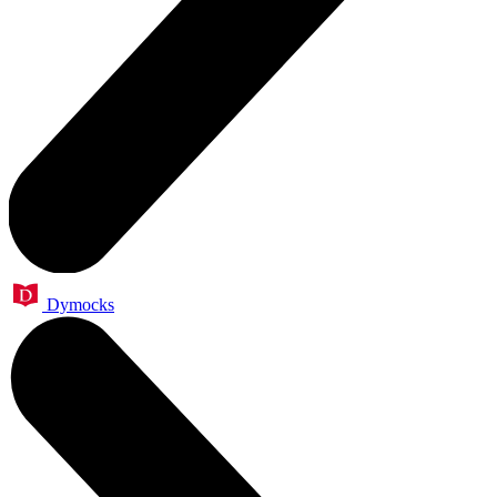
Dymocks