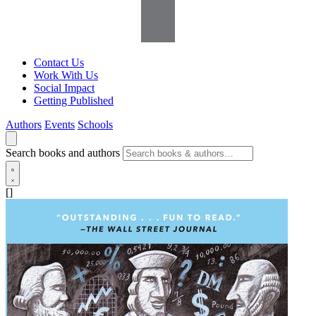
Contact Us
Work With Us
Social Impact
Getting Published
Authors
Events
Schools
Search books and authors
[]