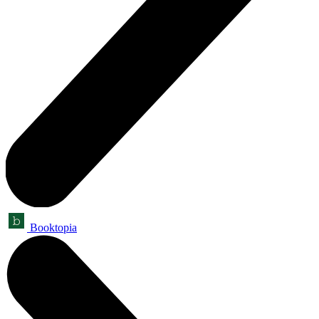
Booktopia