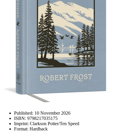
Published:
10 November 2026
ISBN:
9798217035175
Imprint:
Clarkson Potter/Ten Speed
Format:
Hardback