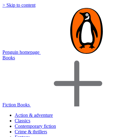
> Skip to content
Penguin homepage
Books
Fiction Books
Action & adventure
Classics
Contemporary fiction
Crime & thrillers