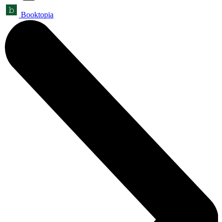
Booktopia