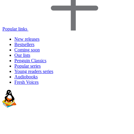
Popular links
New releases
Bestsellers
Coming soon
Our lists
Penguin Classics
Popular series
Young readers series
Audiobooks
Fresh Voices