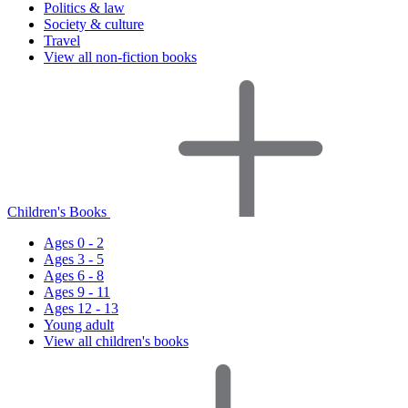
Politics & law
Society & culture
Travel
View all non-fiction books
Children's Books
Ages 0 - 2
Ages 3 - 5
Ages 6 - 8
Ages 9 - 11
Ages 12 - 13
Young adult
View all children's books