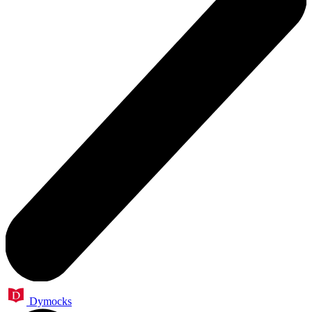
Dymocks