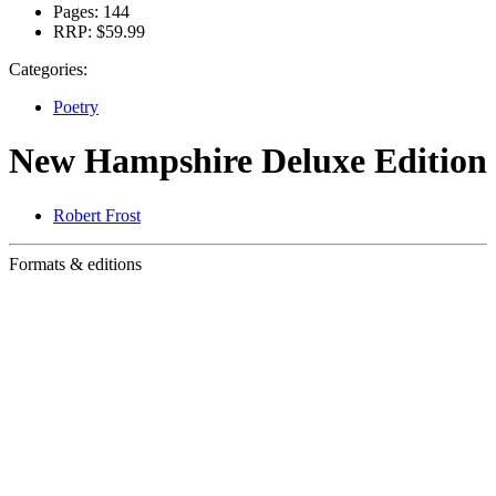
Pages:
144
RRP:
$59.99
Categories:
Poetry
New Hampshire Deluxe Edition
Robert Frost
Formats & editions