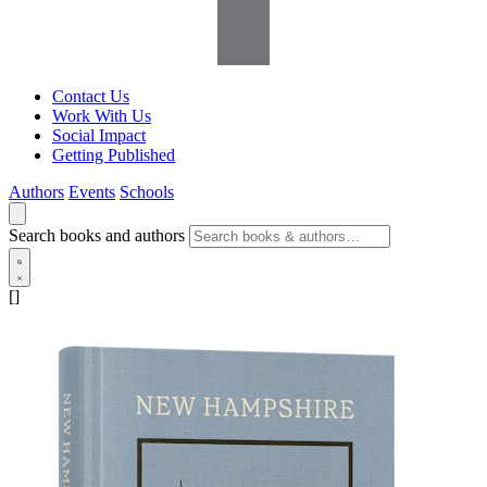
Contact Us
Work With Us
Social Impact
Getting Published
Authors
Events
Schools
Search books and authors
[]