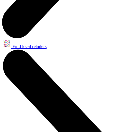
Find local retailers