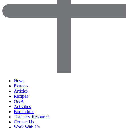
News
Extracts
Articles
Recipes
Q&A
Activities
Book clubs
Teachers' Resources
Contact Us
Work With Us