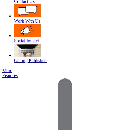
Contact Us
Work With Us
Social Impact
Getting Published
More
Features