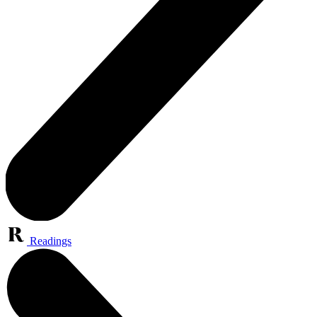
Readings