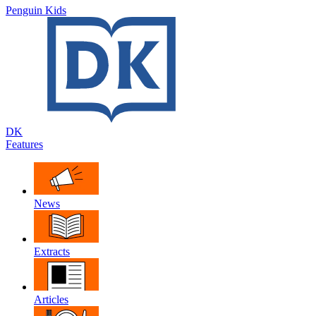
Penguin Kids
DK
Features
News
Extracts
Articles