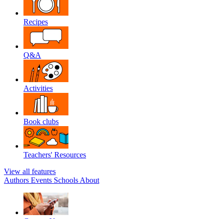
Recipes
Q&A
Activities
Book clubs
Teachers' Resources
View all features
Authors
Events
Schools
About