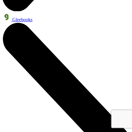
Gleebooks