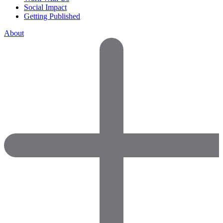
Social Impact
Getting Published
About