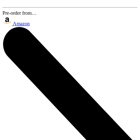
Pre-order from…
Amazon