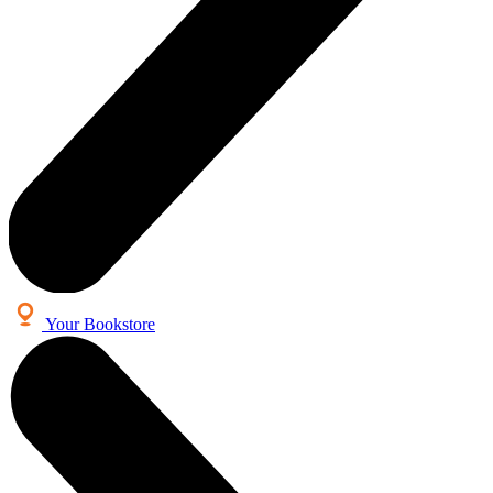
Your Bookstore