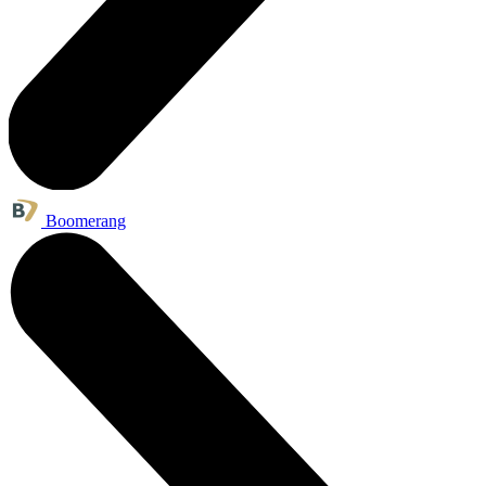
Boomerang