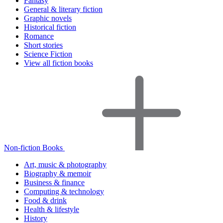
Fantasy
General & literary fiction
Graphic novels
Historical fiction
Romance
Short stories
Science Fiction
View all fiction books
Non-fiction Books
Art, music & photography
Biography & memoir
Business & finance
Computing & technology
Food & drink
Health & lifestyle
History