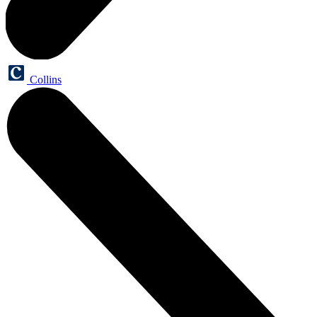
Collins