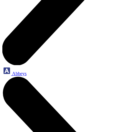
Abbeys