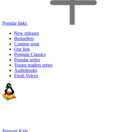
Popular links
New releases
Bestsellers
Coming soon
Our lists
Penguin Classics
Popular series
Young readers series
Audiobooks
Fresh Voices
Penguin Kids