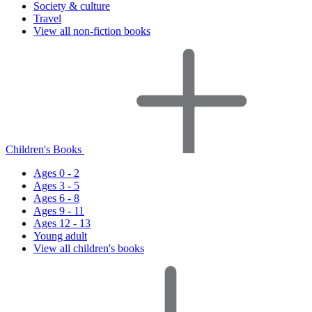
Society & culture
Travel
View all non-fiction books
Children's Books
Ages 0 - 2
Ages 3 - 5
Ages 6 - 8
Ages 9 - 11
Ages 12 - 13
Young adult
View all children's books