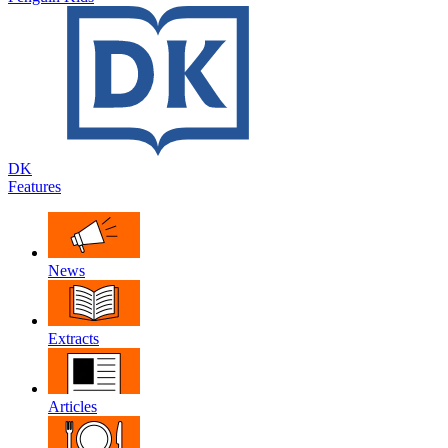
DK
Features
News
Extracts
Articles