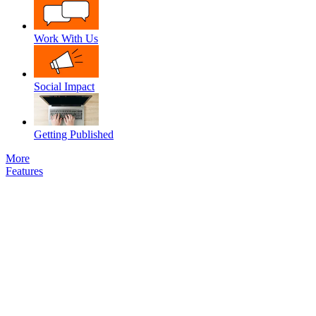
Work With Us
Social Impact
Getting Published
More
Features