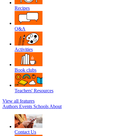
Recipes
Q&A
Activities
Book clubs
Teachers' Resources
View all features
Authors
Events
Schools
About
Contact Us