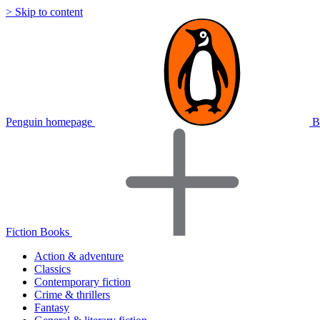
> Skip to content
Penguin homepage
B
Fiction Books
Action & adventure
Classics
Contemporary fiction
Crime & thrillers
Fantasy