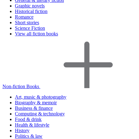
General & literary fiction
Graphic novels
Historical fiction
Romance
Short stories
Science Fiction
View all fiction books
Non-fiction Books
Art, music & photography
Biography & memoir
Business & finance
Computing & technology
Food & drink
Health & lifestyle
History
Politics & law