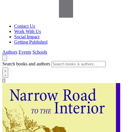
Contact Us
Work With Us
Social Impact
Getting Published
Authors
Events
Schools
Search books and authors
[]