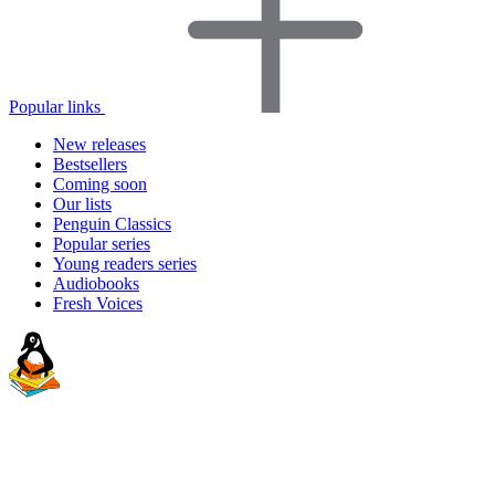
Popular links
New releases
Bestsellers
Coming soon
Our lists
Penguin Classics
Popular series
Young readers series
Audiobooks
Fresh Voices