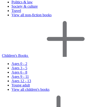
Politics & law
Society & culture
Travel
View all non-fiction books
Children's Books
Ages 0 - 2
Ages 3 - 5
Ages 6 - 8
Ages 9 - 11
Ages 12 - 13
Young adult
View all children's books