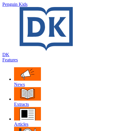
Penguin Kids
DK
Features
News
Extracts
Articles