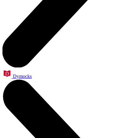
Dymocks