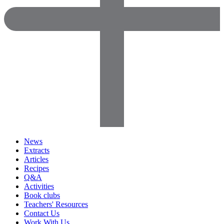
News
Extracts
Articles
Recipes
Q&A
Activities
Book clubs
Teachers' Resources
Contact Us
Work With Us