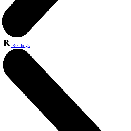
Readings