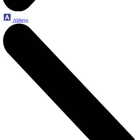
Abbeys