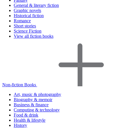
Fantasy
General & literary fiction
Graphic novels
Historical fiction
Romance
Short stories
Science Fiction
View all fiction books
Non-fiction Books
Art, music & photography
Biography & memoir
Business & finance
Computing & technology
Food & drink
Health & lifestyle
History