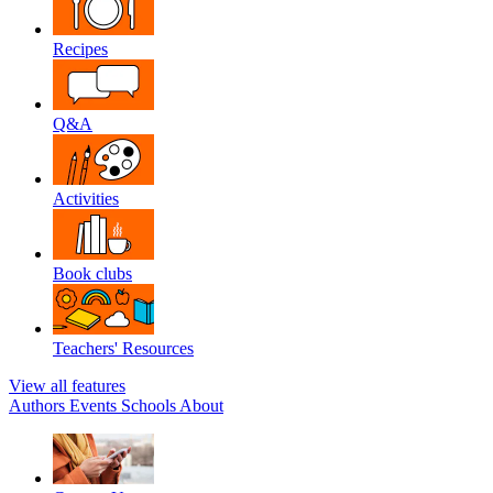
Recipes
Q&A
Activities
Book clubs
Teachers' Resources
View all features
Authors
Events
Schools
About