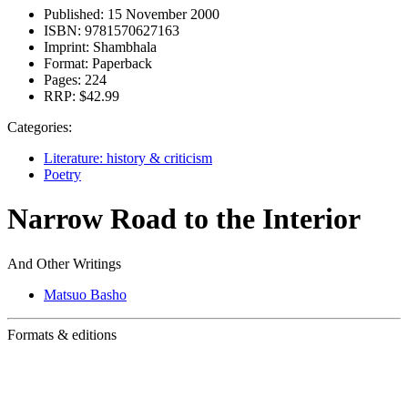
Published:
15 November 2000
ISBN:
9781570627163
Imprint:
Shambhala
Format:
Paperback
Pages:
224
RRP:
$42.99
Categories:
Literature: history & criticism
Poetry
Narrow Road to the Interior
And Other Writings
Matsuo Basho
Formats & editions