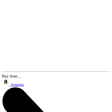
Buy from…
Amazon