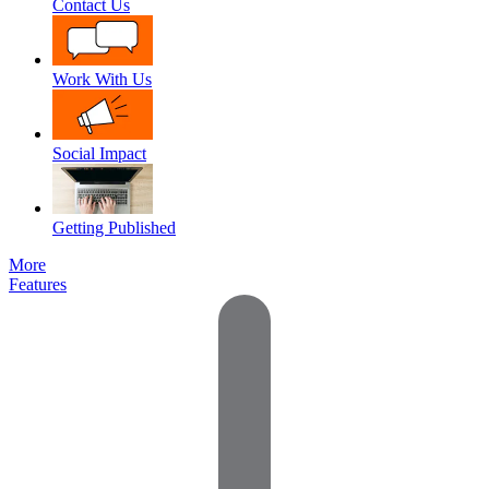
Contact Us
Work With Us
Social Impact
Getting Published
More
Features