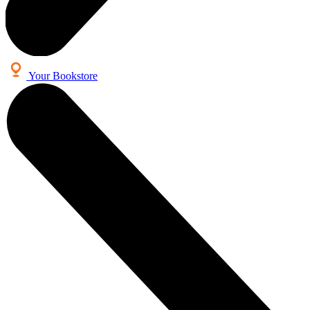
Your Bookstore