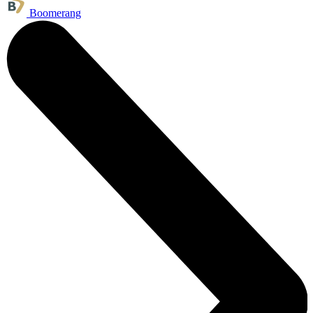
Boomerang