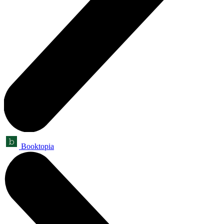
Booktopia