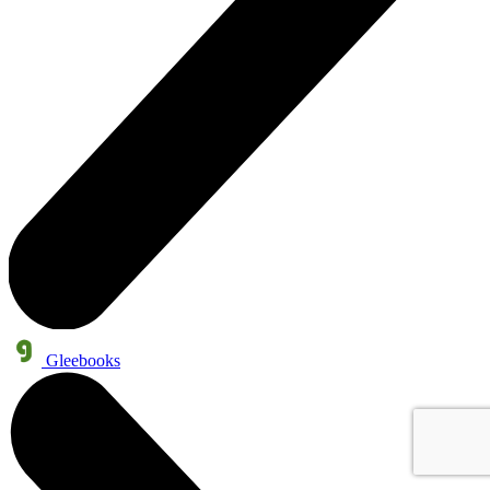
Gleebooks