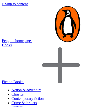
> Skip to content
Penguin homepage
Books
Fiction Books
Action & adventure
Classics
Contemporary fiction
Crime & thrillers