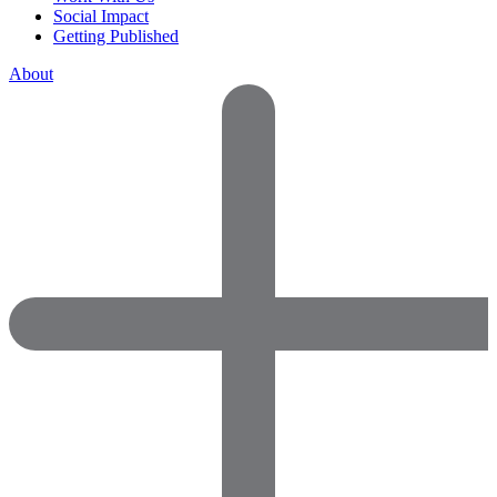
Social Impact
Getting Published
About