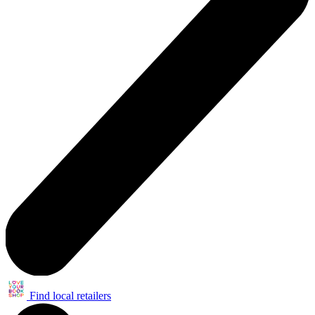
Find local retailers