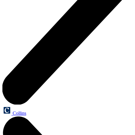
Collins