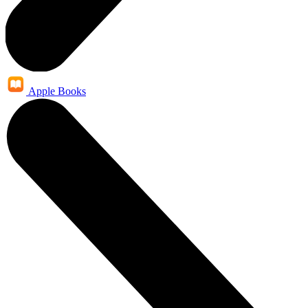
Apple Books