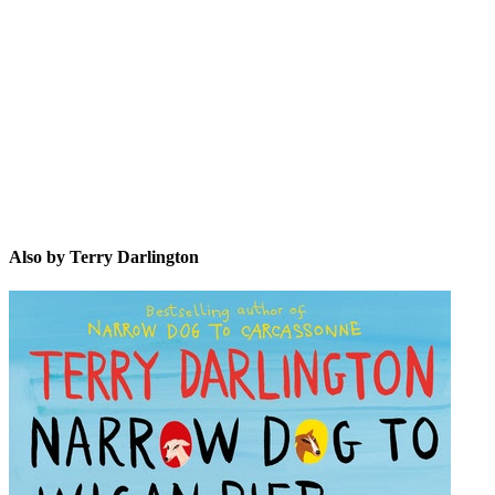
TD
Also by Terry Darlington