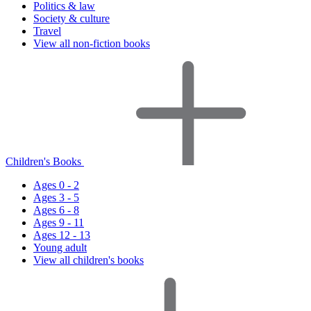
Politics & law
Society & culture
Travel
View all non-fiction books
Children's Books
Ages 0 - 2
Ages 3 - 5
Ages 6 - 8
Ages 9 - 11
Ages 12 - 13
Young adult
View all children's books