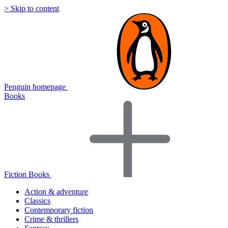
> Skip to content
Penguin homepage
Books
Fiction Books
Action & adventure
Classics
Contemporary fiction
Crime & thrillers