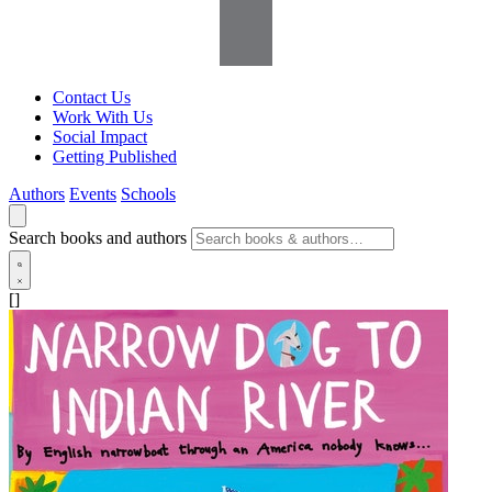
Contact Us
Work With Us
Social Impact
Getting Published
Authors
Events
Schools
Search books and authors
[]