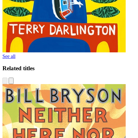
See all
Related titles