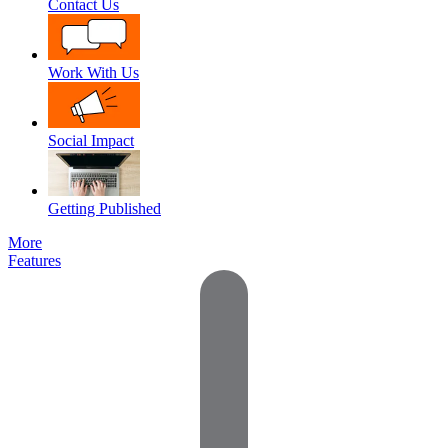
Contact Us
Work With Us
Social Impact
Getting Published
More
Features