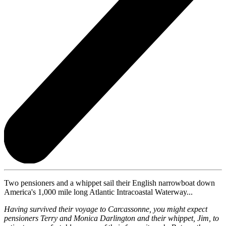
Two pensioners and a whippet sail their English narrowboat down
America's 1,000 mile long Atlantic Intracoastal Waterway...
Having survived their voyage to Carcassonne, you might expect
pensioners Terry and Monica Darlington and their whippet, Jim, to