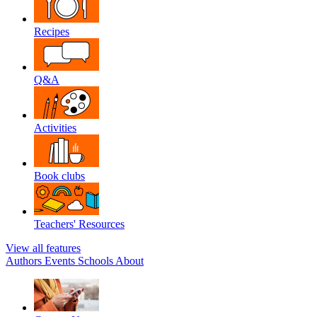
Recipes
Q&A
Activities
Book clubs
Teachers' Resources
View all features
Authors
Events
Schools
About