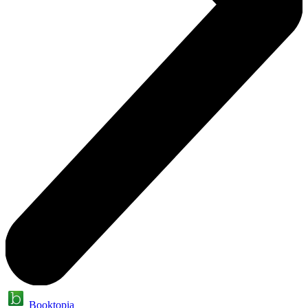
Booktopia