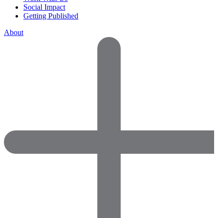
Social Impact
Getting Published
About