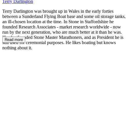
Terry Darlington
Terry Darlington was brought up in Wales in the early forties
between a Sunderland Flying Boat base and some oil storage tanks,
an ill-chosen location at the time. In Stone in Staffordshire he
founded Research Associates - market research worldwide - now
run by the next generation, who are much better at it than he was.
He also founded Stone Master Marathoners, and as President he is
Read more
still used for ceremonial purposes. He likes boating but knows
nothing about it.