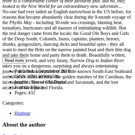
retire to a comfortable corner of their favourite pub. But no, they
looked to the New World for an extraordinary
new
adventure...
No-one had ever sailed an English narrowboat in the US before, for
reasons that became abundantly clear during the 9-month voyage of
the
Phyllis May
- including 30-mile sea crossings, blasting heat,
tornadoes, hurricanes and all manner of intimidating wildlife. But
the real danger came from the locals: the Good Ole Boys and Girls
of the Deep South. Colonels, bums, captains, planters, heroes,
drunks, gongoozlers, dancing dicks and beautiful spies - they all
want to meet the Brits on the narrow painted boat and their thin dog
and take them home and party them to death. Beautifully written,
lovingly observed, and very funny,
Narrow Dog to Indian River
Read more
takes you on a dangerous, surprising and always entertaining
Published:
1 September 2010
journey as a thousand miles of the little-known South-East Seaboard
ISBN:
9781409081586
unfold at six miles an hour- the golden marshes of the Carolinas, the
Imprint:
Transworld Digital
incomparable cities of Charleston and Savannah, and the lost
Format:
EBook
arcadias of Georgia and Florida.
Pages:
432
Categories:
Humour
About the author