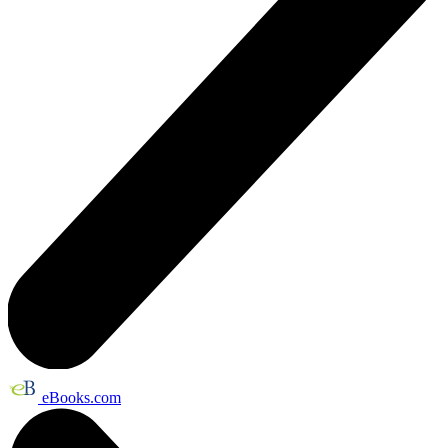
eBooks.com