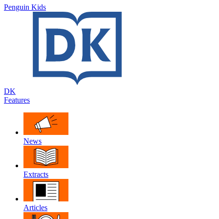
Penguin Kids
DK
Features
News
Extracts
Articles