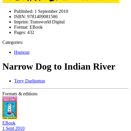
Published:
1 September 2010
ISBN:
9781409081586
Imprint:
Transworld Digital
Format:
EBook
Pages:
432
Categories:
Humour
Narrow Dog to Indian River
Terry Darlington
Formats & editions
EBook
1 Sept 2010