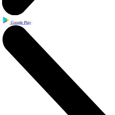
Google Play