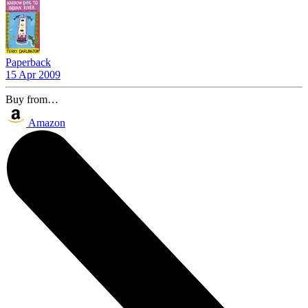
Paperback
15 Apr 2009
Buy from…
Amazon