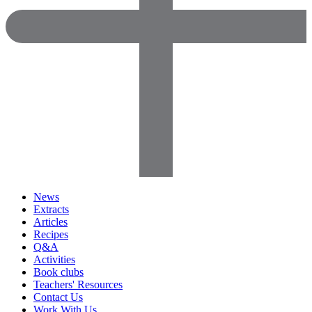
News
Extracts
Articles
Recipes
Q&A
Activities
Book clubs
Teachers' Resources
Contact Us
Work With Us