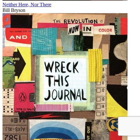
Neither Here, Nor There
Bill Bryson