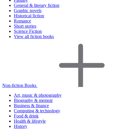
Fantasy
General & literary fiction
Graphic novels
Historical fiction
Romance
Short stories
Science Fiction
View all fiction books
Non-fiction Books
Art, music & photography
Biography & memoir
Business & finance
Computing & technology
Food & drink
Health & lifestyle
History