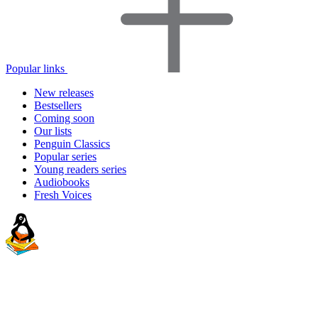
Popular links
New releases
Bestsellers
Coming soon
Our lists
Penguin Classics
Popular series
Young readers series
Audiobooks
Fresh Voices