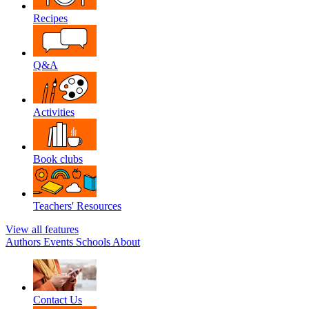
Recipes
Q&A
Activities
Book clubs
Teachers' Resources
View all features
Authors
Events
Schools
About
Contact Us