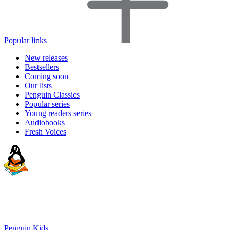
Popular links
New releases
Bestsellers
Coming soon
Our lists
Penguin Classics
Popular series
Young readers series
Audiobooks
Fresh Voices
Penguin Kids