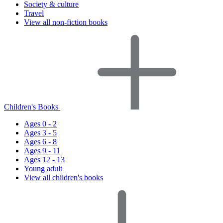
Society & culture
Travel
View all non-fiction books
Children's Books
Ages 0 - 2
Ages 3 - 5
Ages 6 - 8
Ages 9 - 11
Ages 12 - 13
Young adult
View all children's books