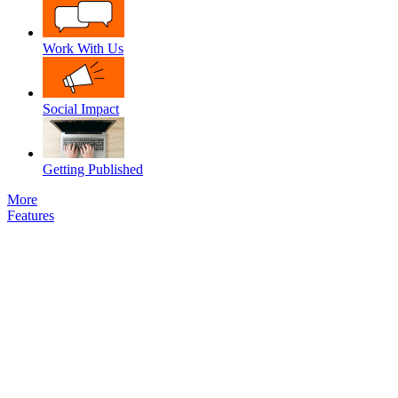
Work With Us
Social Impact
Getting Published
More
Features