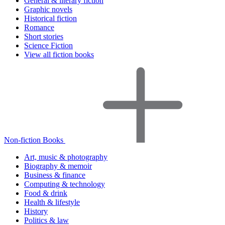
General & literary fiction
Graphic novels
Historical fiction
Romance
Short stories
Science Fiction
View all fiction books
Non-fiction Books
Art, music & photography
Biography & memoir
Business & finance
Computing & technology
Food & drink
Health & lifestyle
History
Politics & law