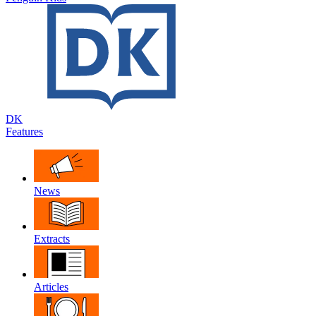
DK
Features
News
Extracts
Articles