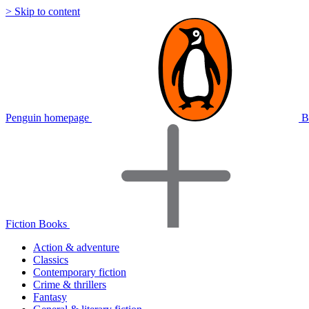
> Skip to content
Penguin homepage
B
Fiction Books
Action & adventure
Classics
Contemporary fiction
Crime & thrillers
Fantasy