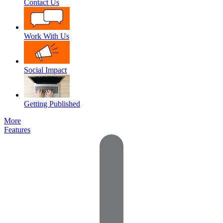
Contact Us
Work With Us
Social Impact
Getting Published
More
Features