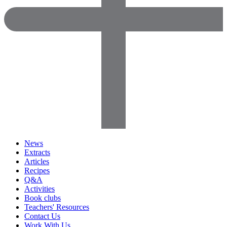
News
Extracts
Articles
Recipes
Q&A
Activities
Book clubs
Teachers' Resources
Contact Us
Work With Us