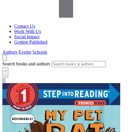
Contact Us
Work With Us
Social Impact
Getting Published
Authors
Events
Schools
Search books and authors
[]