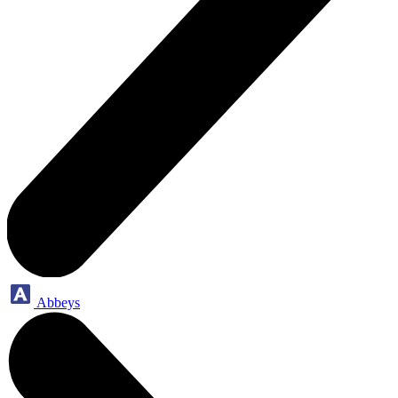
Abbeys