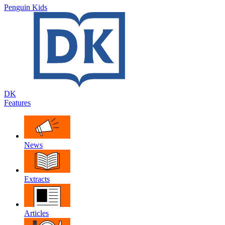
Penguin Kids
DK
Features
News
Extracts
Articles