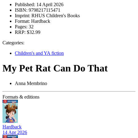
Published:
14 April 2026
ISBN:
9798217115471
Imprint:
RHUS Children's Books
Format:
Hardback
Pages:
32
RRP:
$32.99
Categories:
Children's and YA fiction
My Pet Rat Can Do That
Anna Membrino
Formats & editions
Hardback
14 Apr 2026