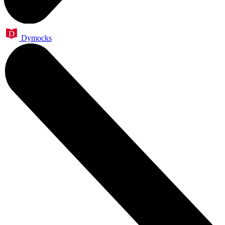
Dymocks