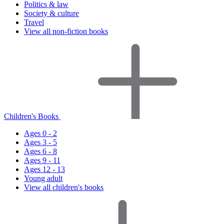
Politics & law
Society & culture
Travel
View all non-fiction books
Children's Books
Ages 0 - 2
Ages 3 - 5
Ages 6 - 8
Ages 9 - 11
Ages 12 - 13
Young adult
View all children's books