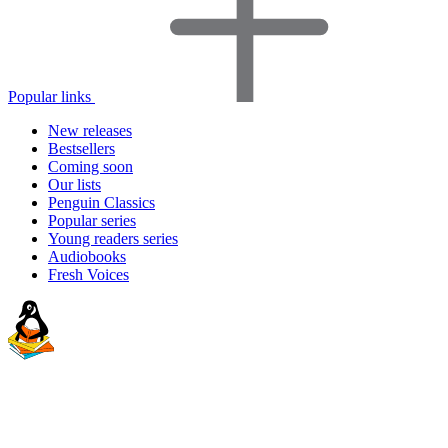
Popular links
New releases
Bestsellers
Coming soon
Our lists
Penguin Classics
Popular series
Young readers series
Audiobooks
Fresh Voices