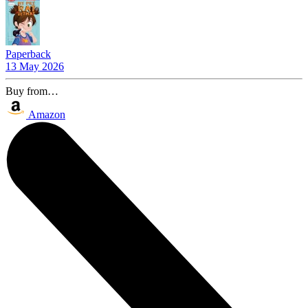
Paperback
13 May 2026
Buy from…
Amazon