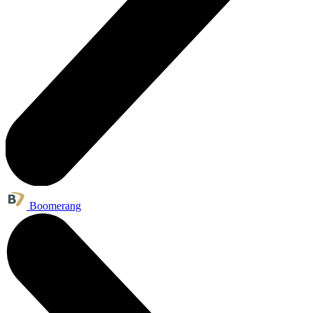
Boomerang