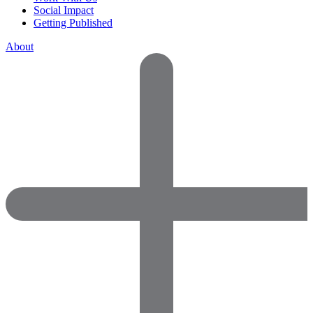
Social Impact
Getting Published
About