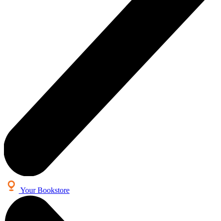
Your Bookstore