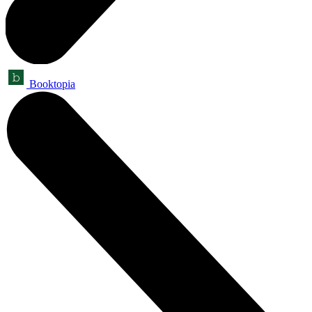
Booktopia