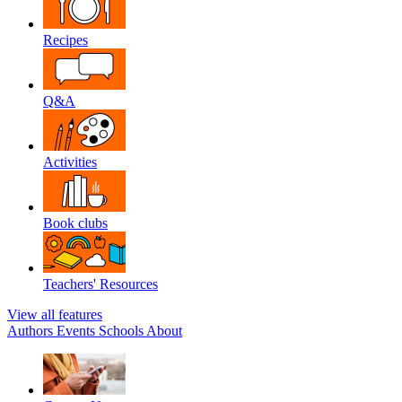
Recipes
Q&A
Activities
Book clubs
Teachers' Resources
View all features
Authors
Events
Schools
About