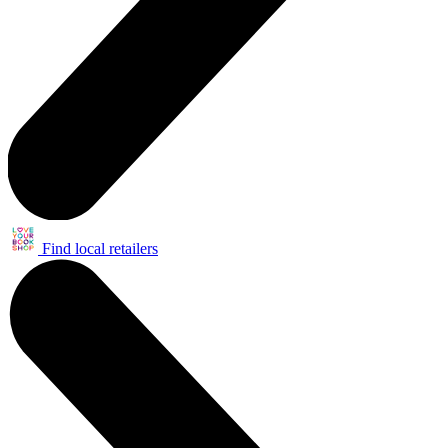
Find local retailers