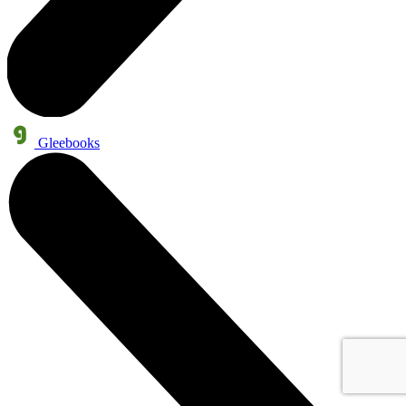
Gleebooks