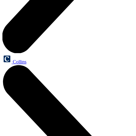
Collins