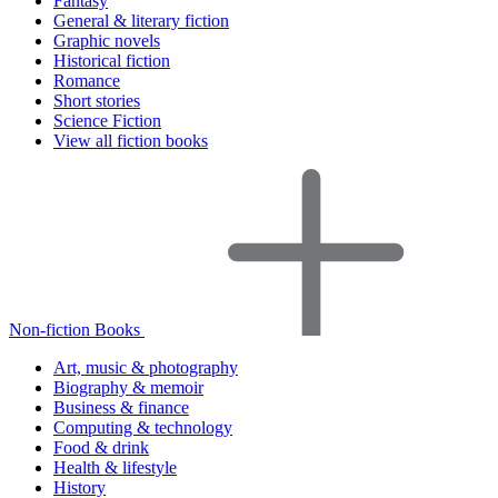
Fantasy
General & literary fiction
Graphic novels
Historical fiction
Romance
Short stories
Science Fiction
View all fiction books
Non-fiction Books
Art, music & photography
Biography & memoir
Business & finance
Computing & technology
Food & drink
Health & lifestyle
History