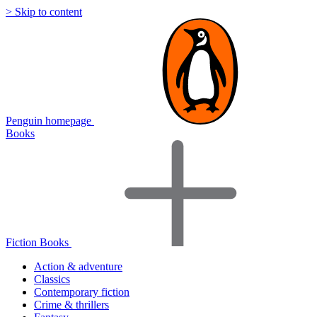
> Skip to content
Penguin homepage
Books
Fiction Books
Action & adventure
Classics
Contemporary fiction
Crime & thrillers