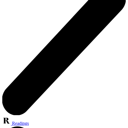
Readings