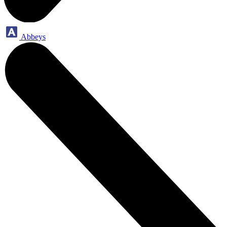
Abbeys