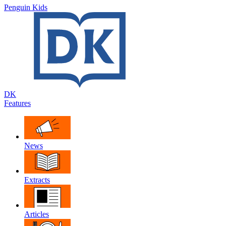
Penguin Kids
DK
Features
News
Extracts
Articles