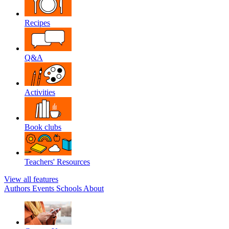
Recipes
Q&A
Activities
Book clubs
Teachers' Resources
View all features
Authors
Events
Schools
About