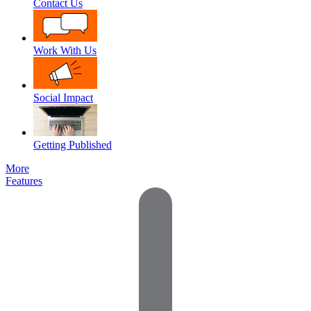
Contact Us
Work With Us
Social Impact
Getting Published
More
Features