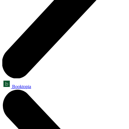
Booktopia