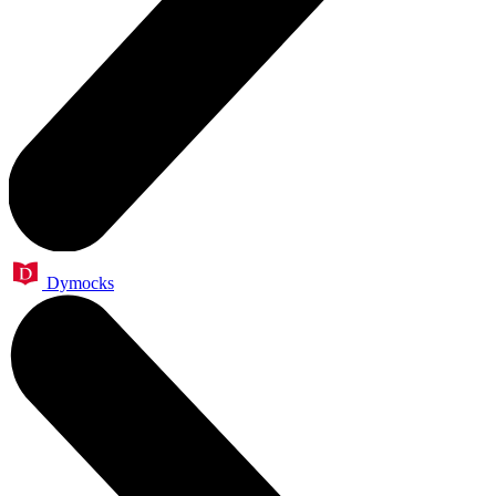
Dymocks