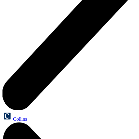
Collins