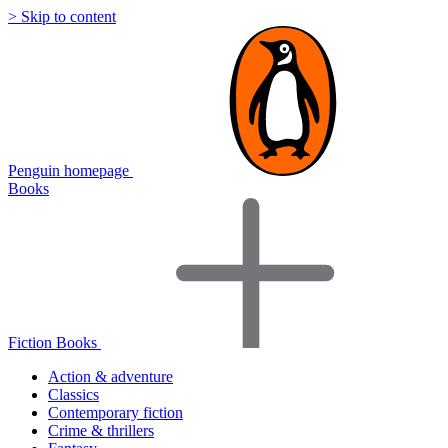
> Skip to content
Penguin homepage
Books
Fiction Books
Action & adventure
Classics
Contemporary fiction
Crime & thrillers