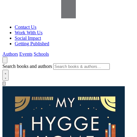
Contact Us
Work With Us
Social Impact
Getting Published
Authors
Events
Schools
Search books and authors
[]