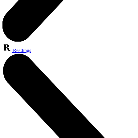
Readings