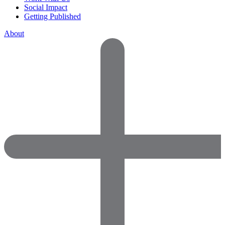
Social Impact
Getting Published
About