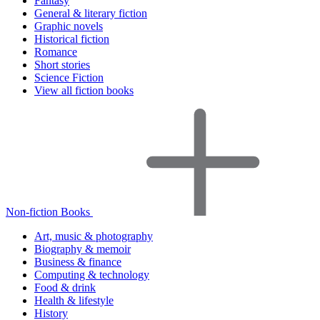
Fantasy
General & literary fiction
Graphic novels
Historical fiction
Romance
Short stories
Science Fiction
View all fiction books
Non-fiction Books
Art, music & photography
Biography & memoir
Business & finance
Computing & technology
Food & drink
Health & lifestyle
History