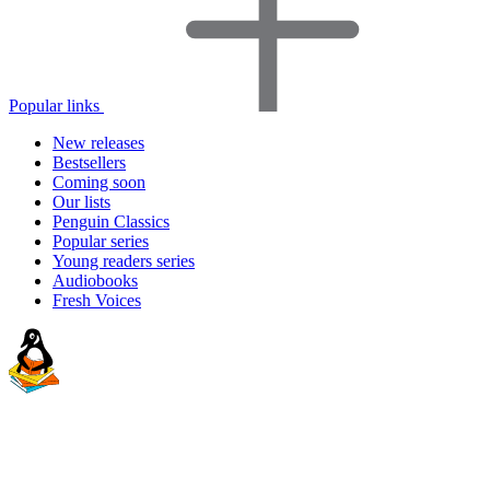
Popular links
New releases
Bestsellers
Coming soon
Our lists
Penguin Classics
Popular series
Young readers series
Audiobooks
Fresh Voices