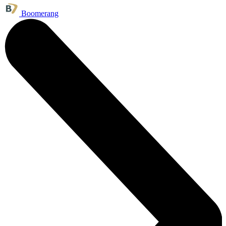
Boomerang