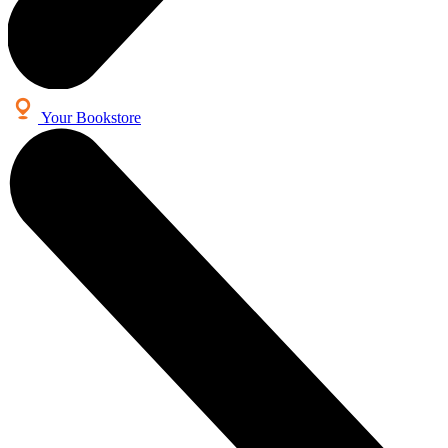
Your Bookstore