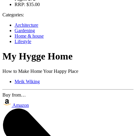
RRP:
$35.00
Categories:
Architecture
Gardening
Home & house
Lifestyle
My Hygge Home
How to Make Home Your Happy Place
Meik Wiking
Buy from…
Amazon