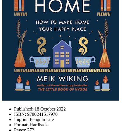
Published:
18 October 2022
ISBN:
9780241517970
Imprint:
Penguin Life
Format:
Hardback
Pages:
272