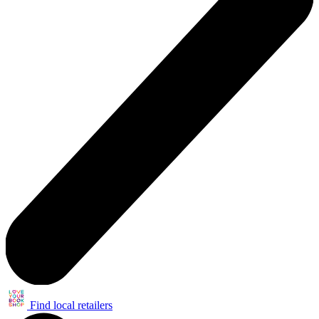
Find local retailers