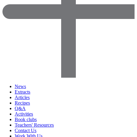
News
Extracts
Articles
Recipes
Q&A
Activities
Book clubs
Teachers' Resources
Contact Us
Work With Us