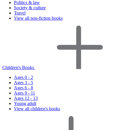
Politics & law
Society & culture
Travel
View all non-fiction books
Children's Books
Ages 0 - 2
Ages 3 - 5
Ages 6 - 8
Ages 9 - 11
Ages 12 - 13
Young adult
View all children's books