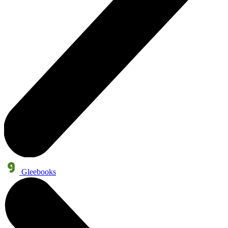
Gleebooks