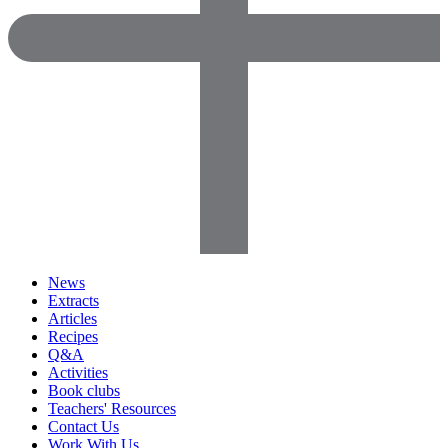
News
Extracts
Articles
Recipes
Q&A
Activities
Book clubs
Teachers' Resources
Contact Us
Work With Us