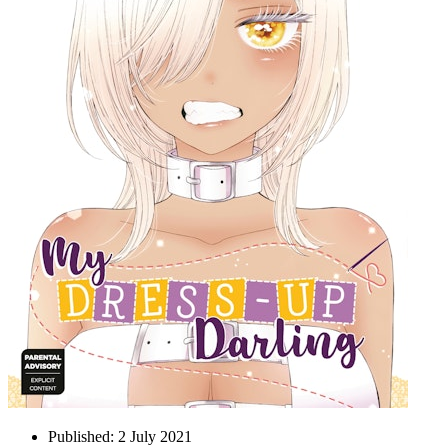
Published:
2 July 2021