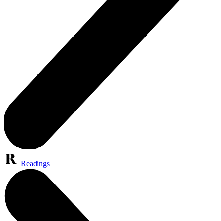
Readings