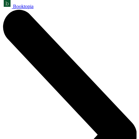
Booktopia