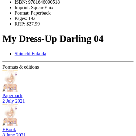
ISBN:
9781646090518
Imprint:
SquareEnix
Format:
Paperback
Pages:
192
RRP:
$27.99
My Dress-Up Darling 04
Shinichi Fukuda
Formats & editions
Paperback
2 July 2021
EBook
8 June 2021