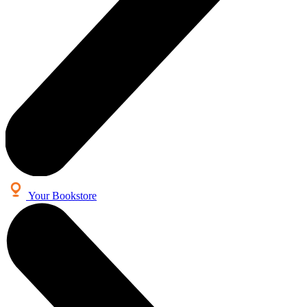
Your Bookstore