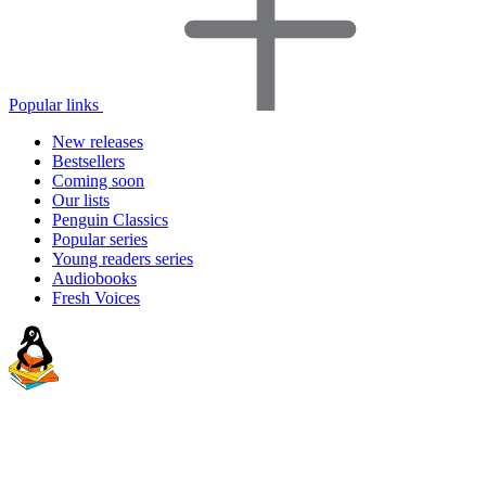
Popular links
New releases
Bestsellers
Coming soon
Our lists
Penguin Classics
Popular series
Young readers series
Audiobooks
Fresh Voices