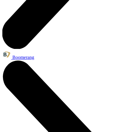
Boomerang