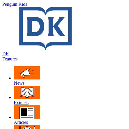
Penguin Kids
DK
Features
News
Extracts
Articles