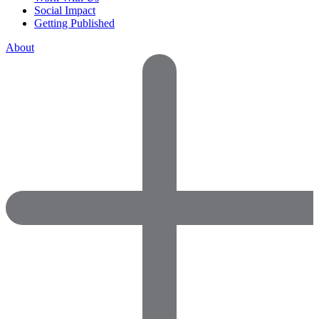
Social Impact
Getting Published
About