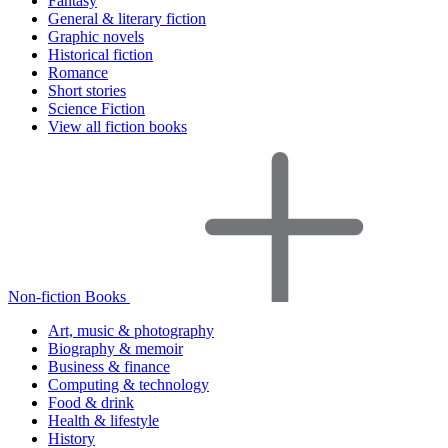
Fantasy
General & literary fiction
Graphic novels
Historical fiction
Romance
Short stories
Science Fiction
View all fiction books
Non-fiction Books
Art, music & photography
Biography & memoir
Business & finance
Computing & technology
Food & drink
Health & lifestyle
History