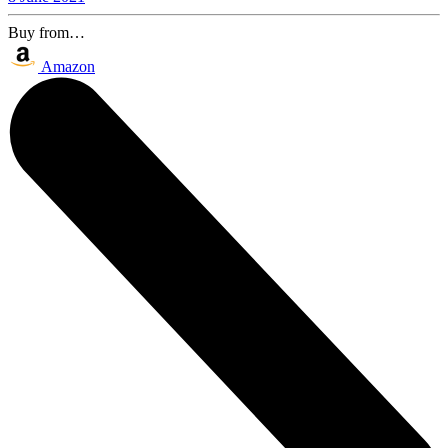
Buy from…
Amazon