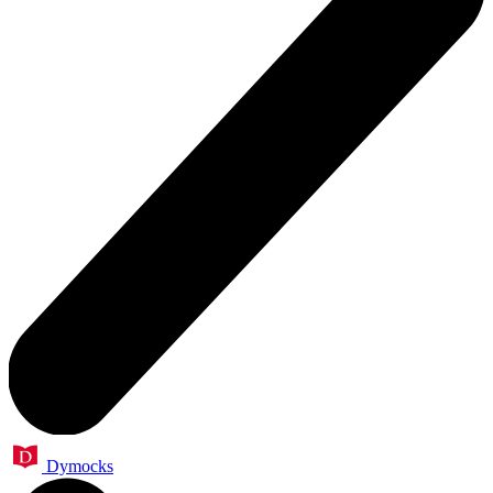
Dymocks