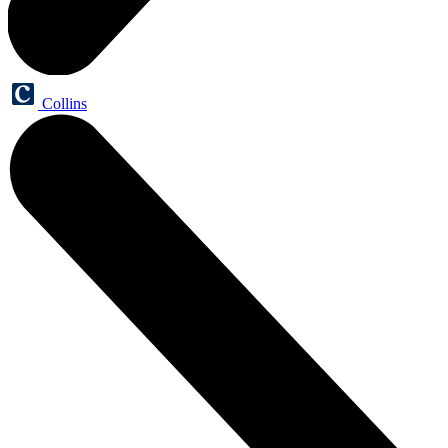
Collins