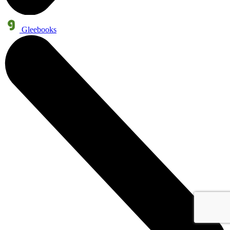
Gleebooks