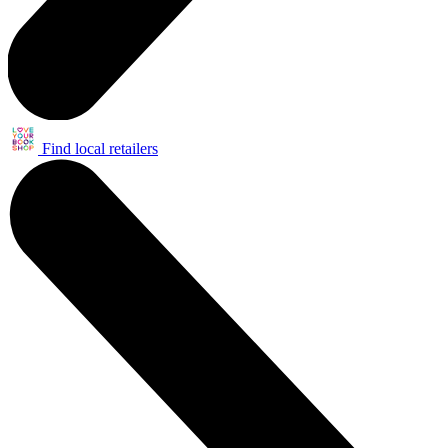
Find local retailers