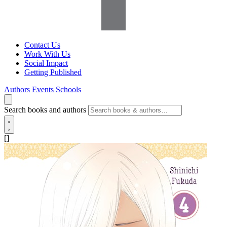
Contact Us
Work With Us
Social Impact
Getting Published
Authors
Events
Schools
Search books and authors
[]