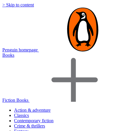
> Skip to content
Penguin homepage
Books
Fiction Books
Action & adventure
Classics
Contemporary fiction
Crime & thrillers