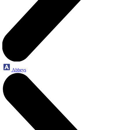
Abbeys