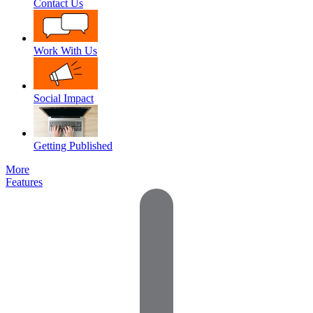
Contact Us
Work With Us
Social Impact
Getting Published
More
Features