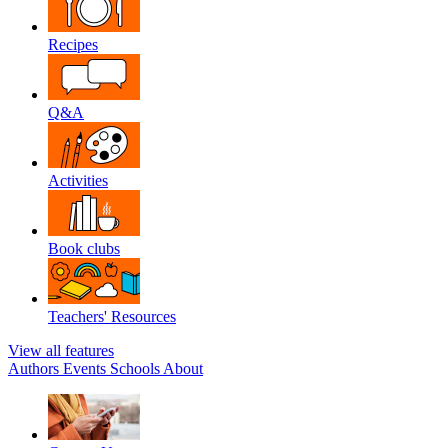
Recipes
Q&A
Activities
Book clubs
Teachers' Resources
View all features
Authors
Events
Schools
About