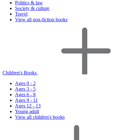
Politics & law
Society & culture
Travel
View all non-fiction books
Children's Books
Ages 0 - 2
Ages 3 - 5
Ages 6 - 8
Ages 9 - 11
Ages 12 - 13
Young adult
View all children's books