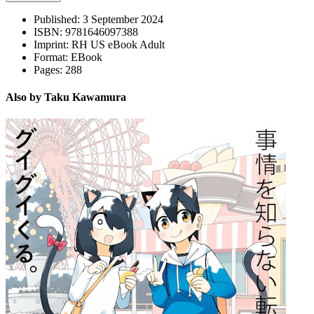
Published:
3 September 2024
ISBN:
9781646097388
Imprint:
RH US eBook Adult
Format:
EBook
Pages:
288
Also by Taku Kawamura