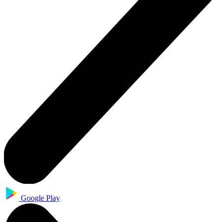
Google Play