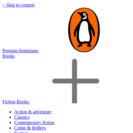
> Skip to content
Penguin homepage
Books
Fiction Books
Action & adventure
Classics
Contemporary fiction
Crime & thrillers