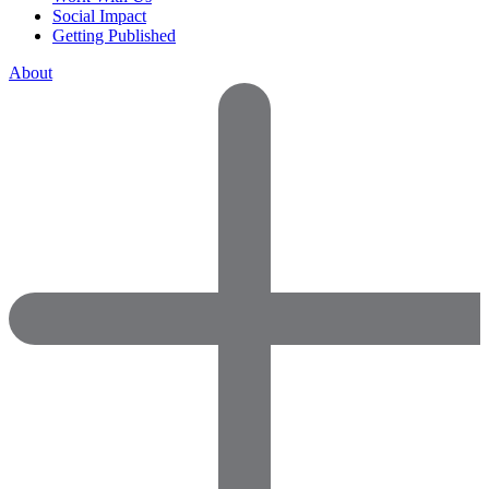
Social Impact
Getting Published
About