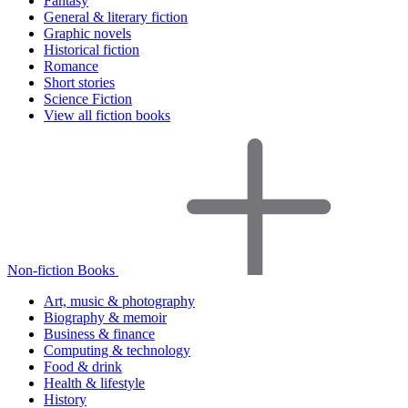
Fantasy
General & literary fiction
Graphic novels
Historical fiction
Romance
Short stories
Science Fiction
View all fiction books
Non-fiction Books
Art, music & photography
Biography & memoir
Business & finance
Computing & technology
Food & drink
Health & lifestyle
History