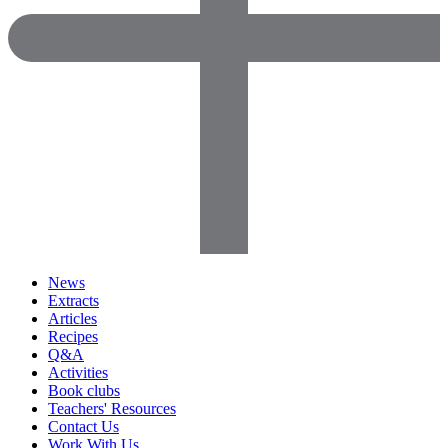
News
Extracts
Articles
Recipes
Q&A
Activities
Book clubs
Teachers' Resources
Contact Us
Work With Us