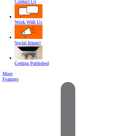
Contact Us
Work With Us
Social Impact
Getting Published
More
Features