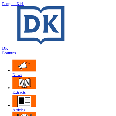
Penguin Kids
DK
Features
News
Extracts
Articles