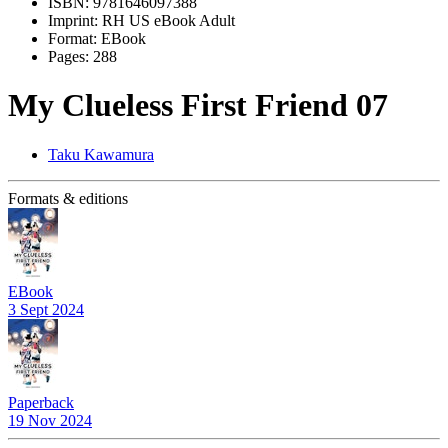
ISBN:
9781646097388
Imprint:
RH US eBook Adult
Format:
EBook
Pages:
288
My Clueless First Friend 07
Taku Kawamura
Formats & editions
EBook
3 Sept 2024
Paperback
19 Nov 2024