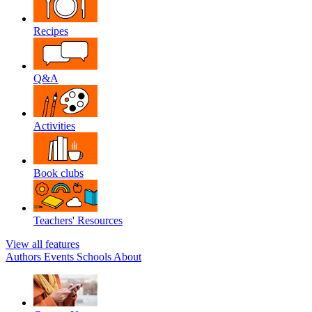
Recipes
Q&A
Activities
Book clubs
Teachers' Resources
View all features
Authors
Events
Schools
About