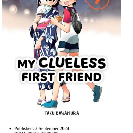
Published:
3 September 2024