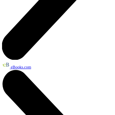
eBooks.com