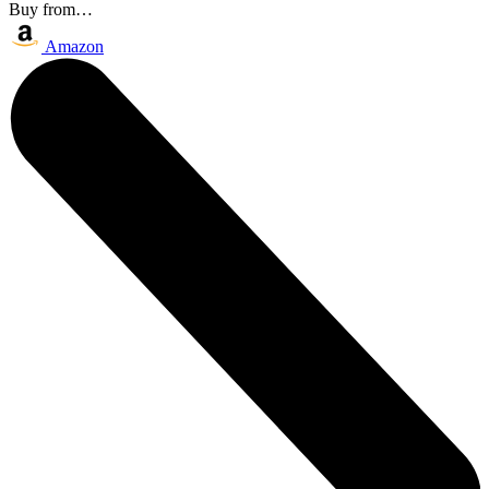
Buy from…
Amazon