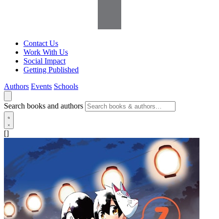
Contact Us
Work With Us
Social Impact
Getting Published
Authors
Events
Schools
Search books and authors
[]