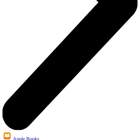
Apple Books