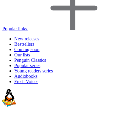
Popular links
New releases
Bestsellers
Coming soon
Our lists
Penguin Classics
Popular series
Young readers series
Audiobooks
Fresh Voices