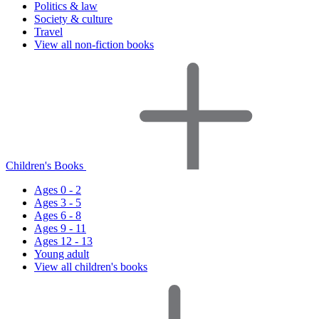
Politics & law
Society & culture
Travel
View all non-fiction books
Children's Books
Ages 0 - 2
Ages 3 - 5
Ages 6 - 8
Ages 9 - 11
Ages 12 - 13
Young adult
View all children's books