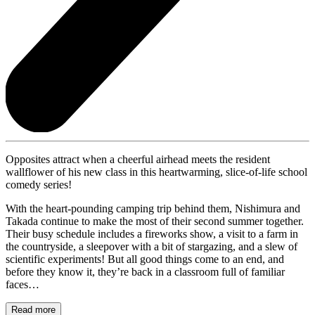
Opposites attract when a cheerful airhead meets the resident
wallflower of his new class in this heartwarming, slice-of-life school
comedy series!
With the heart-pounding camping trip behind them, Nishimura and
Takada continue to make the most of their second summer together.
Their busy schedule includes a fireworks show, a visit to a farm in
the countryside, a sleepover with a bit of stargazing, and a slew of
scientific experiments! But all good things come to an end, and
before they know it, they’re back in a classroom full of familiar
faces…
Read more