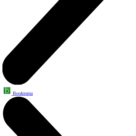
Booktopia