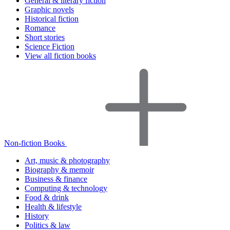
General & literary fiction
Graphic novels
Historical fiction
Romance
Short stories
Science Fiction
View all fiction books
Non-fiction Books
Art, music & photography
Biography & memoir
Business & finance
Computing & technology
Food & drink
Health & lifestyle
History
Politics & law