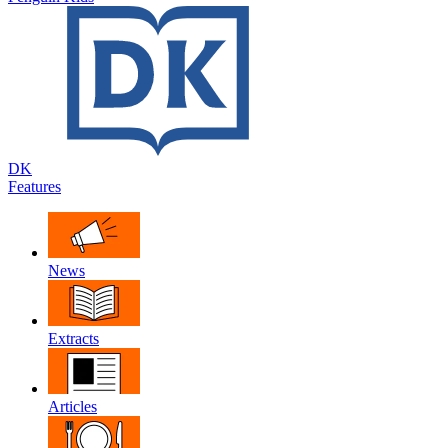
DK
Features
News
Extracts
Articles