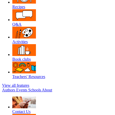
Recipes
Q&A
Activities
Book clubs
Teachers' Resources
View all features
Authors
Events
Schools
About
Contact Us