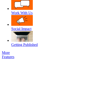
Work With Us
Social Impact
Getting Published
More
Features