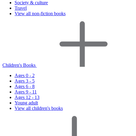
Society & culture
Travel
View all non-fiction books
Children's Books
Ages 0 - 2
Ages 3 - 5
Ages 6 - 8
Ages 9 - 11
Ages 12 - 13
Young adult
View all children's books