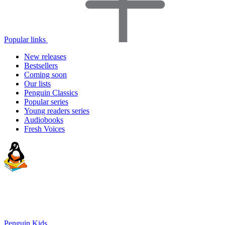
Popular links
New releases
Bestsellers
Coming soon
Our lists
Penguin Classics
Popular series
Young readers series
Audiobooks
Fresh Voices
Penguin Kids