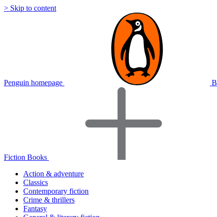
> Skip to content
Penguin homepage
B
Fiction Books
Action & adventure
Classics
Contemporary fiction
Crime & thrillers
Fantasy