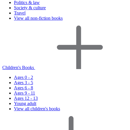
Politics & law
Society & culture
Travel
View all non-fiction books
Children's Books
Ages 0 - 2
Ages 3 - 5
Ages 6 - 8
Ages 9 - 11
Ages 12 - 13
Young adult
View all children's books