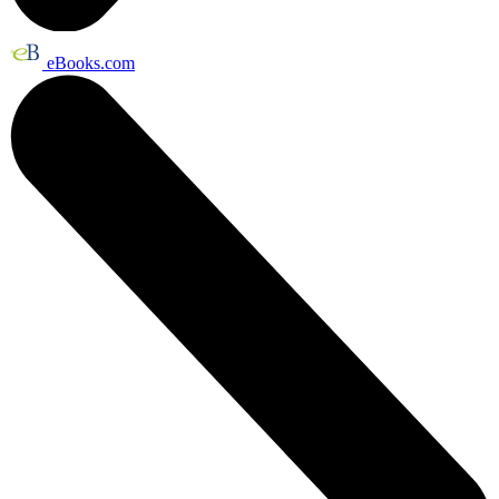
eBooks.com