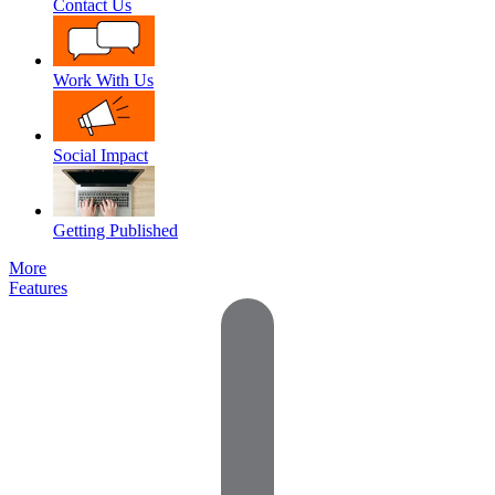
Contact Us
Work With Us
Social Impact
Getting Published
More
Features