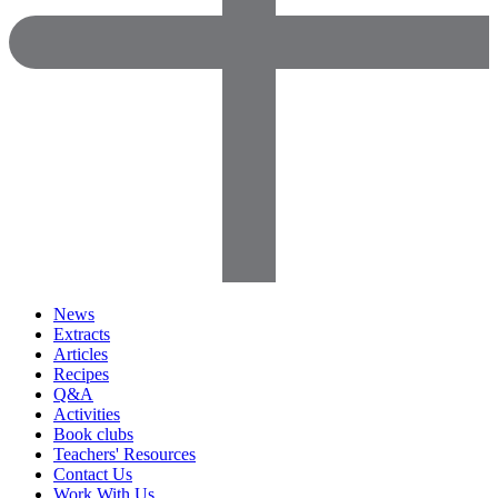
News
Extracts
Articles
Recipes
Q&A
Activities
Book clubs
Teachers' Resources
Contact Us
Work With Us