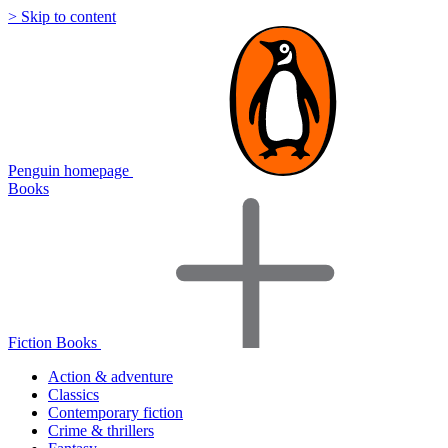
> Skip to content
Penguin homepage
Books
Fiction Books
Action & adventure
Classics
Contemporary fiction
Crime & thrillers