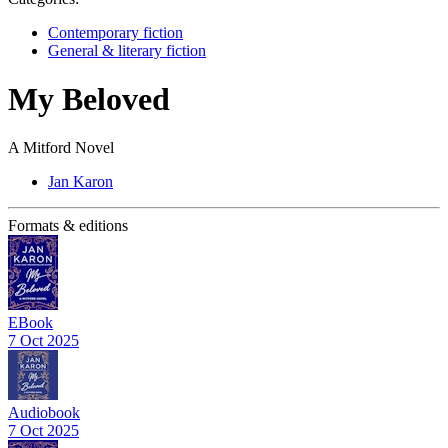
Contemporary fiction
General & literary fiction
My Beloved
A Mitford Novel
Jan Karon
Formats & editions
EBook
7 Oct 2025
Audiobook
7 Oct 2025