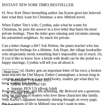
INSTANT
NEW YORK TIMES
BESTSELLER
#1
New York Times
bestselling author Jan Karon gives her beloved
fans what they want for Christmas: a new Mitford novel.
When Father Tim’s wife, Cynthia, asks what he wants for
Christmas, he pens the answer in a love letter that bares his most
private feelings. Then the letter goes missing and circulates among
his astonished neighbors. So much for private.
Can a letter change a life? Ask Helene, the piano teacher who has
avoided her feelings for a lifetime. Ask Hope, the village bookseller
who desperately needs something that’s impossibly out of reach. Or,
if you’d like to know how a brush with death can be the portal to a
happy marriage, Cynthia will tell you all about it.
In
My Beloved
, Harley gets an important letter of his own; a broken
Read more
heart teaches the Old Mayor, Esther Cunningham, a lesson long in
coming; and thanks to Lace and Dooley, readers get what they’ve
Published:
7 October 2025
been waiting for: Sadie.
ISBN:
9798217047185
Imprint:
PEN US eBook Adult
Poignant, hilarious, and life-affirming,
My Beloved
sets a generous
Format:
EBook
table for millions of readers who love these characters like family.
Pages:
432
With Karon’s signature humanity shining through on every page,
this is a season of life in Mitford you won’t want to miss.
Categories: