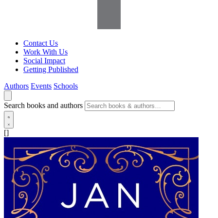
Contact Us
Work With Us
Social Impact
Getting Published
Authors
Events
Schools
Search books and authors
[]