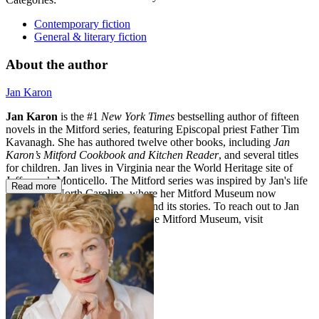
Contemporary fiction
General & literary fiction
About the author
Jan Karon
Jan Karon
is the #1
New York Times
bestselling author of fifteen
novels in the Mitford series, featuring Episcopal priest Father Tim
Kavanagh. She has authored twelve other books, including
Jan
Karon’s Mitford Cookbook and Kitchen Reader
, and several titles
for children. Jan lives in Virginia near the World Heritage site of
Jefferson’s Monticello. The Mitford series was inspired by Jan's life
Read more
in Western North Carolina, where her Mitford Museum now
celebrates the world of Mitford and its stories. To reach out to Jan
Karon and to learn more about the Mitford Museum, visit
www.themitfordmuseum.org.