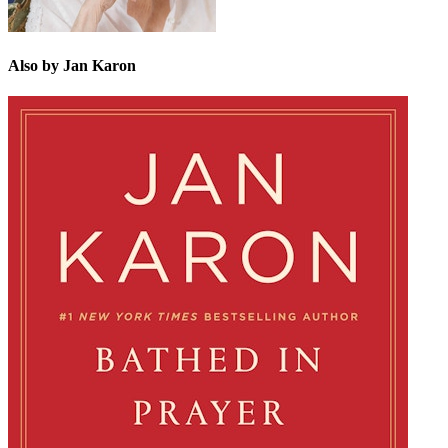
Also by Jan Karon