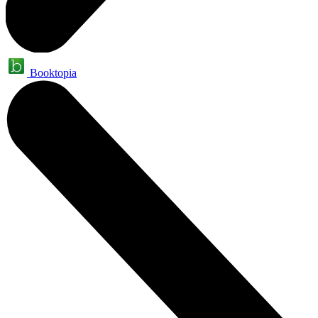
Booktopia