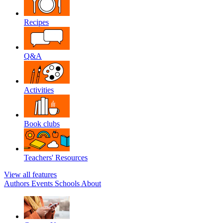
Recipes
Q&A
Activities
Book clubs
Teachers' Resources
View all features
Authors
Events
Schools
About