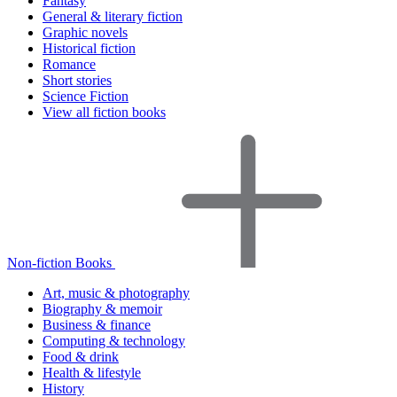
Fantasy
General & literary fiction
Graphic novels
Historical fiction
Romance
Short stories
Science Fiction
View all fiction books
Non-fiction Books
Art, music & photography
Biography & memoir
Business & finance
Computing & technology
Food & drink
Health & lifestyle
History