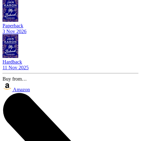
Paperback
3 Nov 2026
Hardback
11 Nov 2025
Buy from…
Amazon