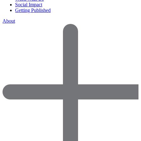
Social Impact
Getting Published
About