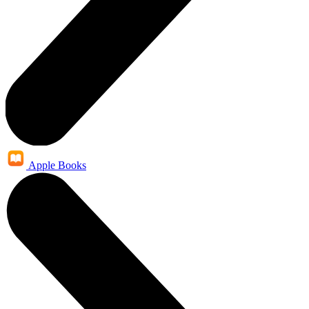
Apple Books