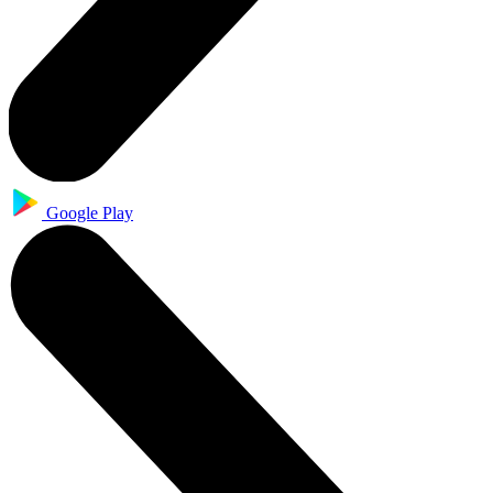
Google Play