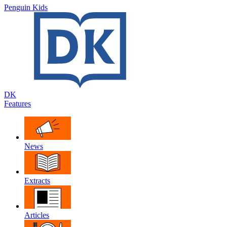
Penguin Kids
DK
Features
News
Extracts
Articles