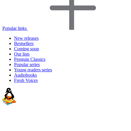
Popular links
New releases
Bestsellers
Coming soon
Our lists
Penguin Classics
Popular series
Young readers series
Audiobooks
Fresh Voices