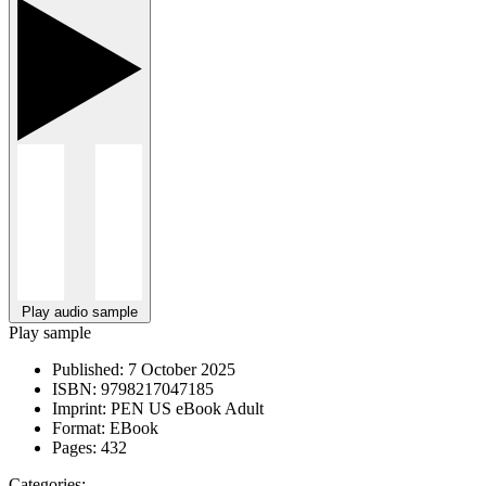
Play audio sample
Play sample
Published:
7 October 2025
ISBN:
9798217047185
Imprint:
PEN US eBook Adult
Format:
EBook
Pages:
432
Categories: