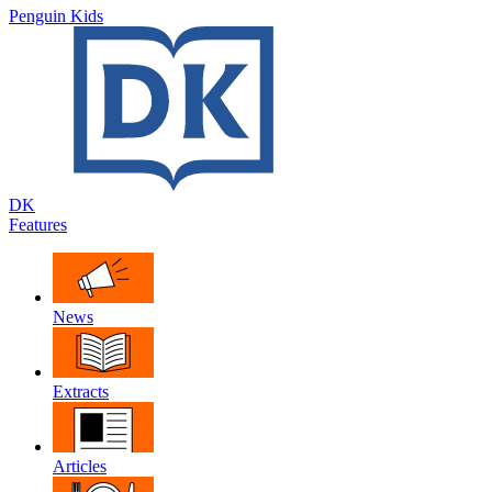
Penguin Kids
DK
Features
News
Extracts
Articles