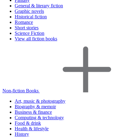
Fantasy
General & literary fiction
Graphic novels
Historical fiction
Romance
Short stories
Science Fiction
View all fiction books
Non-fiction Books
Art, music & photography
Biography & memoir
Business & finance
Computing & technology
Food & drink
Health & lifestyle
History