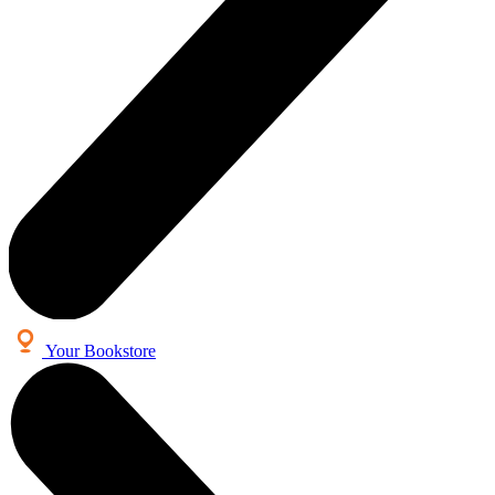
Your Bookstore