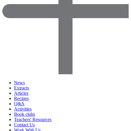
News
Extracts
Articles
Recipes
Q&A
Activities
Book clubs
Teachers' Resources
Contact Us
Work With Us