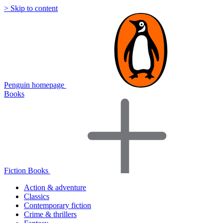
> Skip to content
Penguin homepage
Books
Fiction Books
Action & adventure
Classics
Contemporary fiction
Crime & thrillers