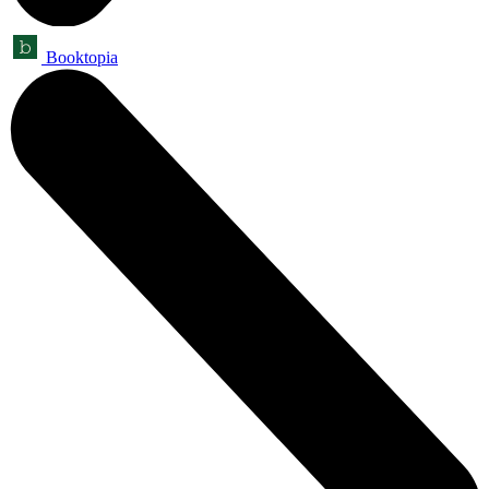
Booktopia