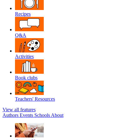
Recipes
Q&A
Activities
Book clubs
Teachers' Resources
View all features
Authors
Events
Schools
About