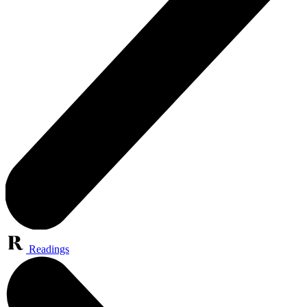
Readings