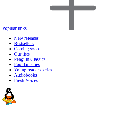
Popular links
New releases
Bestsellers
Coming soon
Our lists
Penguin Classics
Popular series
Young readers series
Audiobooks
Fresh Voices