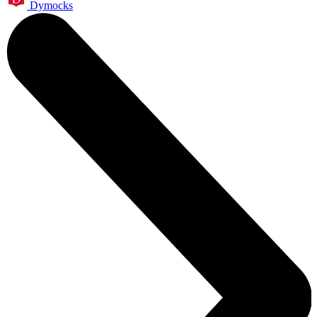
Dymocks