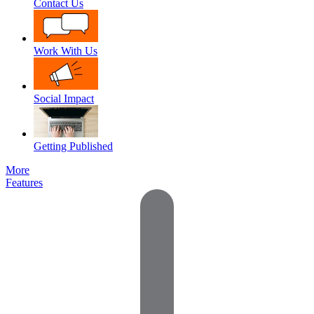
Contact Us
Work With Us
Social Impact
Getting Published
More
Features