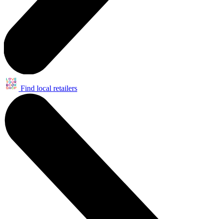
Find local retailers