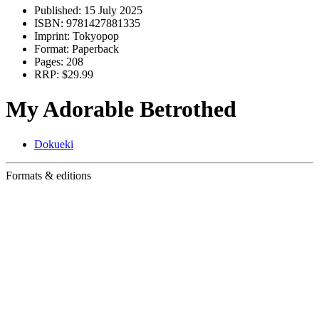
Published:
15 July 2025
ISBN:
9781427881335
Imprint:
Tokyopop
Format:
Paperback
Pages:
208
RRP:
$29.99
My Adorable Betrothed
Dokueki
Formats & editions