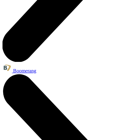
Boomerang