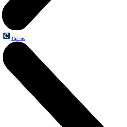
Collins