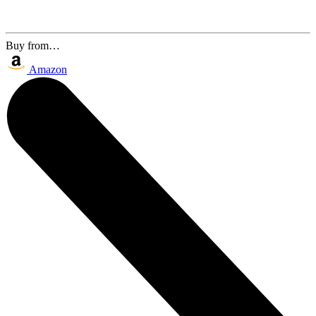
Buy from…
Amazon