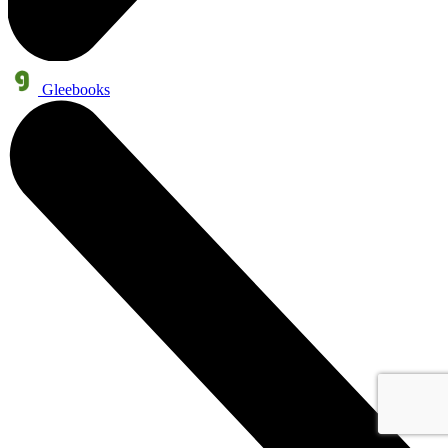
Gleebooks