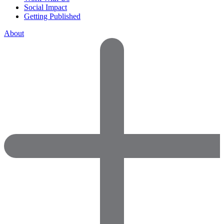
Social Impact
Getting Published
About