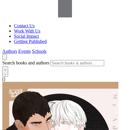
Contact Us
Work With Us
Social Impact
Getting Published
Authors
Events
Schools
Search books and authors
[]