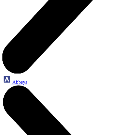
Abbeys