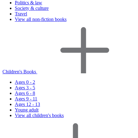
Politics & law
Society & culture
Travel
View all non-fiction books
Children's Books
Ages 0 - 2
Ages 3 - 5
Ages 6 - 8
Ages 9 - 11
Ages 12 - 13
Young adult
View all children's books