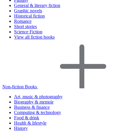
Fantasy
General & literary fiction
Graphic novels
Historical fiction
Romance
Short stories
Science Fiction
View all fiction books
Non-fiction Books
Art, music & photography
Biography & memoir
Business & finance
Computing & technology
Food & drink
Health & lifestyle
History