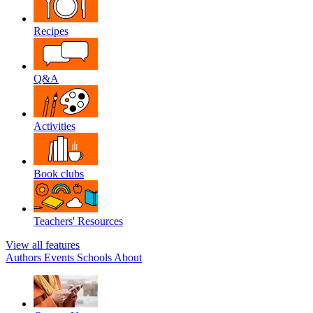
Recipes
Q&A
Activities
Book clubs
Teachers' Resources
View all features
Authors
Events
Schools
About