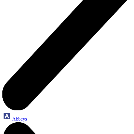
Abbeys