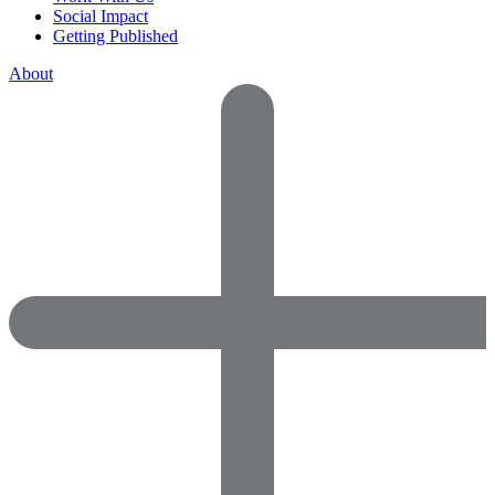
Social Impact
Getting Published
About