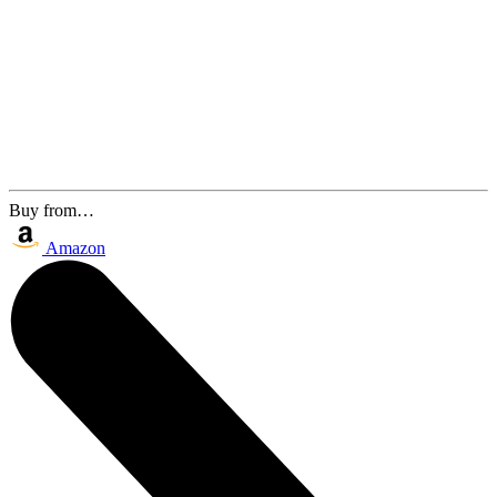
Buy from…
Amazon