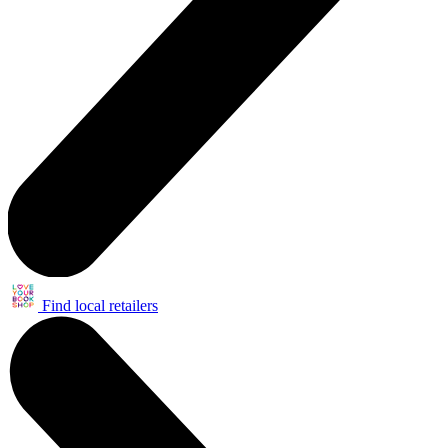
Find local retailers