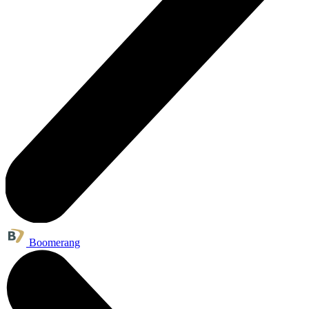
Boomerang