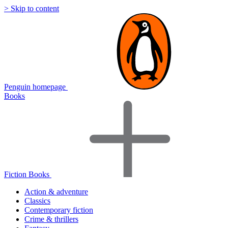
> Skip to content
Penguin homepage
Books
Fiction Books
Action & adventure
Classics
Contemporary fiction
Crime & thrillers