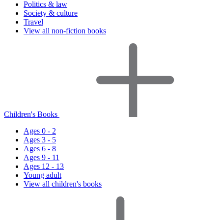
Politics & law
Society & culture
Travel
View all non-fiction books
Children's Books
Ages 0 - 2
Ages 3 - 5
Ages 6 - 8
Ages 9 - 11
Ages 12 - 13
Young adult
View all children's books