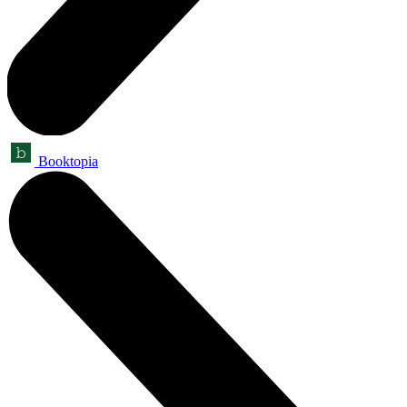
Booktopia