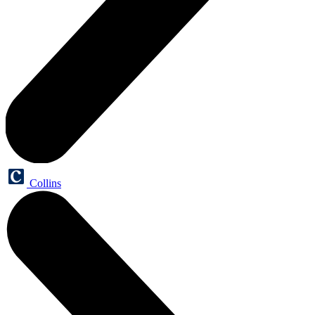
Collins