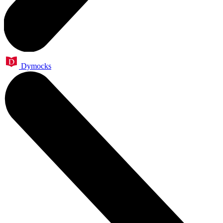
Dymocks