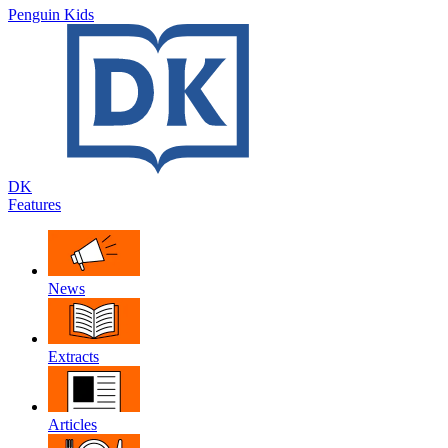
Penguin Kids
DK
Features
News
Extracts
Articles