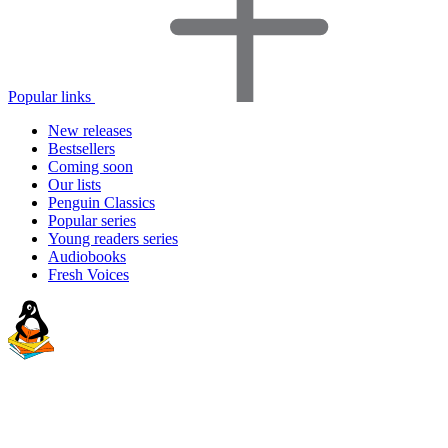
Popular links
New releases
Bestsellers
Coming soon
Our lists
Penguin Classics
Popular series
Young readers series
Audiobooks
Fresh Voices