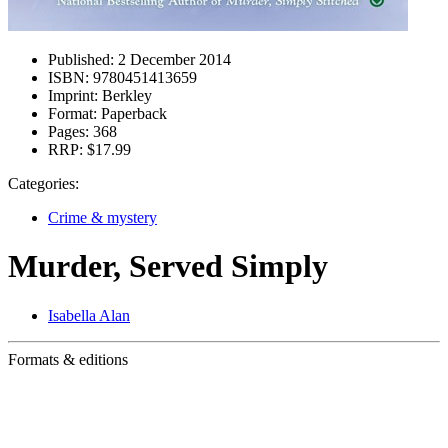
Published:
2 December 2014
ISBN:
9780451413659
Imprint:
Berkley
Format:
Paperback
Pages:
368
RRP:
$17.99
Categories:
Crime & mystery
Murder, Served Simply
Isabella Alan
Formats & editions