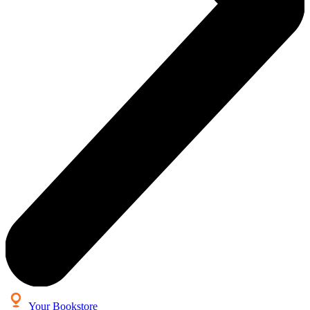
Your Bookstore