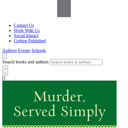
Contact Us
Work With Us
Social Impact
Getting Published
Authors
Events
Schools
Search books and authors
[]