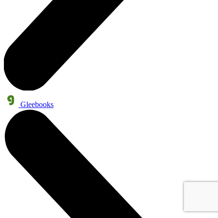
Gleebooks