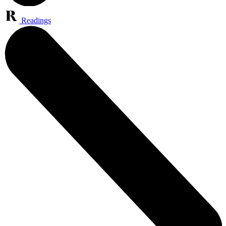
Readings