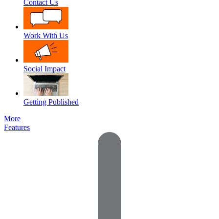
Contact Us
Work With Us
Social Impact
Getting Published
More
Features