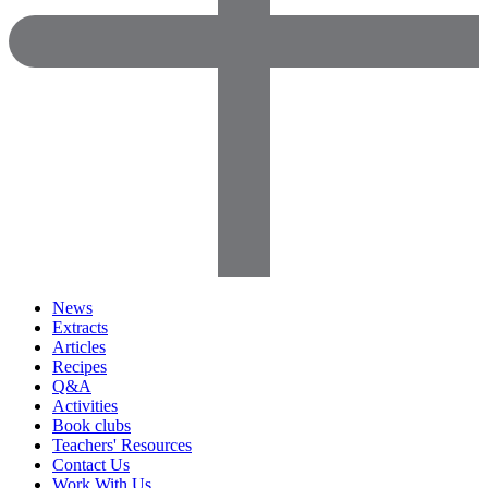
News
Extracts
Articles
Recipes
Q&A
Activities
Book clubs
Teachers' Resources
Contact Us
Work With Us