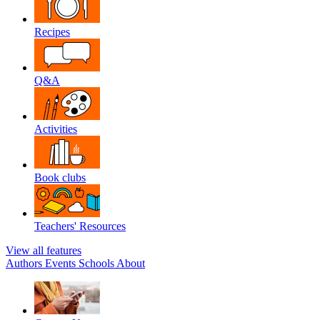
Recipes
Q&A
Activities
Book clubs
Teachers' Resources
View all features
Authors
Events
Schools
About