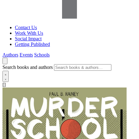
Contact Us
Work With Us
Social Impact
Getting Published
Authors
Events
Schools
Search books and authors
[]