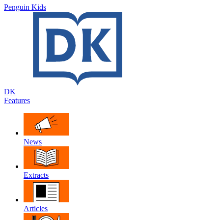
Penguin Kids
DK
Features
News
Extracts
Articles