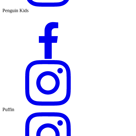
Penguin Kids
Puffin