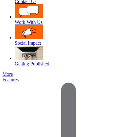
Contact Us
Work With Us
Social Impact
Getting Published
More
Features