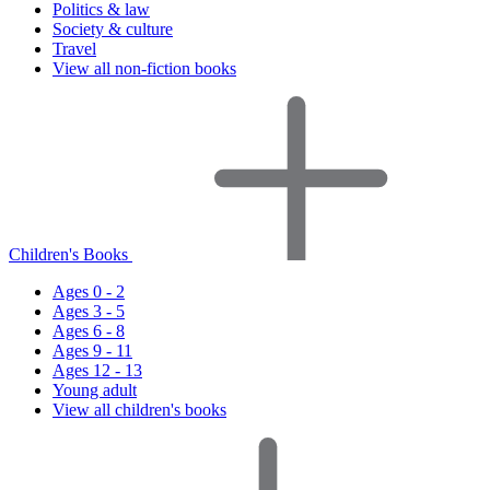
Politics & law
Society & culture
Travel
View all non-fiction books
Children's Books
Ages 0 - 2
Ages 3 - 5
Ages 6 - 8
Ages 9 - 11
Ages 12 - 13
Young adult
View all children's books