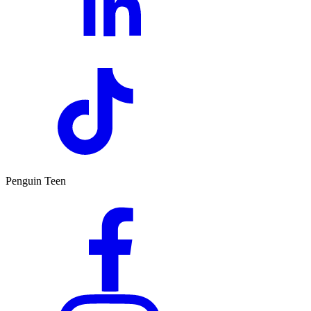
Penguin Teen