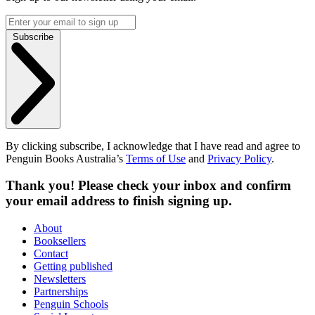
Subscribe
By clicking subscribe, I acknowledge that I have read and agree to
Penguin Books Australia’s
Terms of Use
and
Privacy Policy
.
Thank you! Please check your inbox and confirm
your email address to finish signing up.
About
Booksellers
Contact
Getting published
Newsletters
Partnerships
Penguin Schools