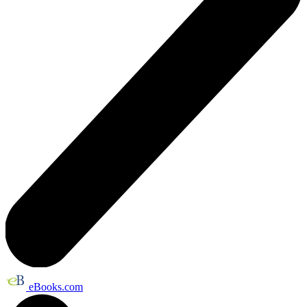
eBooks.com