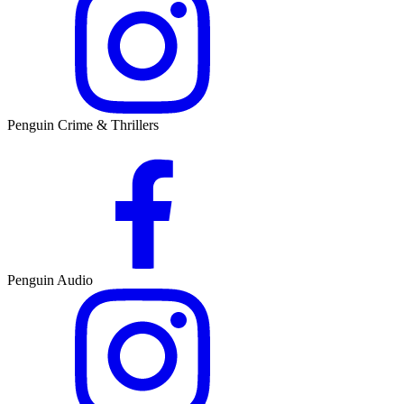
Penguin Crime & Thrillers
Penguin Audio