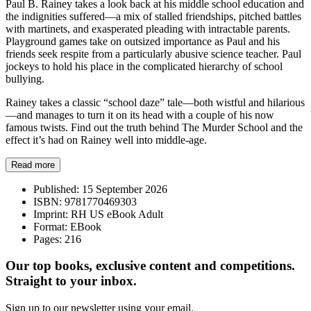
Paul B. Rainey takes a look back at his middle school education and
the indignities suffered—a mix of stalled friendships, pitched battles
with martinets, and exasperated pleading with intractable parents.
Playground games take on outsized importance as Paul and his
friends seek respite from a particularly abusive science teacher. Paul
jockeys to hold his place in the complicated hierarchy of school
bullying.
Rainey takes a classic “school daze” tale—both wistful and hilarious
—and manages to turn it on its head with a couple of his now
famous twists. Find out the truth behind The Murder School and the
effect it’s had on Rainey well into middle-age.
Read more
Published:
15 September 2026
ISBN:
9781770469303
Imprint:
RH US eBook Adult
Format:
EBook
Pages:
216
Our top books, exclusive content and competitions.
Straight to your inbox.
Sign up to our newsletter using your email.