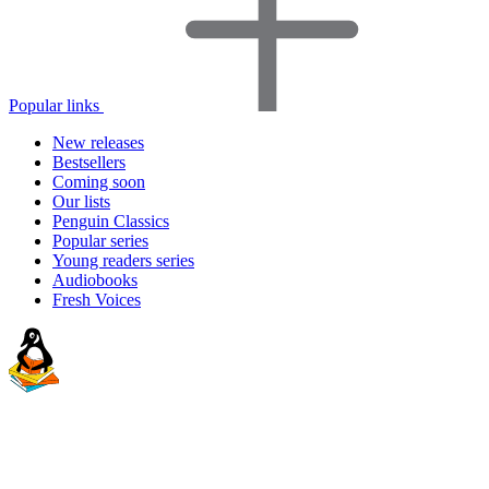
Popular links
New releases
Bestsellers
Coming soon
Our lists
Penguin Classics
Popular series
Young readers series
Audiobooks
Fresh Voices