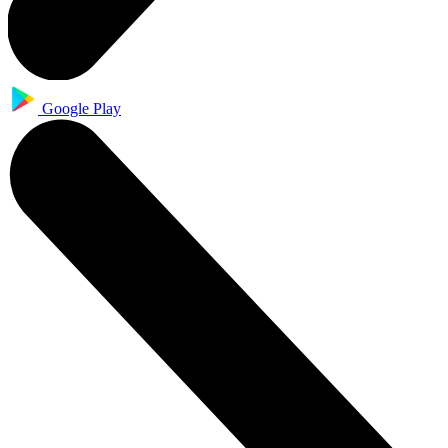
Google Play