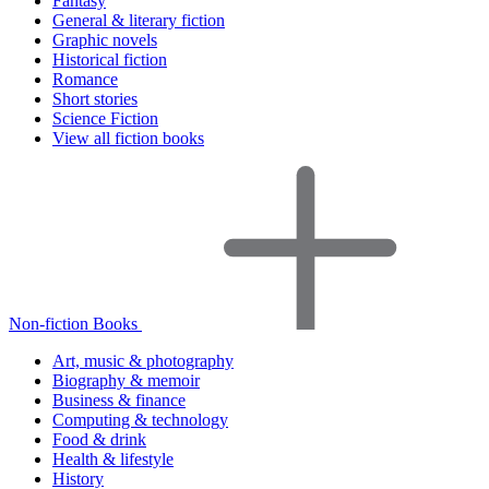
Fantasy
General & literary fiction
Graphic novels
Historical fiction
Romance
Short stories
Science Fiction
View all fiction books
Non-fiction Books
Art, music & photography
Biography & memoir
Business & finance
Computing & technology
Food & drink
Health & lifestyle
History