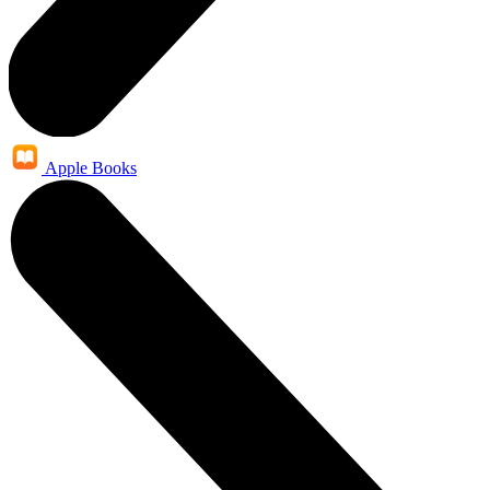
Apple Books