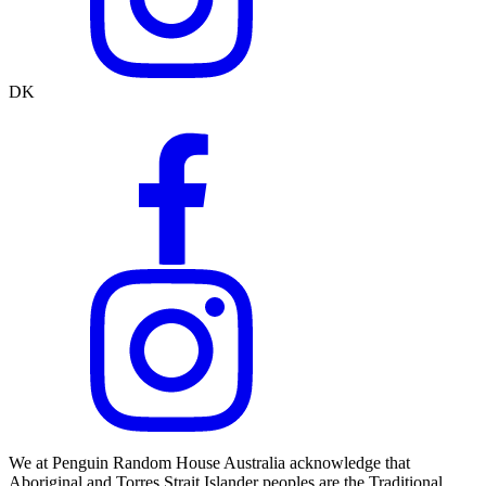
DK
We at Penguin Random House Australia acknowledge that
Aboriginal and Torres Strait Islander peoples are the Traditional