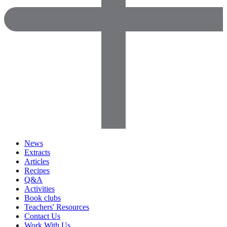
News
Extracts
Articles
Recipes
Q&A
Activities
Book clubs
Teachers' Resources
Contact Us
Work With Us