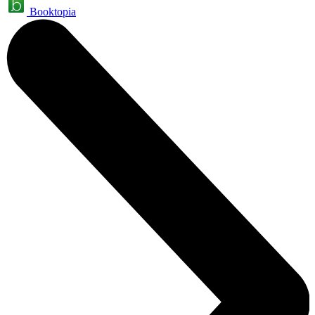
Booktopia