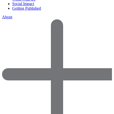
Social Impact
Getting Published
About