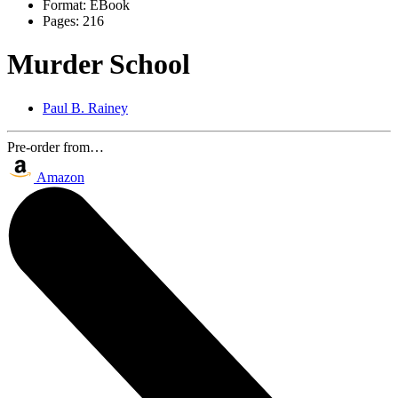
Format:
EBook
Pages:
216
Murder School
Paul B. Rainey
Pre-order from…
Amazon