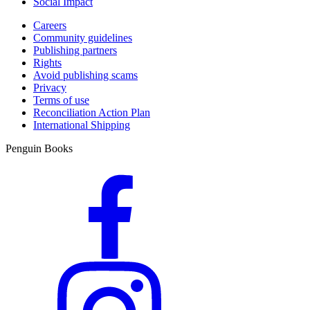
Social Impact
Careers
Community guidelines
Publishing partners
Rights
Avoid publishing scams
Privacy
Terms of use
Reconciliation Action Plan
International Shipping
Penguin Books