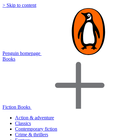
> Skip to content
Penguin homepage
Books
Fiction Books
Action & adventure
Classics
Contemporary fiction
Crime & thrillers