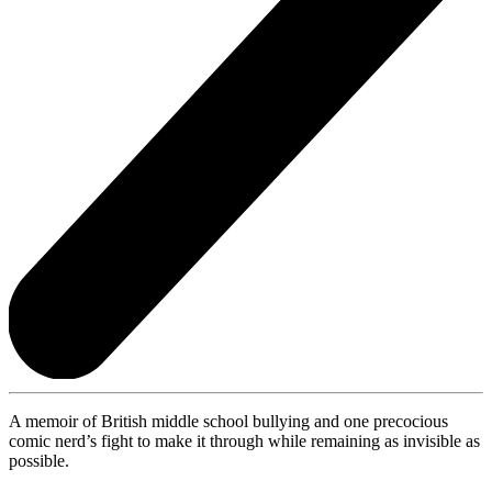
A memoir of British middle school bullying and one precocious
comic nerd’s fight to make it through while remaining as invisible as
possible.