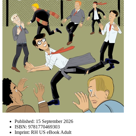
Published:
15 September 2026
ISBN:
9781770469303
Imprint:
RH US eBook Adult