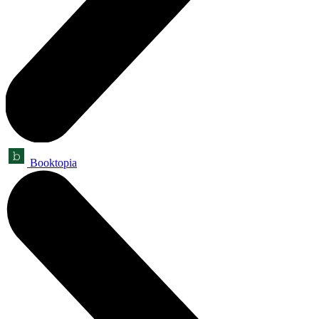
Booktopia