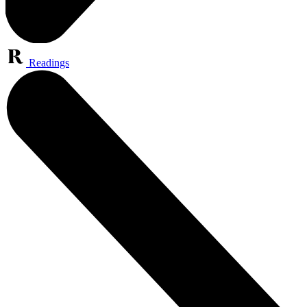
Readings