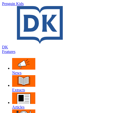
Penguin Kids
DK
Features
News
Extracts
Articles