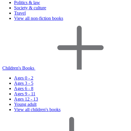
Politics & law
Society & culture
Travel
View all non-fiction books
Children's Books
Ages 0 - 2
Ages 3 - 5
Ages 6 - 8
Ages 9 - 11
Ages 12 - 13
Young adult
View all children's books