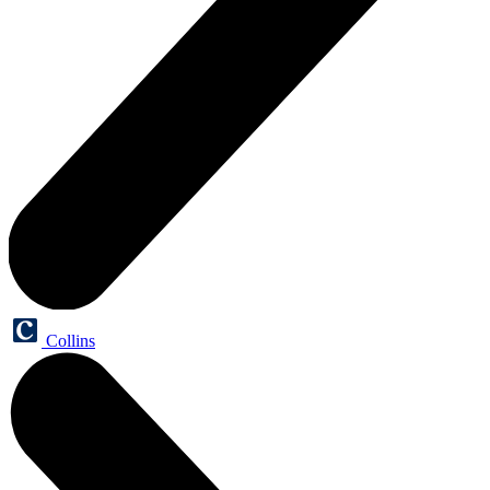
Collins