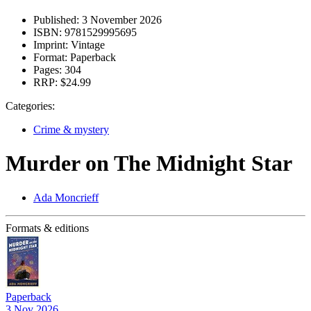
Published:
3 November 2026
ISBN:
9781529995695
Imprint:
Vintage
Format:
Paperback
Pages:
304
RRP:
$24.99
Categories:
Crime & mystery
Murder on The Midnight Star
Ada Moncrieff
Formats & editions
Paperback
3 Nov 2026