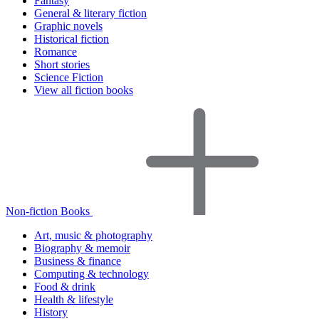
Fantasy
General & literary fiction
Graphic novels
Historical fiction
Romance
Short stories
Science Fiction
View all fiction books
Non-fiction Books
Art, music & photography
Biography & memoir
Business & finance
Computing & technology
Food & drink
Health & lifestyle
History