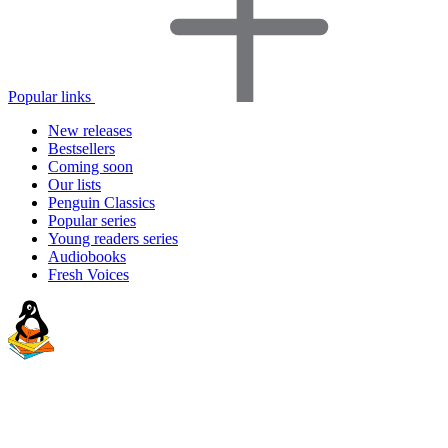
Popular links
New releases
Bestsellers
Coming soon
Our lists
Penguin Classics
Popular series
Young readers series
Audiobooks
Fresh Voices