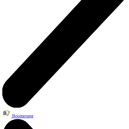
Boomerang