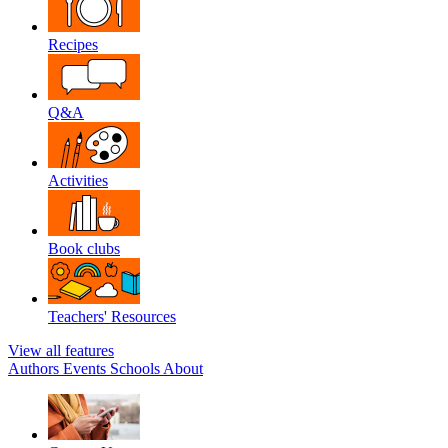
Recipes
Q&A
Activities
Book clubs
Teachers' Resources
View all features
Authors
Events
Schools
About