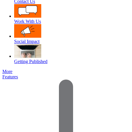
Contact Us
Work With Us
Social Impact
Getting Published
More
Features