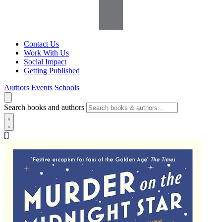
Contact Us
Work With Us
Social Impact
Getting Published
Authors
Events
Schools
Search books and authors
[]