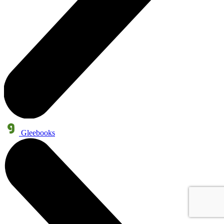
Gleebooks