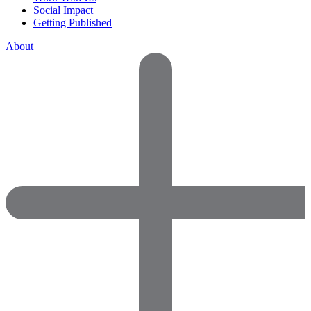
Social Impact
Getting Published
About