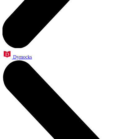
Dymocks