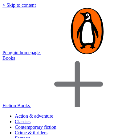
> Skip to content
Penguin homepage
Books
Fiction Books
Action & adventure
Classics
Contemporary fiction
Crime & thrillers