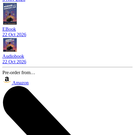
EBook
22 Oct 2026
Audiobook
22 Oct 2026
Pre-order from…
Amazon