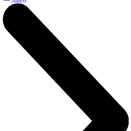
Abbeys