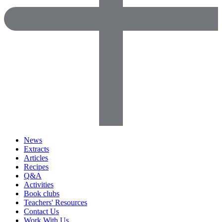
News
Extracts
Articles
Recipes
Q&A
Activities
Book clubs
Teachers' Resources
Contact Us
Work With Us