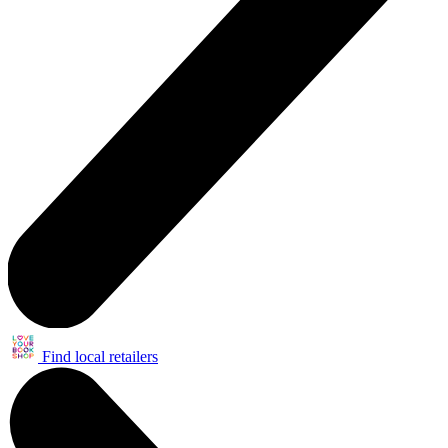
Find local retailers