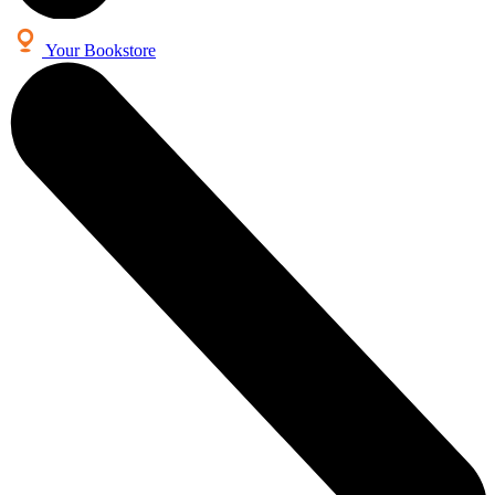
Your Bookstore