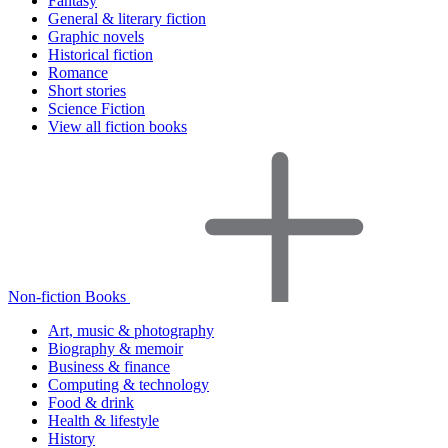
Fantasy
General & literary fiction
Graphic novels
Historical fiction
Romance
Short stories
Science Fiction
View all fiction books
Non-fiction Books
Art, music & photography
Biography & memoir
Business & finance
Computing & technology
Food & drink
Health & lifestyle
History