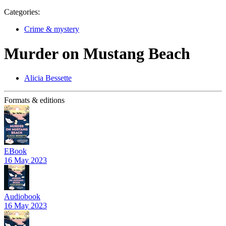
Categories:
Crime & mystery
Murder on Mustang Beach
Alicia Bessette
Formats & editions
EBook
16 May 2023
Audiobook
16 May 2023