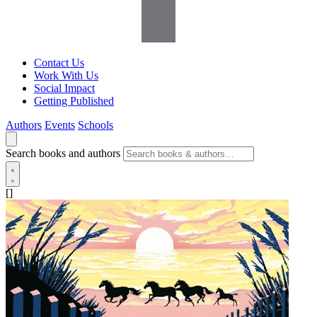
Contact Us
Work With Us
Social Impact
Getting Published
Authors
Events
Schools
Search books and authors
[]