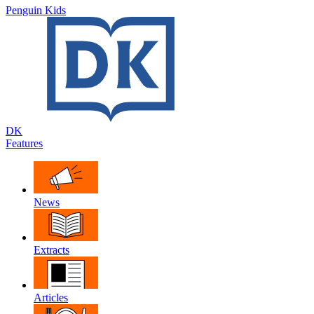
Penguin Kids
DK
Features
News
Extracts
Articles