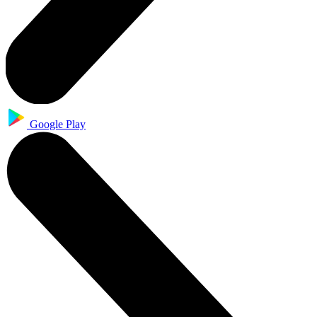
Google Play