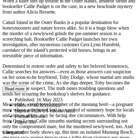
When a killer stirs up trouble in the Outer Banks, amateur sleuth and
bookseller Callie Padget is on the case, in a new beachside mystery
from author Alicia Bessette.
Cattail Island in the Outer Banks is a popular destination for
honeymooners and nature lovers alike. So it is a huge blow when
the murder of a newlywed grinds the pre-summer season to a
screeching halt. Bookseller Callie Padget launches her own
investigation, after mysterious customer Geri-Lynn Humfeld,
caretaker of the island’s protected wild horses, brings in an
irresistible piece of information.
Determined to restore order and safety to her beloved hometown,
Callie searches for answers—even as those answers cast suspicion
on her soon-to-be boyfriend, Toby Dodge, whose martial arts studio
was the scene of the crime. As she digs deeper, Toby becomes the
police’s prime suspect. The truth raises troubling questions and
Read more
sends her scouring the bookshop’s shelves for guidance.
Published:
16 May 2023
Meanwhile, a well-loved member of the mustang herd—a pregnant
ISBN:
9780593336922
mare whose anticipated foal is a symbol of summery hope for locals
Imprint:
PEN US eBook Adult
and visitors alike—may be facing dire circumstances. With help
Format:
EBook
from Geri-Lynn, Callie unearths startling secrets surrounding not
Pages:
336
only the compromised mare, but the murdered newlywed, too. And
when another body shows up, this time on isolated Mustang Beach,
Categories:
she must race against time to stop a killer from claiming any more