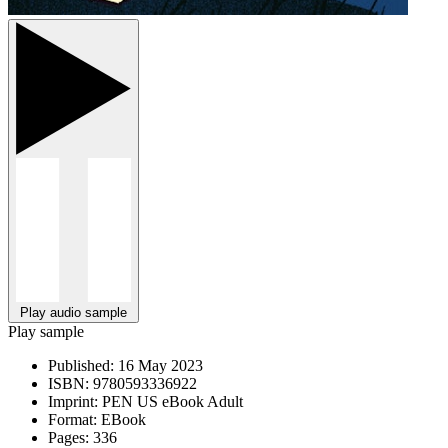
Play audio sample
Play sample
Published:
16 May 2023
ISBN:
9780593336922
Imprint:
PEN US eBook Adult
Format:
EBook
Pages:
336