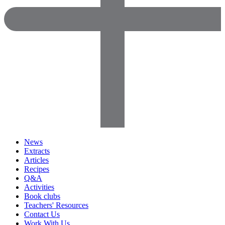
News
Extracts
Articles
Recipes
Q&A
Activities
Book clubs
Teachers' Resources
Contact Us
Work With Us