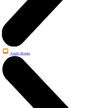
Apple Books