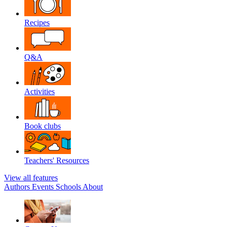
Recipes
Q&A
Activities
Book clubs
Teachers' Resources
View all features
Authors
Events
Schools
About