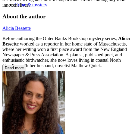
Crime & mystery
innocent lives.
About the author
Alicia Bessette
Before authoring the Outer Banks Bookshop mystery series,
Alicia
Bessette
worked as a reporter in her home state of Massachusetts,
where her writing won a first-place award from the New England
Newspaper & Press Association. A pianist, published poet, and
enthusiastic birdwatcher, she now loves living in coastal North
Carolina with her husband, novelist Matthew Quick.
Read more