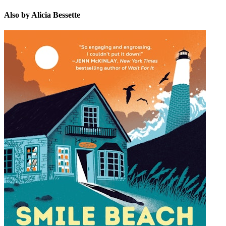
Also by Alicia Bessette