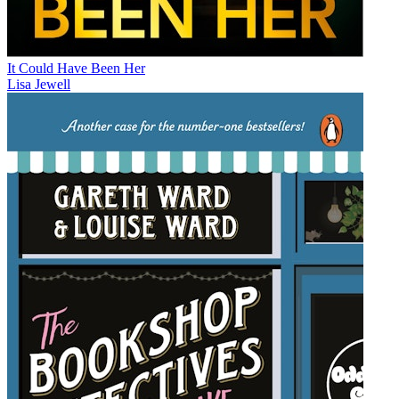
It Could Have Been Her
Lisa Jewell