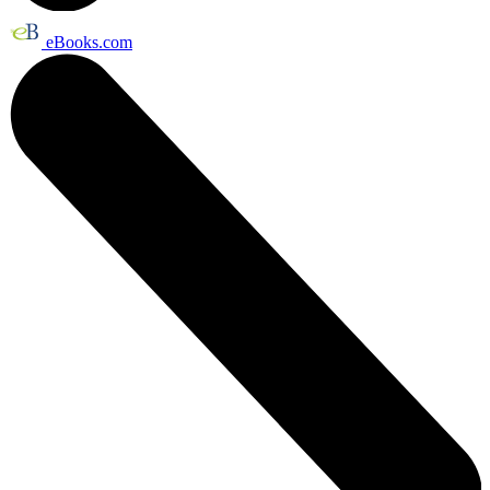
eBooks.com