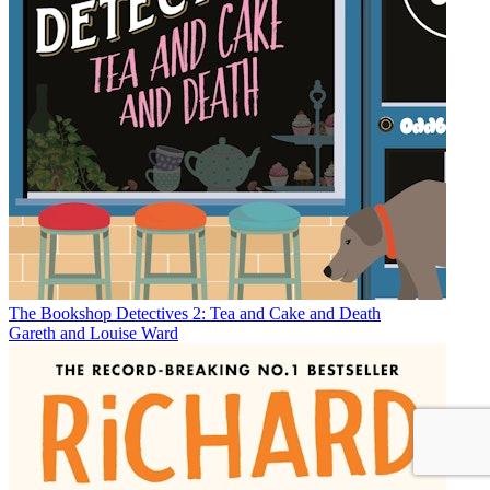
The Bookshop Detectives 2: Tea and Cake and Death
Gareth and Louise Ward