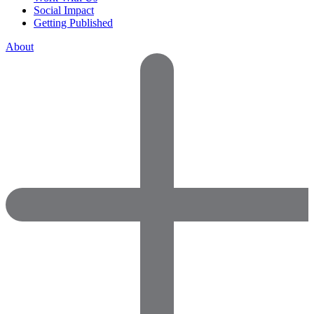
Social Impact
Getting Published
About