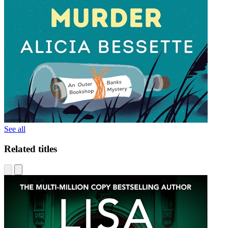
See all
Related titles