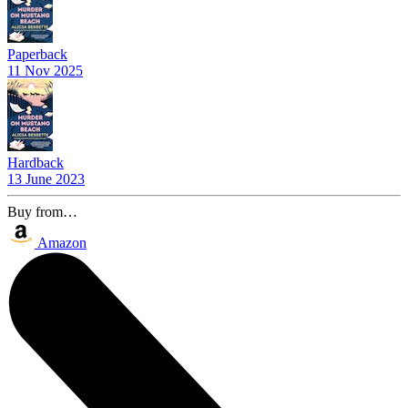
Paperback
11 Nov 2025
Hardback
13 June 2023
Buy from…
Amazon