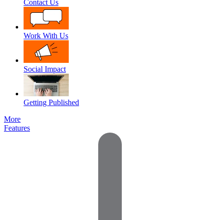
Contact Us
Work With Us
Social Impact
Getting Published
More
Features