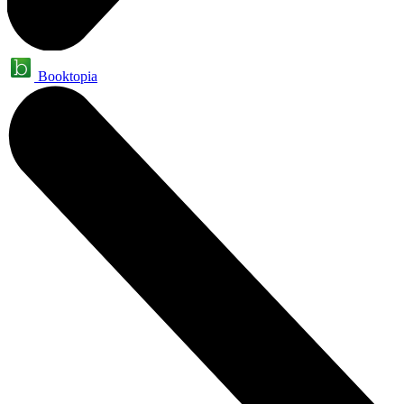
Booktopia