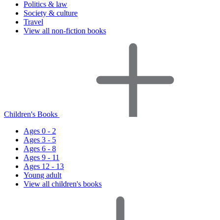
Politics & law
Society & culture
Travel
View all non-fiction books
Children's Books
Ages 0 - 2
Ages 3 - 5
Ages 6 - 8
Ages 9 - 11
Ages 12 - 13
Young adult
View all children's books