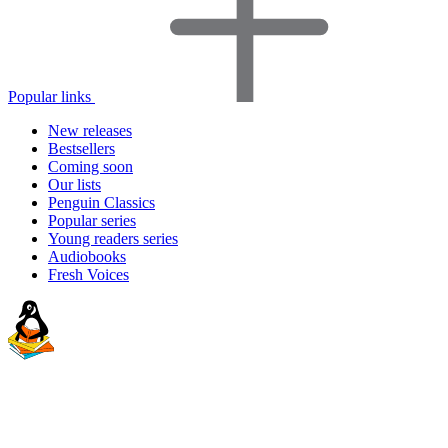
Popular links
New releases
Bestsellers
Coming soon
Our lists
Penguin Classics
Popular series
Young readers series
Audiobooks
Fresh Voices