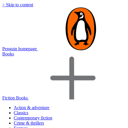
> Skip to content
Penguin homepage
Books
Fiction Books
Action & adventure
Classics
Contemporary fiction
Crime & thrillers