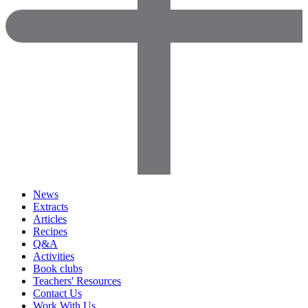
News
Extracts
Articles
Recipes
Q&A
Activities
Book clubs
Teachers' Resources
Contact Us
Work With Us