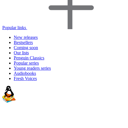
Popular links
New releases
Bestsellers
Coming soon
Our lists
Penguin Classics
Popular series
Young readers series
Audiobooks
Fresh Voices