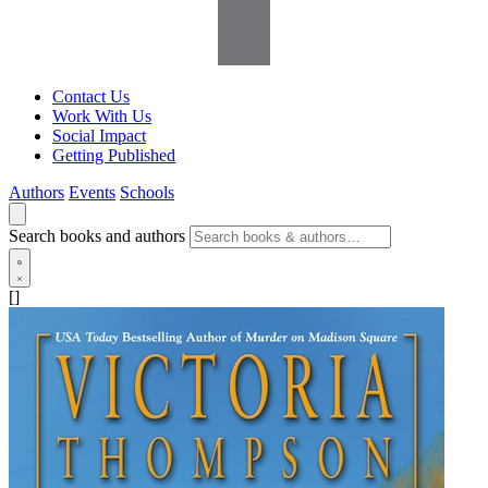
Contact Us
Work With Us
Social Impact
Getting Published
Authors
Events
Schools
Search books and authors
[]