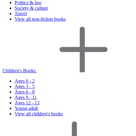
Politics & law
Society & culture
Travel
View all non-fiction books
Children's Books
Ages 0 - 2
Ages 3 - 5
Ages 6 - 8
Ages 9 - 11
Ages 12 - 13
Young adult
View all children's books