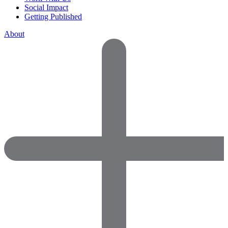
Social Impact
Getting Published
About