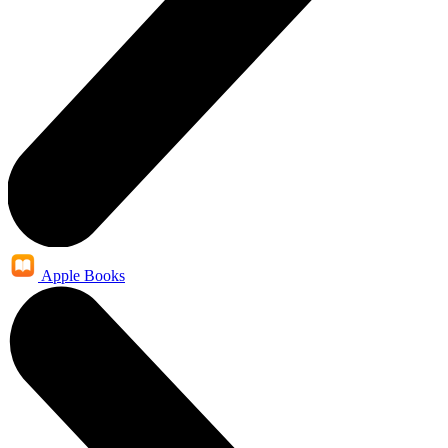
Apple Books