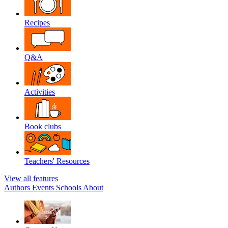
Recipes
Q&A
Activities
Book clubs
Teachers' Resources
View all features
Authors
Events
Schools
About