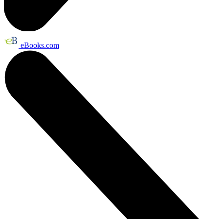
eBooks.com