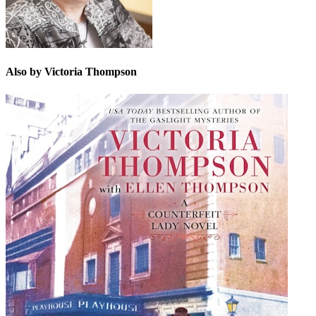
Also by Victoria Thompson