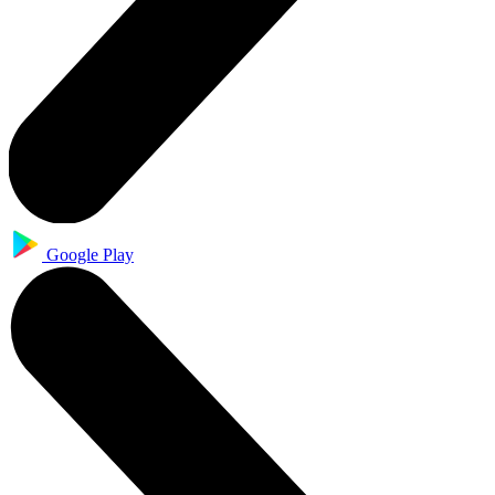
Google Play