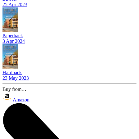
25 Apr 2023
Paperback
3 Apr 2024
Hardback
23 May 2023
Buy from…
Amazon