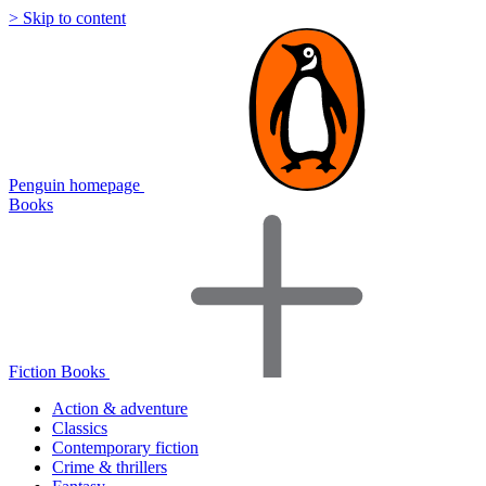
> Skip to content
Penguin homepage
Books
Fiction Books
Action & adventure
Classics
Contemporary fiction
Crime & thrillers