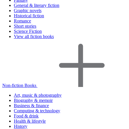
Fantasy
General & literary fiction
Graphic novels
Historical fiction
Romance
Short stories
Science Fiction
View all fiction books
Non-fiction Books
Art, music & photography
Biography & memoir
Business & finance
Computing & technology
Food & drink
Health & lifestyle
History