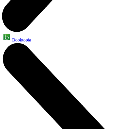
Booktopia