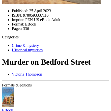
Published:
25 April 2023
ISBN:
9780593337110
Imprint:
PEN US eBook Adult
Format:
EBook
Pages:
336
Categories:
Crime & mystery
Historical mysteries
Murder on Bedford Street
Victoria Thompson
Formats & editions
EBook