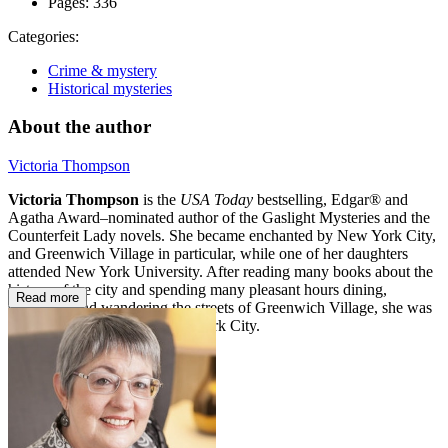
Pages:
336
Categories:
Crime & mystery
Historical mysteries
About the author
Victoria Thompson
Victoria Thompson
is the
USA Today
bestselling, Edgar® and
Agatha Award–nominated author of the Gaslight Mysteries and the
Counterfeit Lady novels. She became enchanted by New York City,
and Greenwich Village in particular, while one of her daughters
attended New York University. After reading many books about the
history of the city and spending many pleasant hours dining,
Read more
shopping, and wandering the streets of Greenwich Village, she was
permanently hooked on New York City.