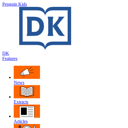
Penguin Kids
DK
Features
News
Extracts
Articles