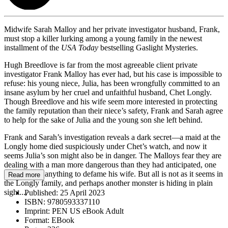
Midwife Sarah Malloy and her private investigator husband, Frank,
must stop a killer lurking among a young family in the newest
installment of the
USA Today
bestselling Gaslight Mysteries.
Hugh Breedlove is far from the most agreeable client private
investigator Frank Malloy has ever had, but his case is impossible to
refuse: his young niece, Julia, has been wrongfully committed to an
insane asylum by her cruel and unfaithful husband, Chet Longly.
Though Breedlove and his wife seem more interested in protecting
the family reputation than their niece’s safety, Frank and Sarah agree
to help for the sake of Julia and the young son she left behind.
Frank and Sarah’s investigation reveals a dark secret—a maid at the
Longly home died suspiciously under Chet’s watch, and now it
seems Julia’s son might also be in danger. The Malloys fear they are
dealing with a man more dangerous than they had anticipated, one
who will do anything to defame his wife. But all is not as it seems in
Read more
the Longly family, and perhaps another monster is hiding in plain
sight....
Published:
25 April 2023
ISBN:
9780593337110
Imprint:
PEN US eBook Adult
Format:
EBook