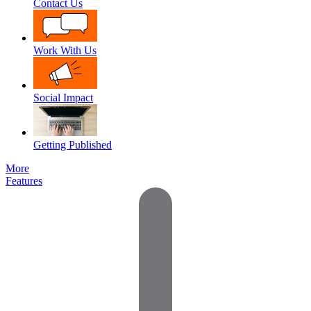
Contact Us
Work With Us
Social Impact
Getting Published
More
Features