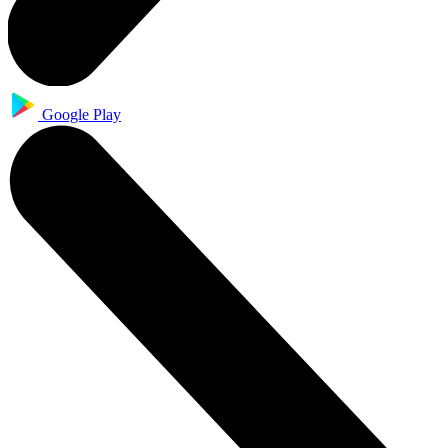
Google Play