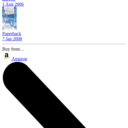
1 Aug 2006
Paperback
7 Jan 2008
Buy from…
Amazon