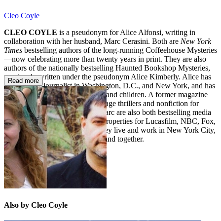
Cleo Coyle
CLEO COYLE
is a pseudonym for Alice Alfonsi, writing in
collaboration with her husband, Marc Cerasini. Both are
New York
Times
bestselling authors of the long-running Coffeehouse Mysteries
—now celebrating more than twenty years in print. They are also
authors of the nationally bestselling Haunted Bookshop Mysteries,
previously written under the pseudonym Alice Kimberly. Alice has
Read more
worked as a journalist in Washington, D.C., and New York, and has
written popular fiction for adults and children. A former magazine
editor, Marc has authored espionage thrillers and nonfiction for
adults and children. Alice and Marc are also both bestselling media
tie-in writers who have penned properties for Lucasfilm, NBC, Fox,
Disney, Imagine, and MGM. They live and work in New York City,
where they write independently and together.
Also by Cleo Coyle