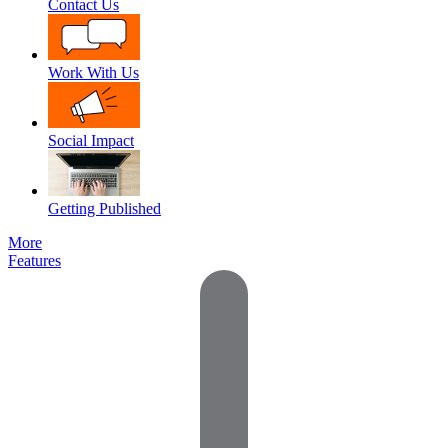
Contact Us
Work With Us
Social Impact
Getting Published
More
Features