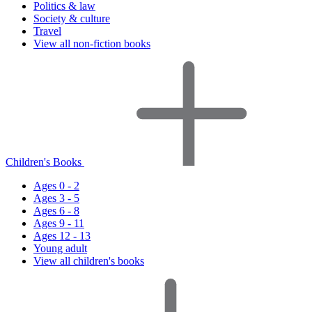
Politics & law
Society & culture
Travel
View all non-fiction books
Children's Books
Ages 0 - 2
Ages 3 - 5
Ages 6 - 8
Ages 9 - 11
Ages 12 - 13
Young adult
View all children's books