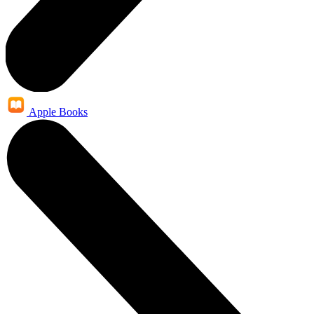
Apple Books