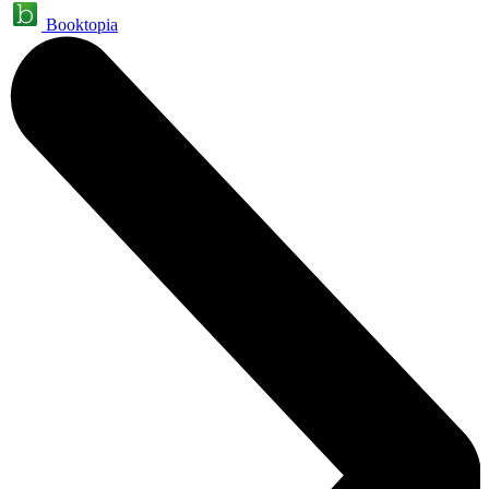
Booktopia