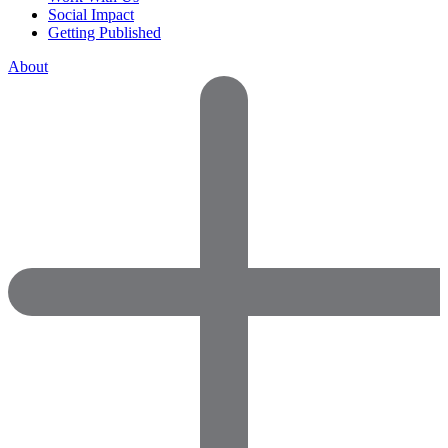
Social Impact
Getting Published
About