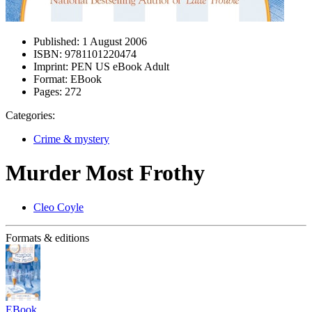
Published:
1 August 2006
ISBN:
9781101220474
Imprint:
PEN US eBook Adult
Format:
EBook
Pages:
272
Categories:
Crime & mystery
Murder Most Frothy
Cleo Coyle
Formats & editions
EBook