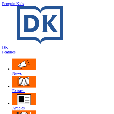
Penguin Kids
DK
Features
News
Extracts
Articles