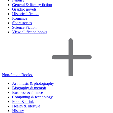
Fantasy
General & literary fiction
Graphic novels
Historical fiction
Romance
Short stories
Science Fiction
View all fiction books
Non-fiction Books
Art, music & photography
Biography & memoir
Business & finance
Computing & technology
Food & drink
Health & lifestyle
History