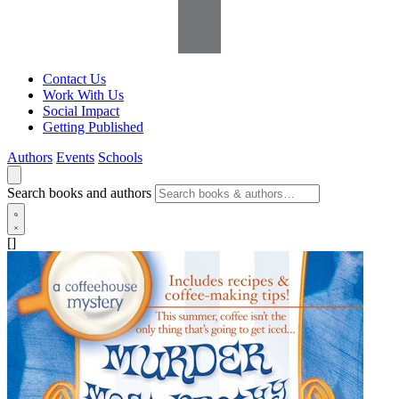
Contact Us
Work With Us
Social Impact
Getting Published
Authors
Events
Schools
Search books and authors
[]