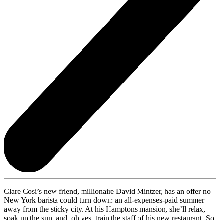
Clare Cosi’s new friend, millionaire David Mintzer, has an offer no
New York barista could turn down: an all-expenses-paid summer
away from the sticky city. At his Hamptons mansion, she’ll relax,
soak up the sun, and, oh yes, train the staff of his new restaurant. So