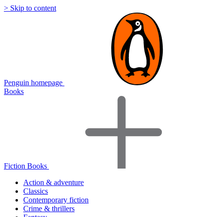
> Skip to content
Penguin homepage
Books
Fiction Books
Action & adventure
Classics
Contemporary fiction
Crime & thrillers