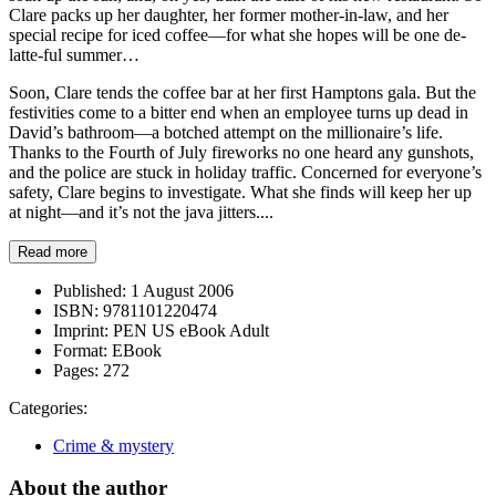
Clare packs up her daughter, her former mother-in-law, and her
special recipe for iced coffee—for what she hopes will be one de-
latte-ful summer…
Soon, Clare tends the coffee bar at her first Hamptons gala. But the
festivities come to a bitter end when an employee turns up dead in
David’s bathroom—a botched attempt on the millionaire’s life.
Thanks to the Fourth of July fireworks no one heard any gunshots,
and the police are stuck in holiday traffic. Concerned for everyone’s
safety, Clare begins to investigate. What she finds will keep her up
at night—and it’s not the java jitters....
Read more
Published:
1 August 2006
ISBN:
9781101220474
Imprint:
PEN US eBook Adult
Format:
EBook
Pages:
272
Categories:
Crime & mystery
About the author