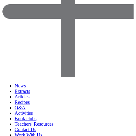
News
Extracts
Articles
Recipes
Q&A
Activities
Book clubs
Teachers' Resources
Contact Us
Work With Us