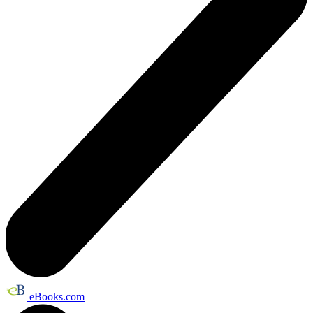
eBooks.com