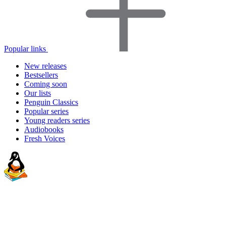
Popular links
New releases
Bestsellers
Coming soon
Our lists
Penguin Classics
Popular series
Young readers series
Audiobooks
Fresh Voices