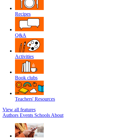
Recipes
Q&A
Activities
Book clubs
Teachers' Resources
View all features
Authors
Events
Schools
About