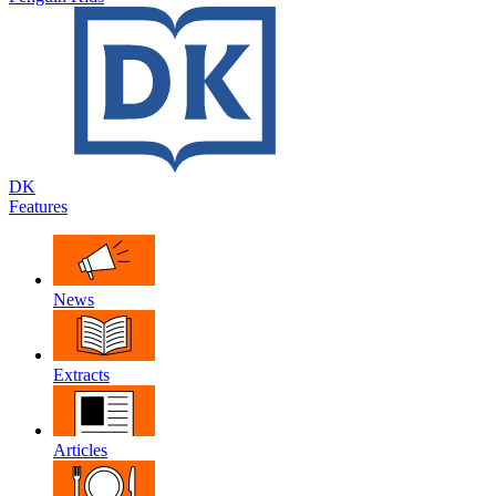
DK
Features
News
Extracts
Articles