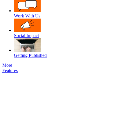
Work With Us
Social Impact
Getting Published
More
Features