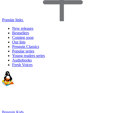
Popular links
New releases
Bestsellers
Coming soon
Our lists
Penguin Classics
Popular series
Young readers series
Audiobooks
Fresh Voices
Penguin Kids