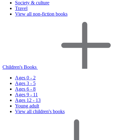
Society & culture
Travel
View all non-fiction books
Children's Books
Ages 0 - 2
Ages 3 - 5
Ages 6 - 8
Ages 9 - 11
Ages 12 - 13
Young adult
View all children's books