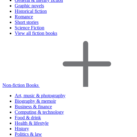
General & literary fiction
Graphic novels
Historical fiction
Romance
Short stories
Science Fiction
View all fiction books
Non-fiction Books
Art, music & photography
Biography & memoir
Business & finance
Computing & technology
Food & drink
Health & lifestyle
History
Politics & law