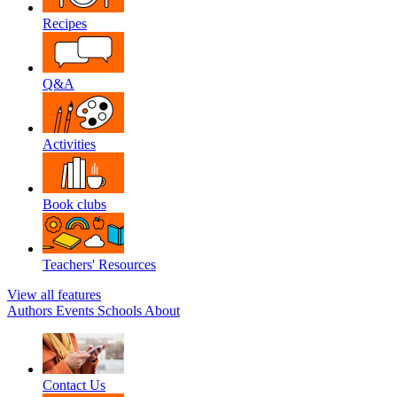
Recipes
Q&A
Activities
Book clubs
Teachers' Resources
View all features
Authors
Events
Schools
About
Contact Us