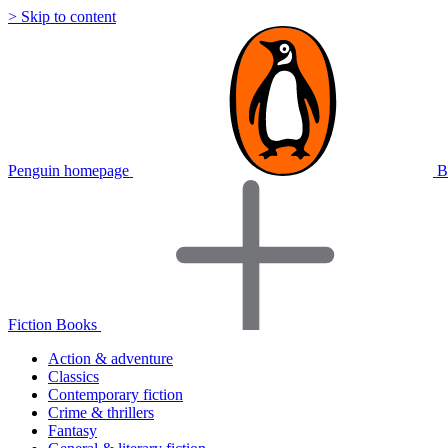
> Skip to content
Penguin homepage
B
Fiction Books
Action & adventure
Classics
Contemporary fiction
Crime & thrillers
Fantasy