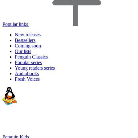
Popular links
New releases
Bestsellers
Coming soon
Our lists
Penguin Classics
Popular series
Young readers series
Audiobooks
Fresh Voices
Penguin Kids