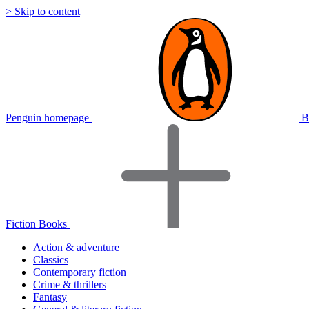
> Skip to content
Penguin homepage
B
Fiction Books
Action & adventure
Classics
Contemporary fiction
Crime & thrillers
Fantasy