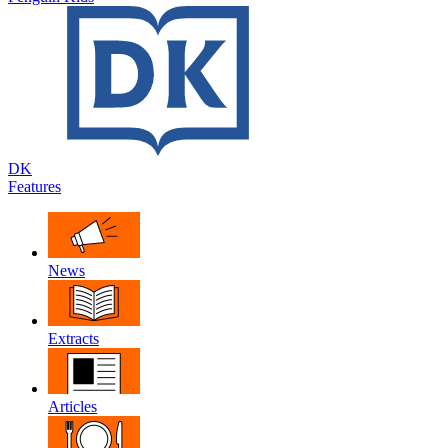
DK
Features
News
Extracts
Articles