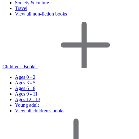
Society & culture
Travel
View all non-fiction books
Children's Books
Ages 0 - 2
Ages 3 - 5
Ages 6 - 8
Ages 9 - 11
Ages 12 - 13
Young adult
View all children's books