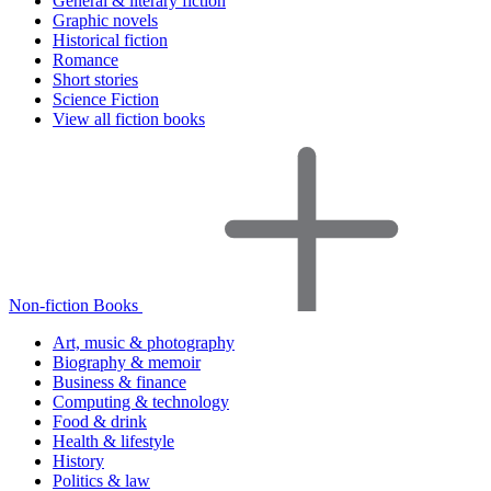
General & literary fiction
Graphic novels
Historical fiction
Romance
Short stories
Science Fiction
View all fiction books
Non-fiction Books
Art, music & photography
Biography & memoir
Business & finance
Computing & technology
Food & drink
Health & lifestyle
History
Politics & law