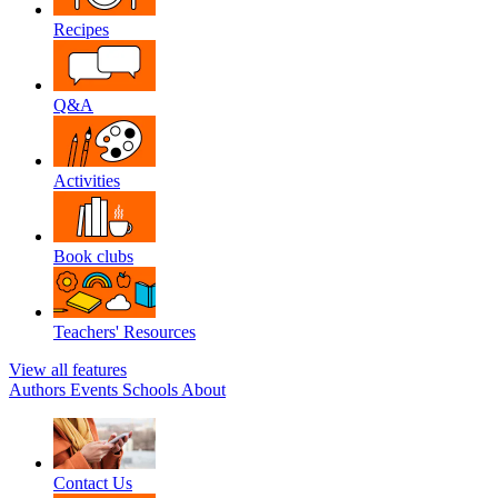
Recipes
Q&A
Activities
Book clubs
Teachers' Resources
View all features
Authors
Events
Schools
About
Contact Us