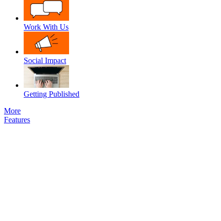
Work With Us
Social Impact
Getting Published
More
Features