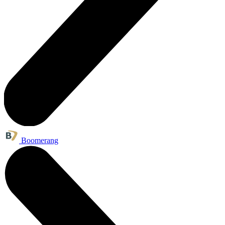
Boomerang