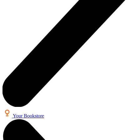
Your Bookstore