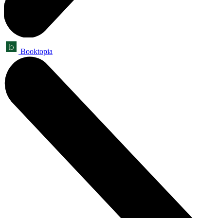
Booktopia