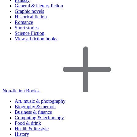
Fantasy
General & literary fiction
Graphic novels
Historical fiction
Romance
Short stories
Science Fiction
View all fiction books
Non-fiction Books
Art, music & photography
Biography & memoir
Business & finance
Computing & technology
Food & drink
Health & lifestyle
History