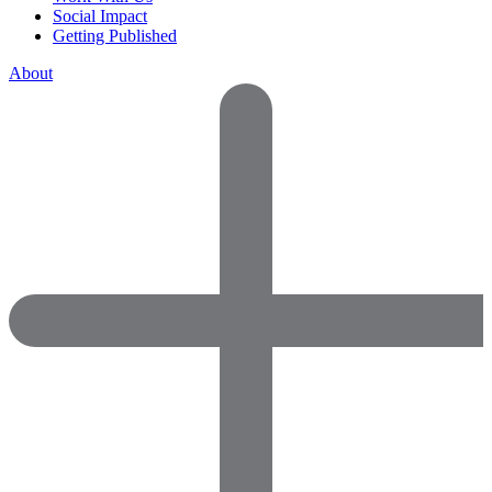
Social Impact
Getting Published
About