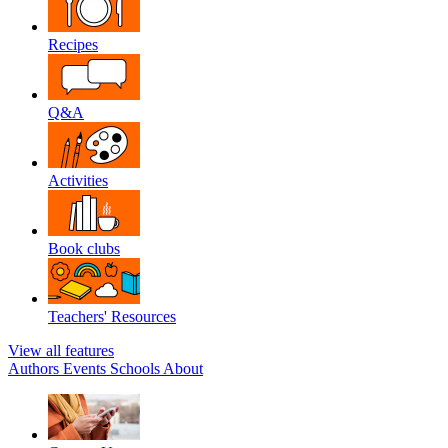
Recipes
Q&A
Activities
Book clubs
Teachers' Resources
View all features
Authors
Events
Schools
About