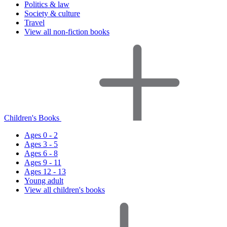
Politics & law
Society & culture
Travel
View all non-fiction books
Children's Books
Ages 0 - 2
Ages 3 - 5
Ages 6 - 8
Ages 9 - 11
Ages 12 - 13
Young adult
View all children's books