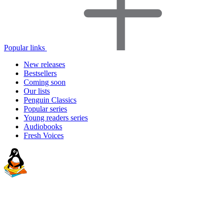
Popular links
New releases
Bestsellers
Coming soon
Our lists
Penguin Classics
Popular series
Young readers series
Audiobooks
Fresh Voices