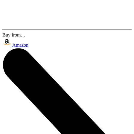
Buy from…
Amazon