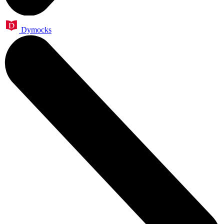
Dymocks