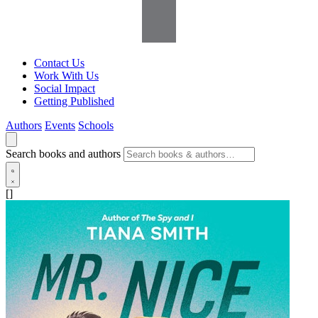
Contact Us
Work With Us
Social Impact
Getting Published
Authors
Events
Schools
Search books and authors
[]