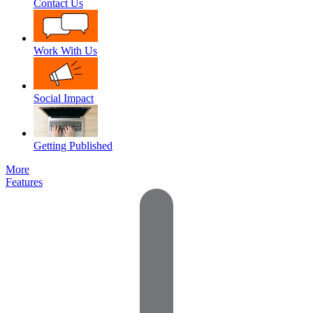
Contact Us
Work With Us
Social Impact
Getting Published
More
Features