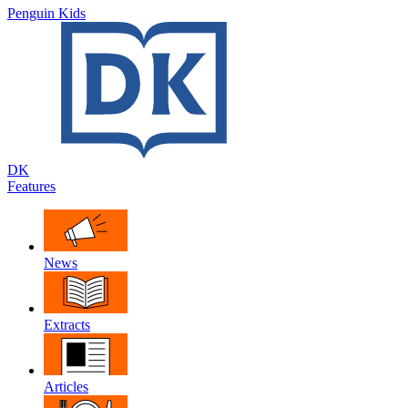
Penguin Kids
DK
Features
News
Extracts
Articles