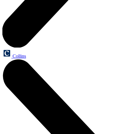
Collins