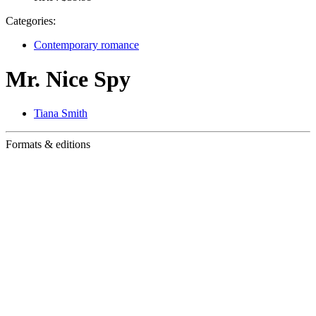
Categories:
Contemporary romance
Mr. Nice Spy
Tiana Smith
Formats & editions