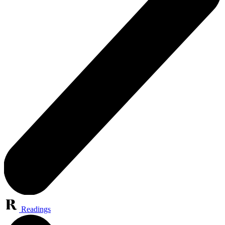
Readings