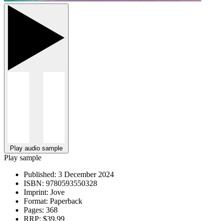
Play audio sample
Play sample
Published:
3 December 2024
ISBN:
9780593550328
Imprint:
Jove
Format:
Paperback
Pages:
368
RRP:
$39.99