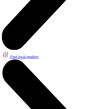
Find local retailers