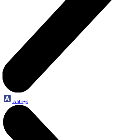
Abbeys