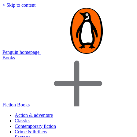
> Skip to content
Penguin homepage
Books
Fiction Books
Action & adventure
Classics
Contemporary fiction
Crime & thrillers