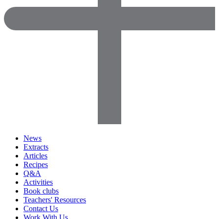
News
Extracts
Articles
Recipes
Q&A
Activities
Book clubs
Teachers' Resources
Contact Us
Work With Us