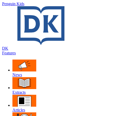
Penguin Kids
DK
Features
News
Extracts
Articles