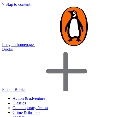
> Skip to content
Penguin homepage
Books
Fiction Books
Action & adventure
Classics
Contemporary fiction
Crime & thrillers