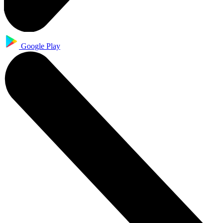
Google Play