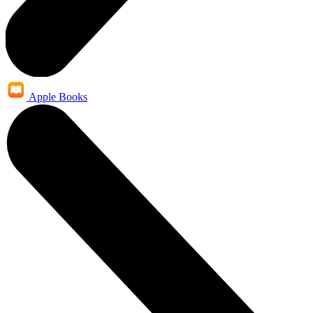
Apple Books