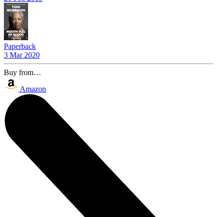
Paperback
3 Mar 2020
Buy from…
Amazon