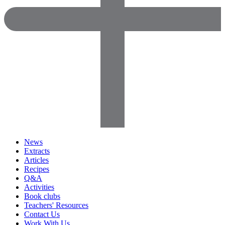
News
Extracts
Articles
Recipes
Q&A
Activities
Book clubs
Teachers' Resources
Contact Us
Work With Us