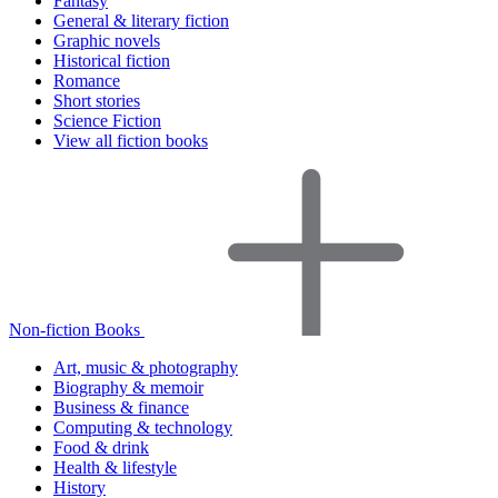
Fantasy
General & literary fiction
Graphic novels
Historical fiction
Romance
Short stories
Science Fiction
View all fiction books
Non-fiction Books
Art, music & photography
Biography & memoir
Business & finance
Computing & technology
Food & drink
Health & lifestyle
History