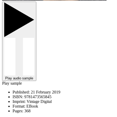
Play audio sample
Play sample
Published:
21 February 2019
ISBN:
9781473565845
Imprint:
Vintage Digital
Format:
EBook
Pages:
368