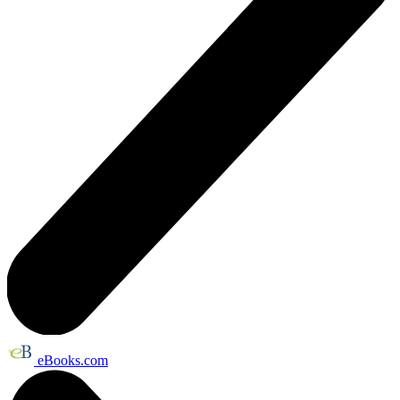
eBooks.com