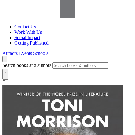
Contact Us
Work With Us
Social Impact
Getting Published
Authors
Events
Schools
Search books and authors
[]