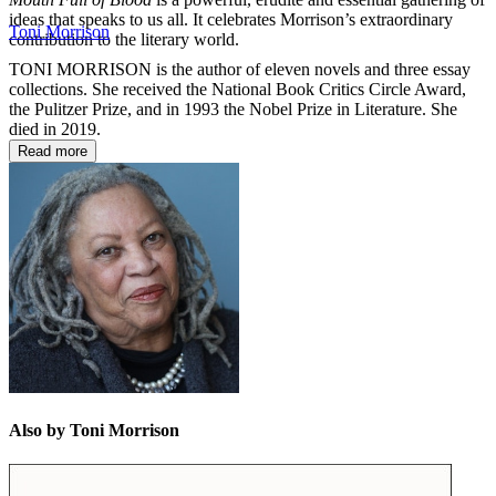
ideas that speaks to us all. It celebrates Morrison’s extraordinary
Toni Morrison
contribution to the literary world.
TONI MORRISON is the author of eleven novels and three essay
collections. She received the National Book Critics Circle Award,
the Pulitzer Prize, and in 1993 the Nobel Prize in Literature. She
died in 2019.
Read more
Also by Toni Morrison