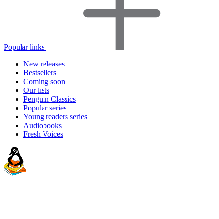
Popular links
New releases
Bestsellers
Coming soon
Our lists
Penguin Classics
Popular series
Young readers series
Audiobooks
Fresh Voices