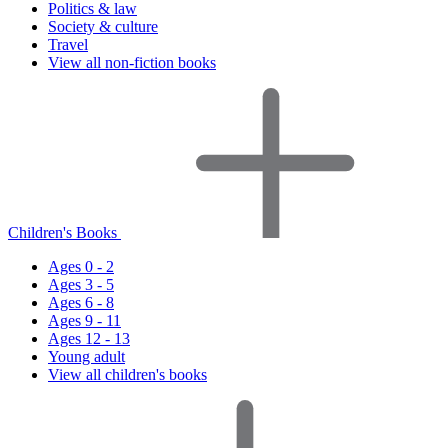
Politics & law
Society & culture
Travel
View all non-fiction books
Children's Books
Ages 0 - 2
Ages 3 - 5
Ages 6 - 8
Ages 9 - 11
Ages 12 - 13
Young adult
View all children's books