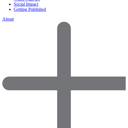
Social Impact
Getting Published
About