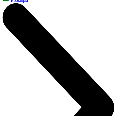
Booktopia