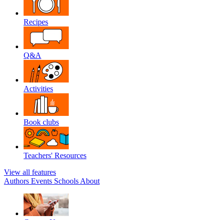
Recipes
Q&A
Activities
Book clubs
Teachers' Resources
View all features
Authors
Events
Schools
About