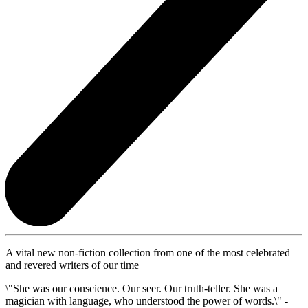
A vital new non-fiction collection from one of the most celebrated
and revered writers of our time
\"She was our conscience. Our seer. Our truth-teller. She was a
magician with language, who understood the power of words.\" -