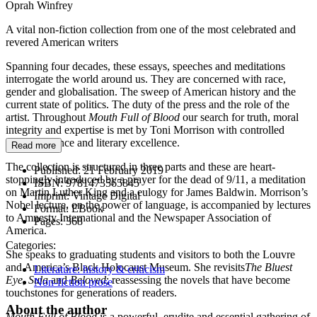
Oprah Winfrey
A vital non-fiction collection from one of the most celebrated and
revered American writers
Spanning four decades, these essays, speeches and meditations
interrogate the world around us. They are concerned with race,
gender and globalisation. The sweep of American history and the
current state of politics. The duty of the press and the role of the
artist. Throughout
Mouth Full of Blood
our search for truth, moral
integrity and expertise is met by Toni Morrison with controlled
anger, elegance and literary excellence.
Read more
The collection is structured in three parts and these are heart-
Published:
21 February 2019
stoppingly introduced by a prayer for the dead of 9/11, a meditation
ISBN:
9781473565845
on Martin Luther King and a eulogy for James Baldwin. Morrison’s
Imprint:
Vintage Digital
Nobel lecture, on the power of language, is accompanied by lectures
Format:
EBook
to Amnesty International and the Newspaper Association of
Pages:
368
America.
Categories:
She speaks to graduating students and visitors to both the Louvre
and America’s Black Holocaust Museum. She revisits
The Bluest
Literature: history & criticism
Eye
,
Sula
and
Beloved
; reassessing the novels that have become
Non-fiction prose
touchstones for generations of readers.
About the author
Mouth Full of Blood
is a powerful, erudite and essential gathering of