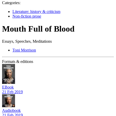
Categories:
Literature: history & criticism
Non-fiction prose
Mouth Full of Blood
Essays, Speeches, Meditations
Toni Morrison
Formats & editions
EBook
21 Feb 2019
Audiobook
21 Feb 2019