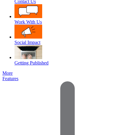
Contact Us
Work With Us
Social Impact
Getting Published
More
Features